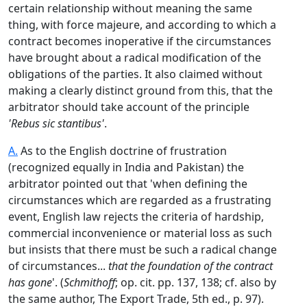
certain relationship without meaning the same
thing, with force majeure, and according to which a
contract becomes inoperative if the circumstances
have brought about a radical modification of the
obligations of the parties. It also claimed without
making a clearly distinct ground from this, that the
arbitrator should take account of the principle
'Rebus sic stantibus'
.
A.
As to the English doctrine of frustration
(recognized equally in India and Pakistan) the
arbitrator pointed out that 'when defining the
circumstances which are regarded as a frustrating
event, English law rejects the criteria of hardship,
commercial inconvenience or material loss as such
but insists that there must be such a radical change
of circumstances...
that the foundation of the contract
has gone
'. (
Schmithoff
; op. cit. pp. 137, 138; cf. also by
the same author, The Export Trade, 5th ed., p. 97).