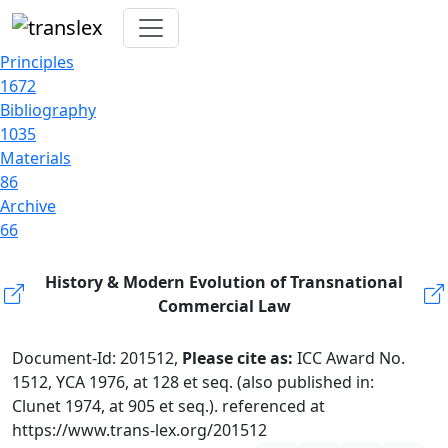
Principles
1672
Bibliography
1035
Materials
86
Archive
66
History & Modern Evolution of Transnational
Commercial Law
Document-Id: 201512,
Please cite as:
ICC Award No.
1512, YCA 1976, at 128 et seq. (also published in:
Clunet 1974, at 905 et seq.). referenced at
https://www.trans-lex.org/201512