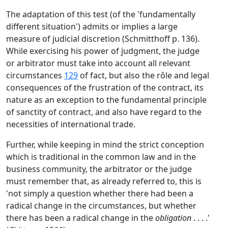
The adaptation of this test (of the 'fundamentally
different situation') admits or implies a large
measure of judicial discretion (Schmitthoff p. 136).
While exercising his power of judgment, the judge
or arbitrator must take into account all relevant
circumstances
129
of fact, but also the rôle and legal
consequences of the frustration of the contract, its
nature as an exception to the fundamental principle
of sanctity of contract, and also have regard to the
necessities of international trade.
Further, while keeping in mind the strict conception
which is traditional in the common law and in the
business community, the arbitrator or the judge
must remember that, as already referred to, this is
'not simply a question whether there had been a
radical change in the circumstances, but whether
there has been a radical change in the
obligation
. . . .'