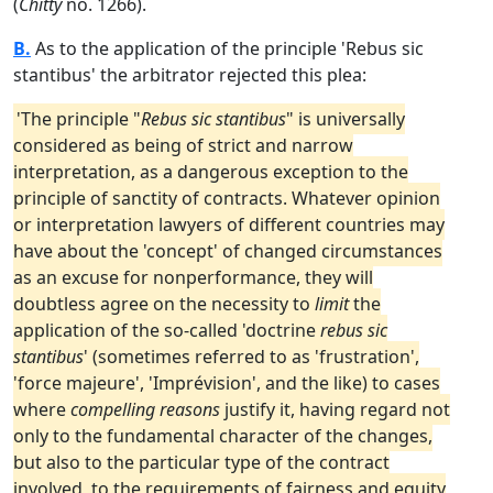
(
Chitty
no. 1266).
B.
As to the application of the principle 'Rebus sic
stantibus' the arbitrator rejected this plea:
'The principle "
Rebus sic stantibus
" is universally
considered as being of strict and narrow
interpretation, as a dangerous exception to the
principle of sanctity of contracts. Whatever opinion
or interpretation lawyers of different countries may
have about the 'concept' of changed circumstances
as an excuse for nonperformance, they will
doubtless agree on the necessity to
limit
the
application of the so-called 'doctrine
rebus sic
stantibus
' (sometimes referred to as 'frustration',
'force majeure', 'Imprévision', and the like) to cases
where
compelling reasons
justify it, having regard not
only to the fundamental character of the changes,
but also to the particular type of the contract
involved, to the requirements of fairness and equity