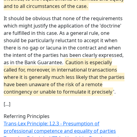
and to all circumstances of the case.
It should be obvious that none of the requirements
which might justify the application of the 'doctrine'
are fulfilled in this case. As a general rule, one
should be particularly reluctant to accept it when
there is no gap or lacuna in the contract and when
the intent of the parties has been clearly expressed,
as in the Bank Guarantee.
Caution is especially
called for, moreover, in international transactions
where it is generally much less likely that the parties
have been unaware of the risk of a remote
contingency or unable to formulate it precisely
'.
[...]
Referring Principles
Trans-Lex Principle: I.2.3 - Presumption of
professional competence and equality of parties