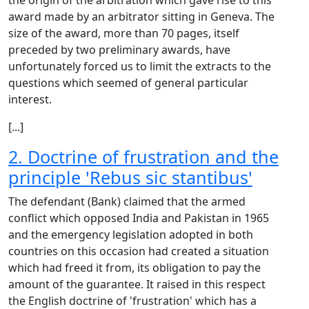
the origin of the arbitration which gave rise to this
award made by an arbitrator sitting in Geneva. The
size of the award, more than 70 pages, itself
preceded by two preliminary awards, have
unfortunately forced us to limit the extracts to the
questions which seemed of general particular
interest.
[...]
2. Doctrine of frustration and the
principle 'Rebus sic stantibus'
The defendant (Bank) claimed that the armed
conflict which opposed India and Pakistan in 1965
and the emergency legislation adopted in both
countries on this occasion had created a situation
which had freed it from, its obligation to pay the
amount of the guarantee. It raised in this respect
the English doctrine of 'frustration' which has a