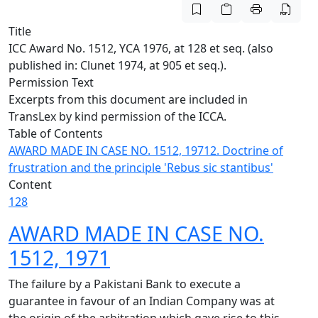
Title
ICC Award No. 1512, YCA 1976, at 128 et seq. (also
published in: Clunet 1974, at 905 et seq.).
Permission Text
Excerpts from this document are included in
TransLex by kind permission of the ICCA.
Table of Contents
AWARD MADE IN CASE NO. 1512, 1971
2. Doctrine of
frustration and the principle 'Rebus sic stantibus'
Content
128
AWARD MADE IN CASE NO.
1512, 1971
The failure by a Pakistani Bank to execute a
guarantee in favour of an Indian Company was at