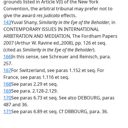
grounds listed in Article V(l) of the New York
Convention, the arbitral tribunal may prefer not to
give the award
res judicata
effects.
143
Yuval Shany,
Similarity in the Eye of the Beholder
, in
CONTEMPORARY lSSUES IN INTERNATIONAL
ARBITRATION AND MEDIATION, The Fordham Papers
2007 (Arthur W. Ravine ed.,2008), pp. 126 et seq.
(cited as
Similarity in the Eye of the Beholder
).
166
In this sense, see Schreuer and Reinisch, para.
257.
167
For Switzerland, see paras 1.152 et seq. For
France, see paras 1.116 et seq.
168
See paras 2.29 et seq.
169
See para. 2.128-2.129.
170
See paras 6.73 et seq. See also DEBOURG, paras
487 and 36.
171
See paras 6.89 et seq. Cf DBBOURG, para. 36.