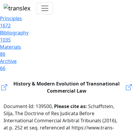
Principles
1672
Bibliography
1035
Materials
86
Archive
66
History & Modern Evolution of Transnational
Commercial Law
Document-Id: 139500,
Please cite as:
Schaffstein,
Silja, The Doctrine of Res Judicata Before
International Commercial Arbitral Tribunals (2016),
at p. 252 et seq. referenced at https://www.trans-