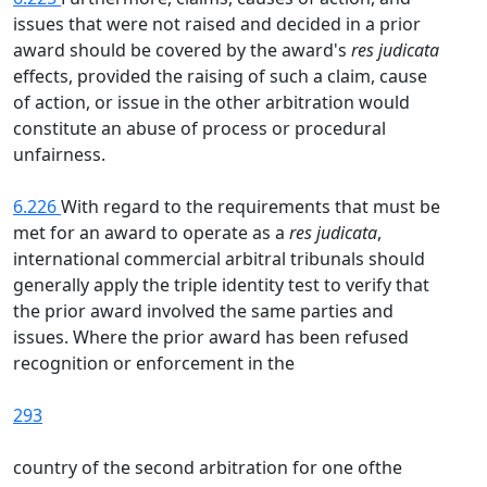
issues that were not raised and decided in a prior
award should be covered by the award's
res judicata
effects, provided the raising of such a claim, cause
of action, or issue in the other arbitration would
constitute an abuse of process or procedural
unfairness.
6.226
With regard to the requirements that must be
met for an award to operate as a
res judicata
,
international commercial arbitral tribunals should
generally apply the triple identity test to verify that
the prior award involved the same parties and
issues. Where the prior award has been refused
recognition or enforcement in the
293
country of the second arbitration for one ofthe