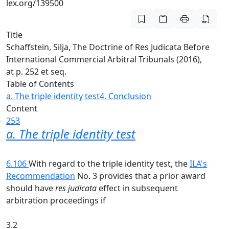
lex.org/139500
Title
Schaffstein, Silja, The Doctrine of Res Judicata Before
International Commercial Arbitral Tribunals (2016),
at p. 252 et seq.
Table of Contents
a. The triple identity test
4. Conclusion
Content
253
a. The triple identity test
6.106
With regard to the triple identity test, the
ILA's
Recommendation
No. 3 provides that a prior award
should have
res judicata
effect in subsequent
arbitration proceedings if
3.2