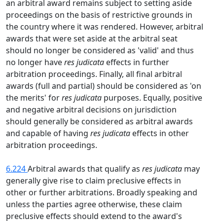
an arbitral award remains subject to setting aside
proceedings on the basis of restrictive grounds in
the country where it was rendered. However, arbitral
awards that were set aside at the arbitral seat
should no longer be considered as 'valid' and thus
no longer have
res judicata
effects in further
arbitration proceedings. Finally, all final arbitral
awards (full and partial) should be considered as 'on
the merits' for
res judicata
purposes. Equally, positive
and negative arbitral decisions on jurisdiction
should generally be considered as arbitral awards
and capable of having
res judicata
effects in other
arbitration proceedings.
6.224
Arbitral awards that qualify as
res judicata
may
generally give rise to claim preclusive effects in
other or further arbitrations. Broadly speaking and
unless the parties agree otherwise, these claim
preclusive effects should extend to the award's