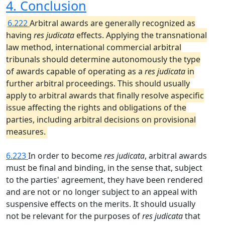
4. Conclusion
6.222
Arbitral awards are generally recognized as
having
res judicata
effects. Applying the transnational
law method, international commercial arbitral
tribunals should determine autonomously the type
of awards capable of operating as a
res judicata
in
further arbitral proceedings. This should usually
apply to arbitral awards that finally resolve aspecific
issue affecting the rights and obligations of the
parties, including arbitral decisions on provisional
measures.
6.223
In order to become
res judicata
, arbitral awards
must be final and binding, in the sense that, subject
to the parties' agreement, they have been rendered
and are not or no longer subject to an appeal with
suspensive effects on the merits. It should usually
not be relevant for the purposes of
res judicata
that