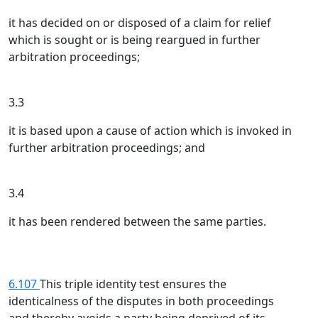
it has decided on or disposed of a claim for relief
which is sought or is being reargued in further
arbitration proceedings;
3.3
it is based upon a cause of action which is invoked in
further arbitration proceedings; and
3.4
it has been rendered between the same parties.
6.107
This triple identity test ensures the
identicalness of the disputes in both proceedings