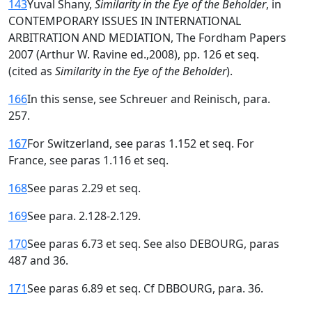
143
Yuval Shany,
Similarity in the Eye of the Beholder
, in
CONTEMPORARY lSSUES IN INTERNATIONAL
ARBITRATION AND MEDIATION, The Fordham Papers
2007 (Arthur W. Ravine ed.,2008), pp. 126 et seq.
(cited as
Similarity in the Eye of the Beholder
).
166
In this sense, see Schreuer and Reinisch, para.
257.
167
For Switzerland, see paras 1.152 et seq. For
France, see paras 1.116 et seq.
168
See paras 2.29 et seq.
169
See para. 2.128-2.129.
170
See paras 6.73 et seq. See also DEBOURG, paras
487 and 36.
171
See paras 6.89 et seq. Cf DBBOURG, para. 36.