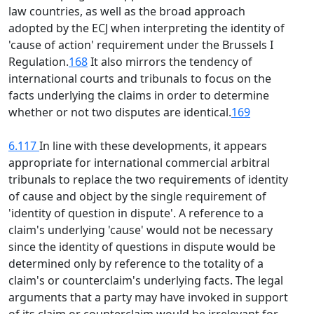
law countries, as well as the broad approach
adopted by the ECJ when interpreting the identity of
'cause of action' requirement under the Brussels I
Regulation.
168
It also mirrors the tendency of
international courts and tribunals to focus on the
facts underlying the claims in order to determine
whether or not two disputes are identical.
169
6.117
In line with these developments, it appears
appropriate for international commercial arbitral
tribunals to replace the two requirements of identity
of cause and object by the single requirement of
'identity of question in dispute'. A reference to a
claim's underlying 'cause' would not be necessary
since the identity of questions in dispute would be
determined only by reference to the totality of a
claim's or counterclaim's underlying facts. The legal
arguments that a party may have invoked in support