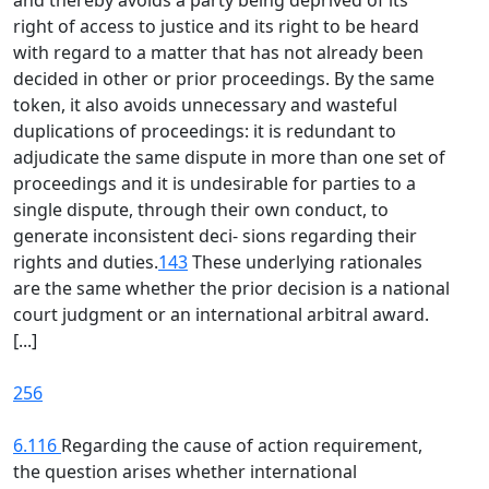
and thereby avoids a party being deprived of its
right of access to justice and its right to be heard
with regard to a matter that has not already been
decided in other or prior proceedings. By the same
token, it also avoids unnecessary and wasteful
duplications of proceedings: it is redundant to
adjudicate the same dispute in more than one set of
proceedings and it is undesirable for parties to a
single dispute, through their own conduct, to
generate inconsistent deci- sions regarding their
rights and duties.
143
These underlying rationales
are the same whether the prior decision is a national
court judgment or an international arbitral award.
[...]
256
6.116
Regarding the cause of action requirement,
the question arises whether international