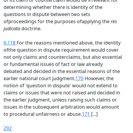
of its claim or counterclaim would be irrelevant for
determining whether there is identity of the
questions in dispute between two sets
ofproceedings for the purposes ofapplying the
res
judicata
doctrine.
6.118
For the reasons mentioned above, the identity
ofthe question in dispute requirement would cover
not only claims and counterclaims, but also essential
or fundamental issues of fact or law already
debated and decided in the essential reasons of the
earlier national court judgment.
170
However, the
notion of 'question in dispute' would not extend to
claims or issues that were not raised and decided in
the earlier judgment, unless raising such claims or
issues in the subsequent arbitration would amount
to procedural unfairness or abuse.
171
[...]
292