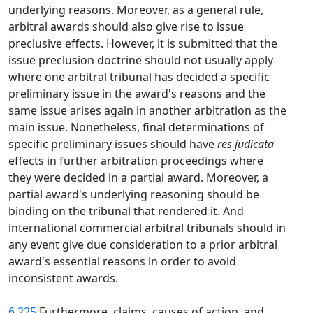
underlying reasons. Moreover, as a general rule,
arbitral awards should also give rise to issue
preclusive effects. However, it is submitted that the
issue preclusion doctrine should not usually apply
where one arbitral tribunal has decided a specific
preliminary issue in the award's reasons and the
same issue arises again in another arbitration as the
main issue. Nonetheless, final determinations of
specific preliminary issues should have
res judicata
effects in further arbitration proceedings where
they were decided in a partial award. Moreover, a
partial award's underlying reasoning should be
binding on the tribunal that rendered it. And
international commercial arbitral tribunals should in
any event give due consideration to a prior arbitral
award's essential reasons in order to avoid
inconsistent awards.
6.225
Furthermore, claims, causes of action, and