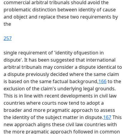
commercial arbitral tribunals should avoid the
problematic distinction between identity of cause
and object and replace these two requirements by
the
257
single requirement of 'identity ofquestion in
dispute'. It has been suggested that international
arbitral tribunals may consider a dispute identical to
a dispute previously decided where the same claim
is based on the same factual background,
166
to the
exclusion of the claim's underlying legal grounds.
This is in line with recent developments in civil law
countries where courts now tend to adopt a
broader and more pragmatic approach to assess
the identity of the subject matter in dispute.
167
This
new approach aligns these civil law countries with
the more pragmatic approach followed in common