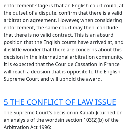
enforcement stage is that an English court could, at
the outset of a dispute, confirm that there is a valid
arbitration agreement. However, when considering
enforcement, the same court may then conclude
that there is no valid contract. This is an absurd
position that the English courts have arrived at, and
it islittle wonder that there are concerns about this
decision in the international arbitration community.
It is expected that the Cour de Cassation in France
will reach a decision that is opposite to the English
Supreme Court and will uphold the award.
5 THE CONFLICT OF LAW ISSUE
The Supreme Court’s decision in Kabab-Ji turned on
an analysis of the wordsin section 103(2)(b) of the
Arbitration Act 1996: