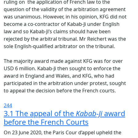
ruling on the application of French law to the
question of the validity of the arbitration agreement
was unanimous. However, in his opinion, KFG did not
become a co-contractor of Kabab-Ji under English
law and so Kabab-Ji’s claims should have been
rejected by the arbitral tribunal. Mr Reichert was the
sole English-qualified arbitrator on the tribunal.
The majority award made against KFG was for over
USD 6 million. Kabab-Ji then sought to enforce the
award in England and Wales, and KFG, who had
participated in the arbitration under protest, sought
to appeal the decision before the French courts.
244
3.1 The appeal of the
Kabab-Ji
award
before the French Courts
On 23 June 2020, the Paris Cour d’appel upheld the