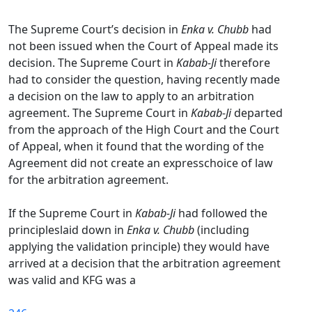
The Supreme Court’s decision in
Enka v. Chubb
had
not been issued when the Court of Appeal made its
decision. The Supreme Court in
Kabab-Ji
therefore
had to consider the question, having recently made
a decision on the law to apply to an arbitration
agreement. The Supreme Court in
Kabab-Ji
departed
from the approach of the High Court and the Court
of Appeal, when it found that the wording of the
Agreement did not create an expresschoice of law
for the arbitration agreement.
If the Supreme Court in
Kabab-Ji
had followed the
principleslaid down in
Enka v. Chubb
(including
applying the validation principle) they would have
arrived at a decision that the arbitration agreement
was valid and KFG was a