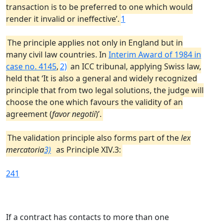
transaction is to be preferred to one which would
render it invalid or ineffective’.
1
The principle applies not only in England but in
many civil law countries. In
Interim Award of 1984 in
case no. 4145
,
2)
an ICC tribunal, applying Swiss law,
held that ‘It is also a general and widely recognized
principle that from two legal solutions, the judge will
choose the one which favours the validity of an
agreement (
favor negotii
)’.
The validation principle also forms part of the
lex
mercatoria
3)
as Principle XIV.3:
241
If a contract has contacts to more than one