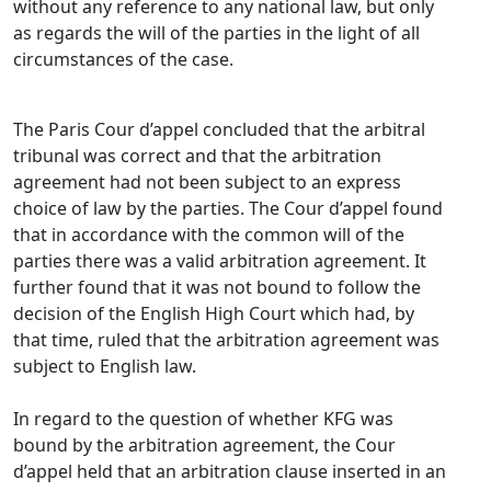
without any reference to any national law, but only
as regards the will of the parties in the light of all
circumstances of the case.
The Paris Cour d’appel concluded that the arbitral
tribunal was correct and that the arbitration
agreement had not been subject to an express
choice of law by the parties. The Cour d’appel found
that in accordance with the common will of the
parties there was a valid arbitration agreement. It
further found that it was not bound to follow the
decision of the English High Court which had, by
that time, ruled that the arbitration agreement was
subject to English law.
In regard to the question of whether KFG was
bound by the arbitration agreement, the Cour
d’appel held that an arbitration clause inserted in an