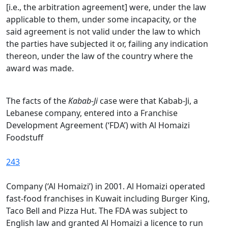
[i.e., the arbitration agreement] were, under the law
applicable to them, under some incapacity, or the
said agreement is not valid under the law to which
the parties have subjected it or, failing any indication
thereon, under the law of the country where the
award was made.
The facts of the
Kabab-Ji
case were that Kabab-Ji, a
Lebanese company, entered into a Franchise
Development Agreement (‘FDA’) with Al Homaizi
Foodstuff
243
Company (‘Al Homaizi’) in 2001. Al Homaizi operated
fast-food franchises in Kuwait including Burger King,
Taco Bell and Pizza Hut. The FDA was subject to
English law and granted Al Homaizi a licence to run