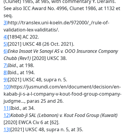
(Clunet) 1985, at 985, with commentary Y. Derains.
See also ICC Award No. 4996, Clunet 1986, at 1132 et
seq.
3)
http://translex.uni-koeln.de/972000/_/rule-of-
validation-lex-validitatis/.
4)
[1894] AC 202.
5)
[2021] UKSC 48 (26 Oct. 2021).
6)
Enka Insaat Ve Sanayi AS v. OOO Insurance Company
Chubb (Rev1)
[2020] UKSC 38.
7)
Ibid
., at 198.
8)
Ibid., at 194.
9)
[2021] UKSC 48, supra n. 5.
10)
https://jusmundi.com/en/document/decision/en-
kabab-ji-s-a-l-company-v-kout-food-group-company-
judgme..., paras 25 and 26.
11)
Ibid., at 34.
12)
Kabab-Ji SAL (Lebanon) v. Kout Food Group (Kuwait)
[2020] EWCA Civ 6 at [62].
13)
[2021] UKSC 48, supra n. 5, at 35.