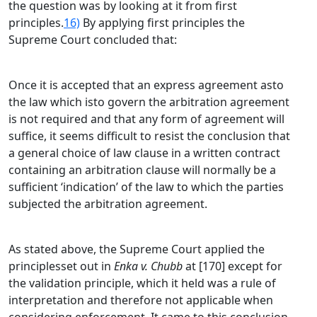
the question was by looking at it from first
principles.
16)
By applying first principles the
Supreme Court concluded that:
Once it is accepted that an express agreement asto
the law which isto govern the arbitration agreement
is not required and that any form of agreement will
suffice, it seems difficult to resist the conclusion that
a general choice of law clause in a written contract
containing an arbitration clause will normally be a
sufficient ‘indication’ of the law to which the parties
subjected the arbitration agreement.
As stated above, the Supreme Court applied the
principlesset out in
Enka v. Chubb
at [170] except for
the validation principle, which it held was a rule of
interpretation and therefore not applicable when