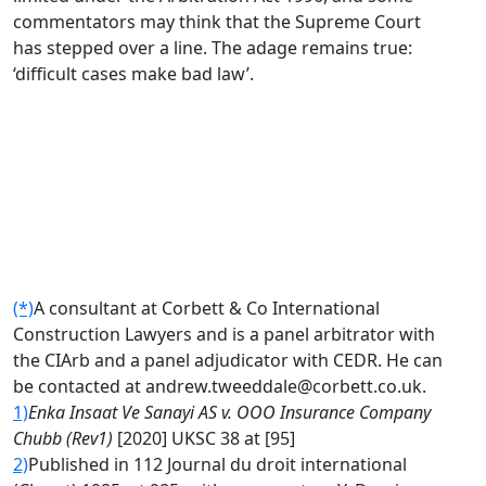
commentators may think that the Supreme Court
has stepped over a line. The adage remains true:
‘difficult cases make bad law’.
(*)
A consultant at Corbett & Co International
Construction Lawyers and is a panel arbitrator with
the CIArb and a panel adjudicator with CEDR. He can
be contacted at andrew.tweeddale@corbett.co.uk.
1)
Enka Insaat Ve Sanayi AS v. OOO Insurance Company
Chubb (Rev1)
[2020] UKSC 38 at [95]
2)
Published in 112 Journal du droit international