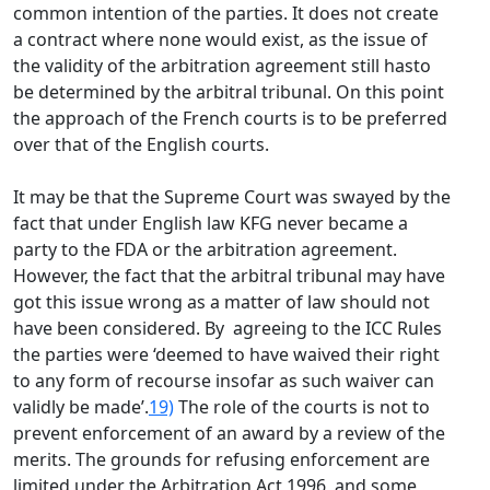
common intention of the parties. It does not create
a contract where none would exist, as the issue of
the validity of the arbitration agreement still hasto
be determined by the arbitral tribunal. On this point
the approach of the French courts is to be preferred
over that of the English courts.
It may be that the Supreme Court was swayed by the
fact that under English law KFG never became a
party to the FDA or the arbitration agreement.
However, the fact that the arbitral tribunal may have
got this issue wrong as a matter of law should not
have been considered. By agreeing to the ICC Rules
the parties were ‘deemed to have waived their right
to any form of recourse insofar as such waiver can
validly be made’.
19)
The role of the courts is not to
prevent enforcement of an award by a review of the
merits. The grounds for refusing enforcement are
limited under the Arbitration Act 1996, and some