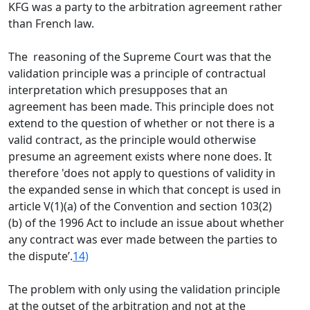
KFG was a party to the arbitration agreement rather
than French law.
The reasoning of the Supreme Court was that the
validation principle was a principle of contractual
interpretation which presupposes that an
agreement has been made. This principle does not
extend to the question of whether or not there is a
valid contract, as the principle would otherwise
presume an agreement exists where none does. It
therefore 'does not apply to questions of validity in
the expanded sense in which that concept is used in
article V(1)(a) of the Convention and section 103(2)
(b) of the 1996 Act to include an issue about whether
any contract was ever made between the parties to
the dispute’.
14)
The problem with only using the validation principle
at the outset of the arbitration and not at the