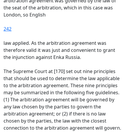
arbitration agreement was governed by the law of
the seat of the arbitration, which in this case was
London, so English
242
law applied. As the arbitration agreement was
therefore valid it was just and convenient to grant
the injunction against Enka Russia.
The Supreme Court at [170] set out nine principles
that should be used to determine the law applicable
to the arbitration agreement. These nine principles
may be summarized in the following five guidelines.
(1) The arbitration agreement will be governed by
any law chosen by the parties to govern the
arbitration agreement; or (2) if there is no law
chosen by the parties, the law with the closest
connection to the arbitration agreement will govern.