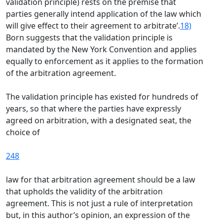
validation principle) rests on the premise that
parties generally intend application of the law which
will give effect to their agreement to arbitrate’.
18)
Born suggests that the validation principle is
mandated by the New York Convention and applies
equally to enforcement as it applies to the formation
of the arbitration agreement.
The validation principle has existed for hundreds of
years, so that where the parties have expressly
agreed on arbitration, with a designated seat, the
choice of
248
law for that arbitration agreement should be a law
that upholds the validity of the arbitration
agreement. This is not just a rule of interpretation
but, in this author’s opinion, an expression of the