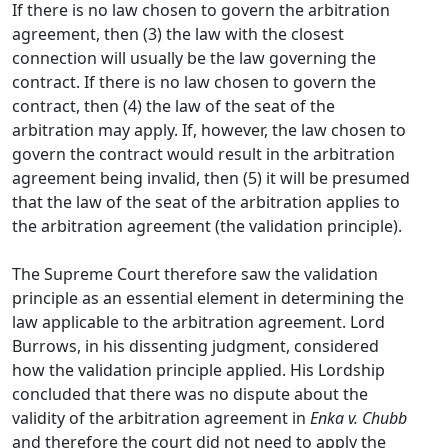
If there is no law chosen to govern the arbitration
agreement, then (3) the law with the closest
connection will usually be the law governing the
contract. If there is no law chosen to govern the
contract, then (4) the law of the seat of the
arbitration may apply. If, however, the law chosen to
govern the contract would result in the arbitration
agreement being invalid, then (5) it will be presumed
that the law of the seat of the arbitration applies to
the arbitration agreement (the validation principle).
The Supreme Court therefore saw the validation
principle as an essential element in determining the
law applicable to the arbitration agreement. Lord
Burrows, in his dissenting judgment, considered
how the validation principle applied. His Lordship
concluded that there was no dispute about the
validity of the arbitration agreement in
Enka v. Chubb
and therefore the court did not need to apply the