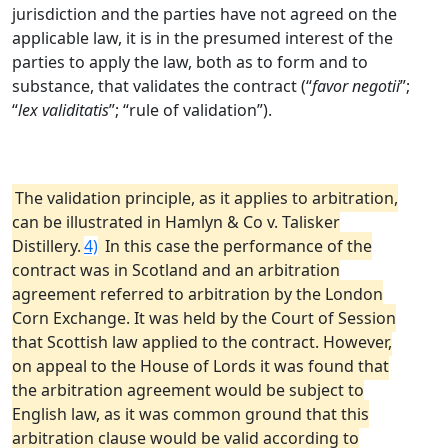
jurisdiction and the parties have not agreed on the
applicable law, it is in the presumed interest of the
parties to apply the law, both as to form and to
substance, that validates the contract (“
favor negotii
”;
“
lex validitatis
”; “rule of validation”).
The validation principle, as it applies to arbitration,
can be illustrated in Hamlyn & Co v. Talisker
Distillery.
4)
In this case the performance of the
contract was in Scotland and an arbitration
agreement referred to arbitration by the London
Corn Exchange. It was held by the Court of Session
that Scottish law applied to the contract. However,
on appeal to the House of Lords it was found that
the arbitration agreement would be subject to
English law, as it was common ground that this
arbitration clause would be valid according to