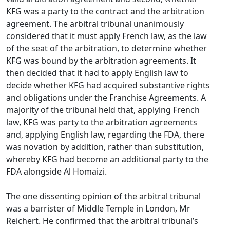
KFG was a party to the contract and the arbitration
agreement. The arbitral tribunal unanimously
considered that it must apply French law, as the law
of the seat of the arbitration, to determine whether
KFG was bound by the arbitration agreements. It
then decided that it had to apply English law to
decide whether KFG had acquired substantive rights
and obligations under the Franchise Agreements. A
majority of the tribunal held that, applying French
law, KFG was party to the arbitration agreements
and, applying English law, regarding the FDA, there
was novation by addition, rather than substitution,
whereby KFG had become an additional party to the
FDA alongside Al Homaizi.
The one dissenting opinion of the arbitral tribunal
was a barrister of Middle Temple in London, Mr
Reichert. He confirmed that the arbitral tribunal’s