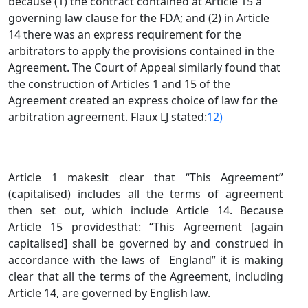
because (1) the contract contained at Article 15 a
governing law clause for the FDA; and (2) in Article
14 there was an express requirement for the
arbitrators to apply the provisions contained in the
Agreement. The Court of Appeal similarly found that
the construction of Articles 1 and 15 of the
Agreement created an express choice of law for the
arbitration agreement. Flaux LJ stated:
12)
Article 1 makesit clear that “This Agreement”
(capitalised) includes all the terms of agreement
then set out, which include Article 14. Because
Article 15 providesthat: “This Agreement [again
capitalised] shall be governed by and construed in
accordance with the laws of England” it is making
clear that all the terms of the Agreement, including
Article 14, are governed by English law.