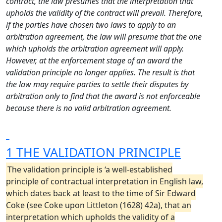
contract, the law presumes that the interpretation that
upholds the validity of the contract will prevail. Therefore,
if the parties have chosen two laws to apply to an
arbitration agreement, the law will presume that the one
which upholds the arbitration agreement will apply.
However, at the enforcement stage of an award the
validation principle no longer applies. The result is that
the law may require parties to settle their disputes by
arbitration only to find that the award is not enforceable
because there is no valid arbitration agreement.
1 THE VALIDATION PRINCIPLE
The validation principle is ‘a well-established
principle of contractual interpretation in English law,
which dates back at least to the time of Sir Edward
Coke (see Coke upon Littleton (1628) 42a), that an
interpretation which upholds the validity of a