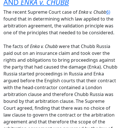
AND
ENKA v. CHUBB
The recent Supreme Court case of
Enka v. Chubb
6)
found that in determining which law applied to the
arbitration agreement, the validation principle was
one of the principles that needed to be considered.
The facts of
Enka v. Chubb
were that Chubb Russia
paid out on an insurance claim and took over the
rights and obligations to bring proceedings against
the party that had caused the damage (Enka). Chubb
Russia started proceedings in Russia and Enka
argued before the English courts that their contract
with the head-contractor contained a London
arbitration clause and therefore Chubb Russia was
bound by that arbitration clause. The Supreme
Court agreed, finding that there was no choice of
law clause to govern the contract or the arbitration
agreement and that therefore the scope of the