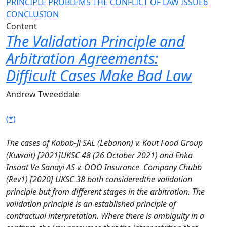
PRINCIPLE PROBLEM
5 THE CONFLICT OF LAW ISSUE
6
CONCLUSION
Content
The Validation Principle and
Arbitration Agreements:
Difficult Cases Make Bad Law
Andrew Tweeddale
(*)
The cases of Kabab-Ji SAL (Lebanon) v. Kout Food Group
(Kuwait) [2021]UKSC 48 (26 October 2021) and Enka
Insaat Ve Sanayi AS v. OOO Insurance Company Chubb
(Rev1) [2020] UKSC 38 both consideredthe validation
principle but from different stages in the arbitration. The
validation principle is an established principle of
contractual interpretation. Where there is ambiguity in a