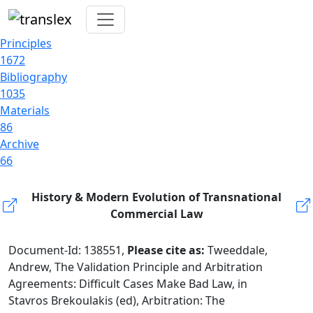
Principles
1672
Bibliography
1035
Materials
86
Archive
66
History & Modern Evolution of Transnational
Commercial Law
Document-Id: 138551,
Please cite as:
Tweeddale,
Andrew, The Validation Principle and Arbitration
Agreements: Difficult Cases Make Bad Law, in
Stavros Brekoulakis (ed), Arbitration: The