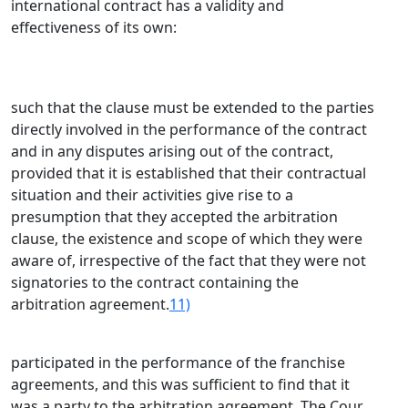
international contract has a validity and
effectiveness of its own:
such that the clause must be extended to the parties
directly involved in the performance of the contract
and in any disputes arising out of the contract,
provided that it is established that their contractual
situation and their activities give rise to a
presumption that they accepted the arbitration
clause, the existence and scope of which they were
aware of, irrespective of the fact that they were not
signatories to the contract containing the
arbitration agreement.
11)
participated in the performance of the franchise
agreements, and this was sufficient to find that it
was a party to the arbitration agreement. The Cour