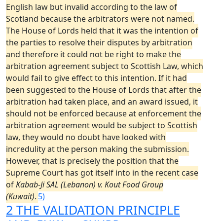
English law but invalid according to the law of
Scotland because the arbitrators were not named.
The House of Lords held that it was the intention of
the parties to resolve their disputes by arbitration
and therefore it could not be right to make the
arbitration agreement subject to Scottish Law, which
would fail to give effect to this intention. If it had
been suggested to the House of Lords that after the
arbitration had taken place, and an award issued, it
should not be enforced because at enforcement the
arbitration agreement would be subject to Scottish
law, they would no doubt have looked with
incredulity at the person making the submission.
However, that is precisely the position that the
Supreme Court has got itself into in the recent case
of
Kabab-Ji SAL (Lebanon) v. Kout Food Group
(Kuwait)
.
5)
2 THE VALIDATION PRINCIPLE