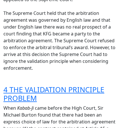
The Supreme Court held that the arbitration
agreement was governed by English law and that
under English law there was no real prospect of a
court finding that KFG became a party to the
arbitration agreement. The Supreme Court refused
to enforce the arbitral tribunal’s award. However, to
arrive at this decision the Supreme Court had to
ignore the validation principle when considering
enforcement.
4 THE VALIDATION PRINCIPLE
PROBLEM
When
Kabab-Ji
came before the High Court, Sir
Michael Burton found that there had been an
express choice of law for the arbitration agreement