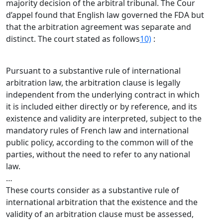
majority decision of the arbitral tribunal. The Cour
d’appel found that English law governed the FDA but
that the arbitration agreement was separate and
distinct. The court stated as follows
10)
:
Pursuant to a substantive rule of international
arbitration law, the arbitration clause is legally
independent from the underlying contract in which
it is included either directly or by reference, and its
existence and validity are interpreted, subject to the
mandatory rules of French law and international
public policy, according to the common will of the
parties, without the need to refer to any national
law.
…
These courts consider as a substantive rule of
international arbitration that the existence and the
validity of an arbitration clause must be assessed,