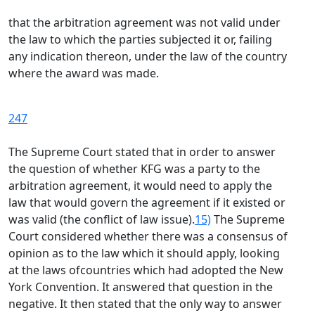
that the arbitration agreement was not valid under
the law to which the parties subjected it or, failing
any indication thereon, under the law of the country
where the award was made.
247
The Supreme Court stated that in order to answer
the question of whether KFG was a party to the
arbitration agreement, it would need to apply the
law that would govern the agreement if it existed or
was valid (the conflict of law issue).
15)
The Supreme
Court considered whether there was a consensus of
opinion as to the law which it should apply, looking
at the laws ofcountries which had adopted the New
York Convention. It answered that question in the
negative. It then stated that the only way to answer