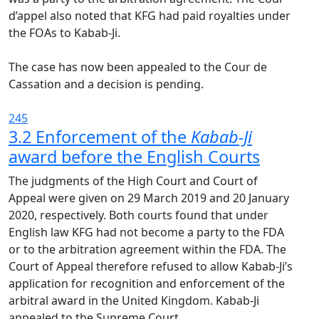
d’appel also noted that KFG had paid royalties under
the FOAs to Kabab-Ji.
The case has now been appealed to the Cour de
Cassation and a decision is pending.
245
3.2 Enforcement of the
Kabab-Ji
award before the English Courts
The judgments of the High Court and Court of
Appeal were given on 29 March 2019 and 20 January
2020, respectively. Both courts found that under
English law KFG had not become a party to the FDA
or to the arbitration agreement within the FDA. The
Court of Appeal therefore refused to allow Kabab-Ji’s
application for recognition and enforcement of the
arbitral award in the United Kingdom. Kabab-Ji
appealed to the Supreme Court.