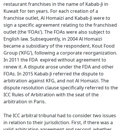
restaurant franchises in the name of Kabab-Ji in
Kuwait for ten years. For each creation of a
franchise outlet, Al Homaizi and Kabab-Ji were to
sign a specific agreement relating to the franchised
outlet (the ‘FOAs’). The FOAs were also subject to
English law. Subsequently, in 2004 Al Homaizi
became a subsidiary of the respondent, Kout Food
Group (‘KFG’), following a corporate reorganization.
In 2011 the FDA expired without agreement to
renew it. A dispute arose under the FDA and other
FOAs. In 2015 Kabab-Ji referred the dispute to
arbitration against KFG, and not Al Homaizi. The
dispute resolution clause specifically referred to the
ICC Rules of Arbitration with the seat of the
arbitration in Paris.
The ICC arbitral tribunal had to consider two issues
in relation to their jurisdiction. First, if there was a
valid arbitration agreement and second, whether