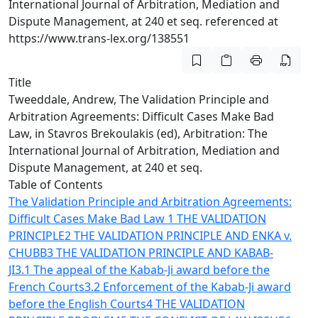
International Journal of Arbitration, Mediation and
Dispute Management, at 240 et seq. referenced at
https://www.trans-lex.org/138551
Title
Tweeddale, Andrew, The Validation Principle and
Arbitration Agreements: Difficult Cases Make Bad
Law, in Stavros Brekoulakis (ed), Arbitration: The
International Journal of Arbitration, Mediation and
Dispute Management, at 240 et seq.
Table of Contents
The Validation Principle and Arbitration Agreements:
Difficult Cases Make Bad Law
1 THE VALIDATION
PRINCIPLE
2 THE VALIDATION PRINCIPLE AND ENKA v.
CHUBB
3 THE VALIDATION PRINCIPLE AND KABAB-
JI
3.1 The appeal of the Kabab-Ji award before the
French Courts
3.2 Enforcement of the Kabab-Ji award
before the English Courts
4 THE VALIDATION