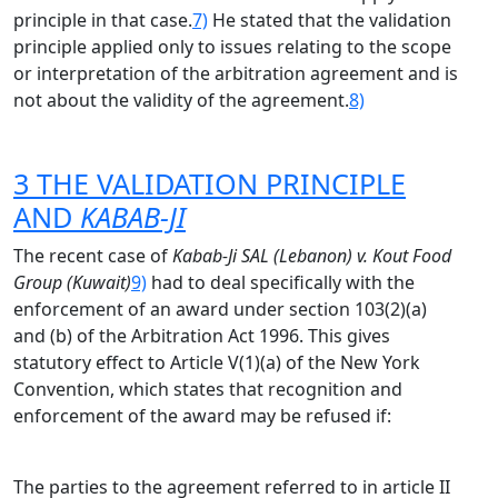
principle in that case.
7)
He stated that the validation
principle applied only to issues relating to the scope
or interpretation of the arbitration agreement and is
not about the validity of the agreement.
8)
3 THE VALIDATION PRINCIPLE
AND
KABAB-JI
The recent case of
Kabab-Ji SAL (Lebanon) v. Kout Food
Group (Kuwait)
9)
had to deal specifically with the
enforcement of an award under section 103(2)(a)
and (b) of the Arbitration Act 1996. This gives
statutory effect to Article V(1)(a) of the New York
Convention, which states that recognition and
enforcement of the award may be refused if:
The parties to the agreement referred to in article II