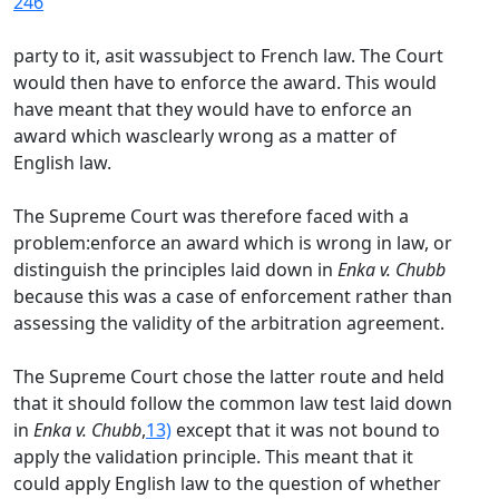
246
party to it, asit wassubject to French law. The Court
would then have to enforce the award. This would
have meant that they would have to enforce an
award which wasclearly wrong as a matter of
English law.
The Supreme Court was therefore faced with a
problem:enforce an award which is wrong in law, or
distinguish the principles laid down in
Enka v. Chubb
because this was a case of enforcement rather than
assessing the validity of the arbitration agreement.
The Supreme Court chose the latter route and held
that it should follow the common law test laid down
in
Enka v. Chubb
,
13)
except that it was not bound to
apply the validation principle. This meant that it
could apply English law to the question of whether