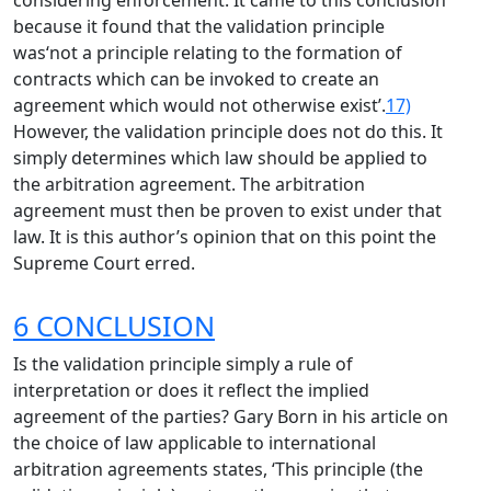
considering enforcement. It came to this conclusion
because it found that the validation principle
was‘not a principle relating to the formation of
contracts which can be invoked to create an
agreement which would not otherwise exist’.
17)
However, the validation principle does not do this. It
simply determines which law should be applied to
the arbitration agreement. The arbitration
agreement must then be proven to exist under that
law. It is this author’s opinion that on this point the
Supreme Court erred.
6 CONCLUSION
Is the validation principle simply a rule of
interpretation or does it reflect the implied
agreement of the parties? Gary Born in his article on
the choice of law applicable to international
arbitration agreements states, ‘This principle (the