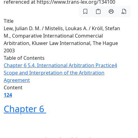
referenced at https://www.trans-lex.org/134100
Title
Lew, Julian D. M. / Mistelis, Loukas A. / Kröll, Stefan
M., Comparative International Commercial
Arbitration, Kluwer Law International, The Hague
2003
Table of Contents
Chapter 6
5.4. International Arbitration Practice
4
Scope and Interpretation of the Arbitration
Agreement
Content
124
Chapter 6