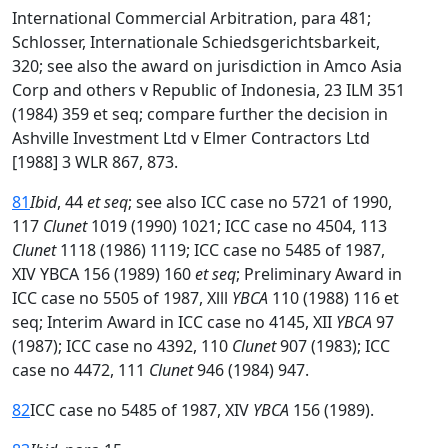
International Commercial Arbitration, para 481;
Schlosser, Internationale Schiedsgerichtsbarkeit,
320; see also the award on jurisdiction in Amco Asia
Corp and others v Republic of Indonesia, 23 ILM 351
(1984) 359 et seq; compare further the decision in
Ashville Investment Ltd v Elmer Contractors Ltd
[1988] 3 WLR 867, 873.
81
Ibid
, 44
et seq
; see also ICC case no 5721 of 1990,
117
Clunet
1019 (1990) 1021; ICC case no 4504, 113
Clunet
1118 (1986) 1119; ICC case no 5485 of 1987,
XIV YBCA 156 (1989) 160
et seq
; Preliminary Award in
ICC case no 5505 of 1987, Xlll
YBCA
110 (1988) 116 et
seq; Interim Award in ICC case no 4145, XII
YBCA
97
(1987); ICC case no 4392, 110
Clunet
907 (1983); ICC
case no 4472, 111
Clunet
946 (1984) 947.
82
ICC case no 5485 of 1987, XIV
YBCA
156 (1989).