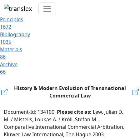
Principles
1672
Bibliography
1035
Materials
86
Archive
66
History & Modern Evolution of Transnational
Commercial Law
Document-Id: 134100,
Please cite as:
Lew, Julian D.
M. / Mistelis, Loukas A. / Kröll, Stefan M.,
Comparative International Commercial Arbitration,
Kluwer Law International, The Hague 2003