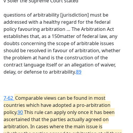
v Soler the Supreme Court stated
questions of arbitrability [jurisdiction] must be
addressed with a healthy regard for the federal
policy favouring arbitration … The Arbitration Act
establishes that, as a 150matter of federal law, any
doubts concerning the scope of arbitrable issues
should be resolved in favour of arbitration, whether
the problem at hand is the construction of the
contract language itself or an allegation of waiver,
delay, or defense to arbitrability.
89
7-62
Comparable views can be found in most
countries which have adopted a pro-arbitration
policy.
90
This rule can apply only once it has been
ascertained that the parties actually agreed on
arbitration. In cases where the main issue is