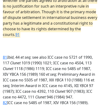
whether the parties agreed to arbitration at all there
is no justification for such an interpretive rule in
favour of arbitration. Though it is the primary mode
of dispute settlement in international business every
party has a legitimate and a constitutional right to
choose to have its rights determined by the
courts.
91
81
Ibid
, 44
et seq
; see also ICC case no 5721 of 1990,
117
Clunet
1019 (1990) 1021; ICC case no 4504, 113
Clunet
1118 (1986) 1119; ICC case no 5485 of 1987,
XIV YBCA 156 (1989) 160
et seq
; Preliminary Award in
ICC case no 5505 of 1987, Xlll
YBCA
110 (1988) 116 et
seq; Interim Award in ICC case no 4145, XII
YBCA
97
(1987); ICC case no 4392, 110
Clunet
907 (1983); ICC
case no 4472, 111
Clunet
946 (1984) 947.
82
ICC case no 5485 of 1987, XIV
YBCA
156 (1989).