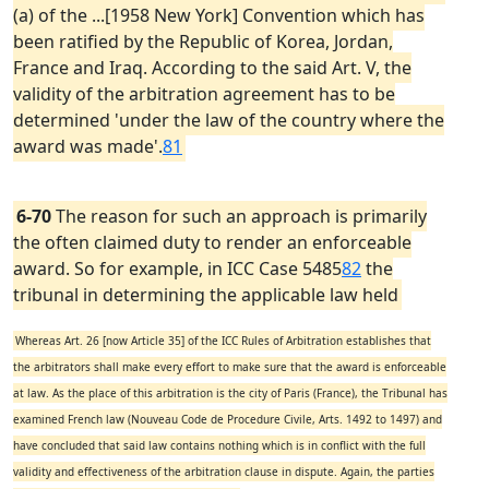
(a) of the ...[1958 New York] Convention which has
been ratified by the Republic of Korea, Jordan,
France and Iraq. According to the said Art. V, the
validity of the arbitration agreement has to be
determined 'under the law of the country where the
award was made'.
81
6-70
The reason for such an approach is primarily
the often claimed duty to render an enforceable
award. So for example, in ICC Case 5485
82
the
tribunal in determining the applicable law held
Whereas Art. 26 [now Article 35] of the ICC Rules of Arbitration establishes that
the arbitrators shall make every effort to make sure that the award is enforceable
at law. As the place of this arbitration is the city of Paris (France), the Tribunal has
examined French law (Nouveau Code de Procedure Civile, Arts. 1492 to 1497) and
have concluded that said law contains nothing which is in conflict with the full
validity and effectiveness of the arbitration clause in dispute. Again, the parties