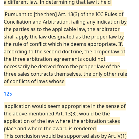
a different law. In determining that law it held
Pursuant to [the then] Art. 13(3) of the ICC Rules of
Conciliation and Arbitration, failing any indication by
the parties as to the applicable law, the arbitrator
shall apply the law designated as the proper law by
the rule of conflict which he deems appropriate. If,
according to the second doctrine, the proper law of
the three arbitration agreements could not
necessarily be derived from the proper law of the
three sales contracts themselves, the only other rule
of conflicts of laws whose
125
application would seem appropriate in the sense of
the above-mentioned Art. 13(3), would be the
application of the law where the arbitration takes
place and where the award is rendered.
This conclusion would be supported also by Art. V(1)