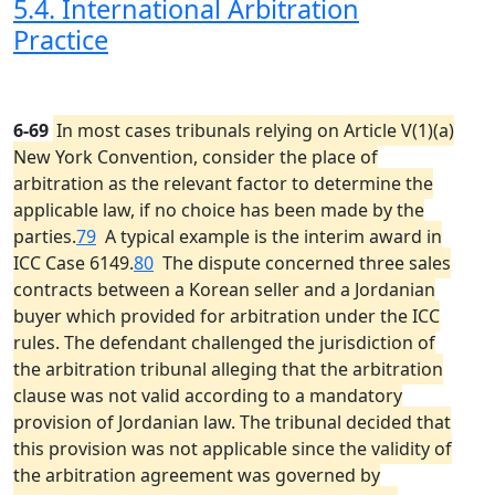
5.4. International Arbitration
Practice
6-69
In most cases tribunals relying on Article V(1)(a)
New York Convention, consider the place of
arbitration as the relevant factor to determine the
applicable law, if no choice has been made by the
parties.
79
A typical example is the interim award in
ICC Case 6149.
80
The dispute concerned three sales
contracts between a Korean seller and a Jordanian
buyer which provided for arbitration under the ICC
rules. The defendant challenged the jurisdiction of
the arbitration tribunal alleging that the arbitration
clause was not valid according to a mandatory
provision of Jordanian law. The tribunal decided that
this provision was not applicable since the validity of
the arbitration agreement was governed by