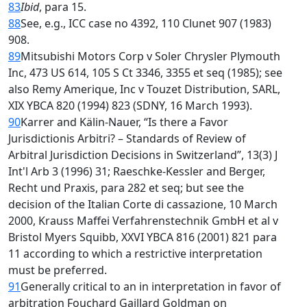
83
Ibid
, para 15.
88
See, e.g., ICC case no 4392, 110 Clunet 907 (1983)
908.
89
Mitsubishi Motors Corp v Soler Chrysler Plymouth
Inc, 473 US 614, 105 S Ct 3346, 3355 et seq (1985); see
also Remy Amerique, Inc v Touzet Distribution, SARL,
XIX YBCA 820 (1994) 823 (SDNY, 16 March 1993).
90
Karrer and Kälin-Nauer, “Is there a Favor
Jurisdictionis Arbitri? – Standards of Review of
Arbitral Jurisdiction Decisions in Switzerland”, 13(3) J
Int'l Arb 3 (1996) 31; Raeschke-Kessler and Berger,
Recht und Praxis, para 282 et seq; but see the
decision of the Italian Corte di cassazione, 10 March
2000, Krauss Maffei Verfahrenstechnik GmbH et al v
Bristol Myers Squibb, XXVI YBCA 816 (2001) 821 para
11 according to which a restrictive interpretation
must be preferred.
91
Generally critical to an in interpretation in favor of
arbitration Fouchard Gaillard Goldman on