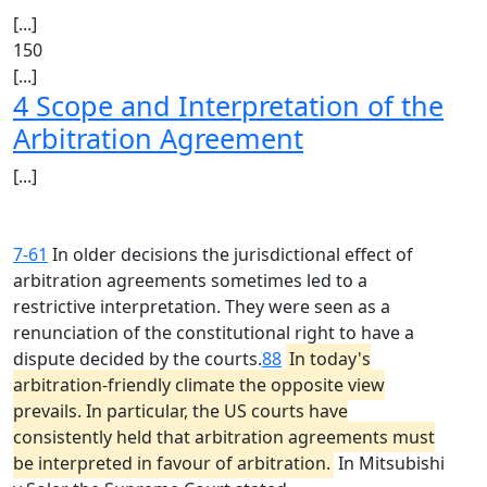
[...]
150
[...]
4 Scope and Interpretation of the
Arbitration Agreement
[...]
7-61
In older decisions the jurisdictional effect of
arbitration agreements sometimes led to a
restrictive interpretation. They were seen as a
renunciation of the constitutional right to have a
dispute decided by the courts.
88
In today's
arbitration-friendly climate the opposite view
prevails. In particular, the US courts have
consistently held that arbitration agreements must
be interpreted in favour of arbitration.
In Mitsubishi