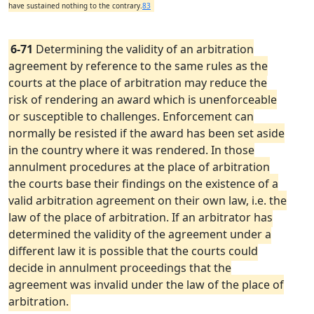
have sustained nothing to the contrary.
83
6-71
Determining the validity of an arbitration
agreement by reference to the same rules as the
courts at the place of arbitration may reduce the
risk of rendering an award which is unenforceable
or susceptible to challenges. Enforcement can
normally be resisted if the award has been set aside
in the country where it was rendered. In those
annulment procedures at the place of arbitration
the courts base their findings on the existence of a
valid arbitration agreement on their own law, i.e. the
law of the place of arbitration. If an arbitrator has
determined the validity of the agreement under a
different law it is possible that the courts could
decide in annulment proceedings that the
agreement was invalid under the law of the place of
arbitration.