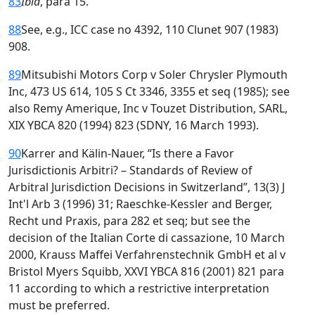
83
Ibid
, para 15.
88
See, e.g., ICC case no 4392, 110 Clunet 907 (1983)
908.
89
Mitsubishi Motors Corp v Soler Chrysler Plymouth
Inc, 473 US 614, 105 S Ct 3346, 3355 et seq (1985); see
also Remy Amerique, Inc v Touzet Distribution, SARL,
XIX YBCA 820 (1994) 823 (SDNY, 16 March 1993).
90
Karrer and Kälin-Nauer, “Is there a Favor
Jurisdictionis Arbitri? – Standards of Review of
Arbitral Jurisdiction Decisions in Switzerland”, 13(3) J
Int'l Arb 3 (1996) 31; Raeschke-Kessler and Berger,
Recht und Praxis, para 282 et seq; but see the
decision of the Italian Corte di cassazione, 10 March
2000, Krauss Maffei Verfahrenstechnik GmbH et al v
Bristol Myers Squibb, XXVI YBCA 816 (2001) 821 para
11 according to which a restrictive interpretation
must be preferred.