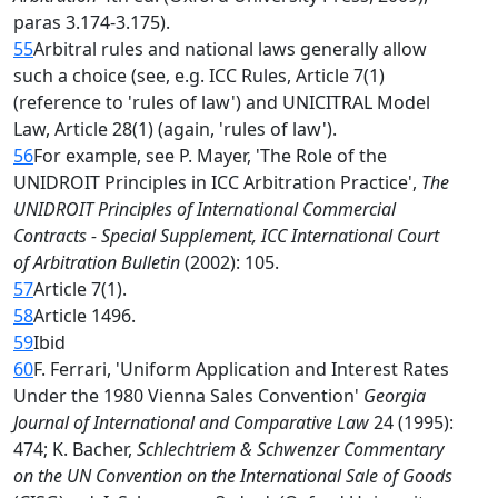
paras 3.174-3.175).
55
Arbitral rules and national laws generally allow
such a choice (see, e.g. ICC Rules, Article 7(1)
(reference to 'rules of law') and UNICITRAL Model
Law, Article 28(1) (again, 'rules of law').
56
For example, see P. Mayer, 'The Role of the
UNIDROIT Principles in ICC Arbitration Practice',
The
UNIDROIT Principles of International Commercial
Contracts - Special Supplement, ICC International Court
of Arbitration Bulletin
(2002): 105.
57
Article 7(1).
58
Article 1496.
59
Ibid
60
F. Ferrari, 'Uniform Application and Interest Rates
Under the 1980 Vienna Sales Convention'
Georgia
Journal of International and Comparative Law
24 (1995):
474; K. Bacher,
Schlechtriem & Schwenzer Commentary
on the UN Convention on the International Sale of Goods