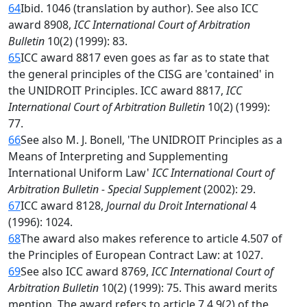
64
Ibid. 1046 (translation by author). See also ICC
award 8908,
ICC International Court of Arbitration
Bulletin
10(2) (1999): 83.
65
ICC award 8817 even goes as far as to state that
the general principles of the CISG are 'contained' in
the UNIDROIT Principles. ICC award 8817,
ICC
International Court of Arbitration Bulletin
10(2) (1999):
77.
66
See also M. J. Bonell, 'The UNIDROIT Principles as a
Means of Interpreting and Supplementing
International Uniform Law'
ICC International Court of
Arbitration Bulletin - Special Supplement
(2002): 29.
67
ICC award 8128,
Journal du Droit International
4
(1996): 1024.
68
The award also makes reference to article 4.507 of
the Principles of European Contract Law: at 1027.
69
See also ICC award 8769,
ICC International Court of
Arbitration Bulletin
10(2) (1999): 75. This award merits
mention. The award refers to article 7.4.9(2) of the