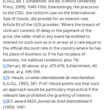
(CISG), ed. I. Schwenzer, 3rd ed. (Oxford University
Press, 2009), 1049-1050. Interestingly, the precursor
to the CISG. the Uniform Law on the International
Sale of Goods, did provide for an interest rate.
Article 83 of the ULIS provides: 'Where the breach of
contract consists of delay in the payment of the
price, the seller shall in any event be entitled to
interest on such sum as is in arrear at a rate equal to
the official discount rate in the country where he has
his place of business or, if he has no place of
business, his habitual residence, plus 1%.'
61
Ferrari, 60 above, at p. 475-476; Schlechtriem, 60
above, at p. 595-599.
62
V. Heuzé,
La vente internationale de marchandises
(L.G.D.J., 1992), 341. Prof. Heuzé points out that such
an approach would be particulary impractical if the
relevant law prohibited the granting of interest.
63
ICC award 6653,
Journal du Droit International
4
(1993): 1041.