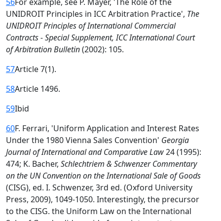
56
For example, see P. Mayer, 'The Role of the
UNIDROIT Principles in ICC Arbitration Practice',
The
UNIDROIT Principles of International Commercial
Contracts - Special Supplement, ICC International Court
of Arbitration Bulletin
(2002): 105.
57
Article 7(1).
58
Article 1496.
59
Ibid
60
F. Ferrari, 'Uniform Application and Interest Rates
Under the 1980 Vienna Sales Convention'
Georgia
Journal of International and Comparative Law
24 (1995):
474; K. Bacher,
Schlechtriem & Schwenzer Commentary
on the UN Convention on the International Sale of Goods
(CISG), ed. I. Schwenzer, 3rd ed. (Oxford University
Press, 2009), 1049-1050. Interestingly, the precursor
to the CISG. the Uniform Law on the International