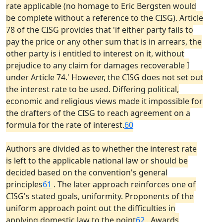
rate applicable (no homage to Eric Bergsten would
be complete without a reference to the CISG). Article
78 of the CISG provides that 'if either party fails to
pay the price or any other sum that is in arrears, the
other party is i entitled to interest on it, without
prejudice to any claim for damages recoverable I
under Article 74.' However, the CISG does not set out
the interest rate to be used. Differing political,
economic and religious views made it impossible for
the drafters of the CISG to reach agreement on a
formula for the rate of interest.
60
Authors are divided as to whether the interest rate
is left to the applicable national law or should be
decided based on the convention's general
principles
61
. The later approach reinforces one of
CISG's stated goals, uniformity. Proponents of the
uniform approach point out the difficulties in
applying domestic law to the point
62
. Awards