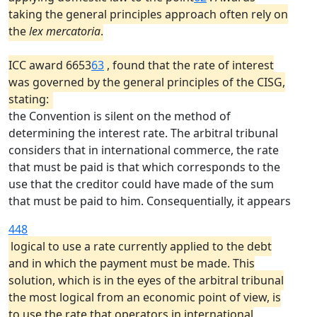
taking the general principles approach often rely on
the
lex mercatoria
.
ICC award 6653
63
, found that the rate of interest
was governed by the general principles of the CISG,
stating:
the Convention is silent on the method of
determining the interest rate. The arbitral tribunal
considers that in international commerce, the rate
that must be paid is that which corresponds to the
use that the creditor could have made of the sum
that must be paid to him. Consequentially, it appears
448
logical to use a rate currently applied to the debt
and in which the payment must be made. This
solution, which is in the eyes of the arbitral tribunal
the most logical from an economic point of view, is
to use the rate that operators in international