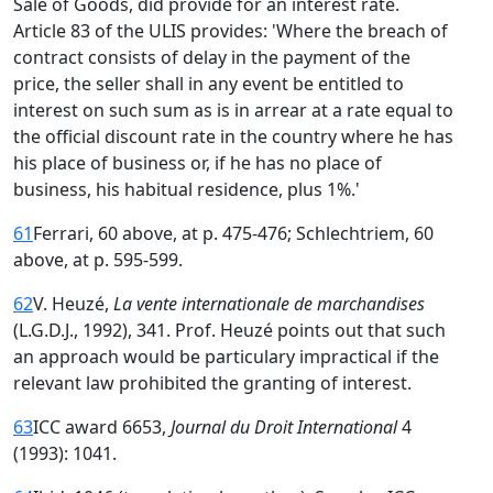
Sale of Goods, did provide for an interest rate.
Article 83 of the ULIS provides: 'Where the breach of
contract consists of delay in the payment of the
price, the seller shall in any event be entitled to
interest on such sum as is in arrear at a rate equal to
the official discount rate in the country where he has
his place of business or, if he has no place of
business, his habitual residence, plus 1%.'
61
Ferrari, 60 above, at p. 475-476; Schlechtriem, 60
above, at p. 595-599.
62
V. Heuzé,
La vente internationale de marchandises
(L.G.D.J., 1992), 341. Prof. Heuzé points out that such
an approach would be particulary impractical if the
relevant law prohibited the granting of interest.
63
ICC award 6653,
Journal du Droit International
4
(1993): 1041.