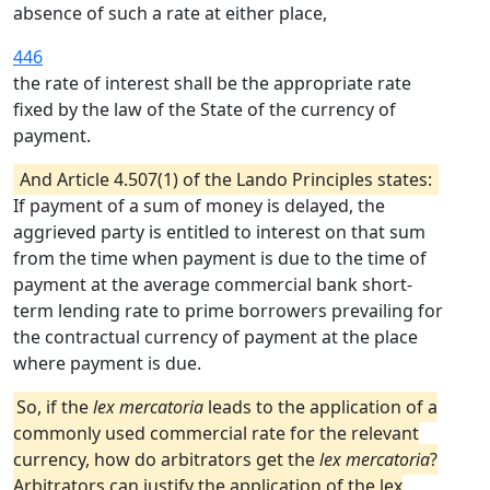
absence of such a rate at either place,
446
the rate of interest shall be the appropriate rate
fixed by the law of the State of the currency of
payment.
And Article 4.507(1) of the Lando Principles states:
If payment of a sum of money is delayed, the
aggrieved party is entitled to interest on that sum
from the time when payment is due to the time of
payment at the average commercial bank short-
term lending rate to prime borrowers prevailing for
the contractual currency of payment at the place
where payment is due.
So, if the
lex mercatoria
leads to the application of a
commonly used commercial rate for the relevant
currency, how do arbitrators get the
lex mercatoria
?
Arbitrators can justify the application of the lex