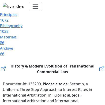
Principles
1672
Bibliography
1035
Materials
86
Archive
66
History & Modern Evolution of Transnational
Commercial Law
Document-Id: 133200,
Please cite as:
Secomb, A
Uniform, Three-Step Approach to Interest Rates in
International Arbitration, in: Kröll et al. (eds.),
International Arbitration and International