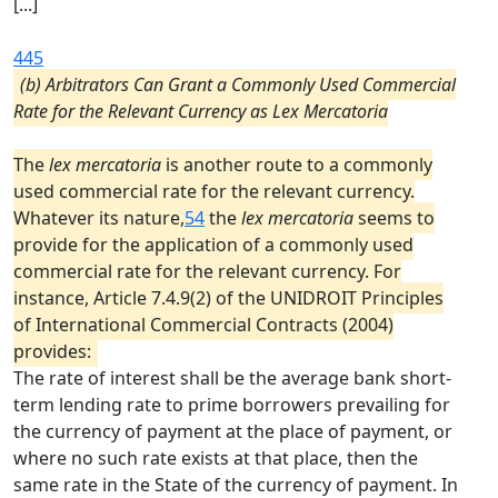
[...]
445
(b) Arbitrators Can Grant a Commonly Used Commercial
Rate for the Relevant Currency as Lex Mercatoria
The
lex mercatoria
is another route to a commonly
used commercial rate for the relevant currency.
Whatever its nature,
54
the
lex mercatoria
seems to
provide for the application of a commonly used
commercial rate for the relevant currency. For
instance, Article 7.4.9(2) of the UNIDROIT Principles
of International Commercial Contracts (2004)
provides:
The rate of interest shall be the average bank short-
term lending rate to prime borrowers prevailing for
the currency of payment at the place of payment, or
where no such rate exists at that place, then the
same rate in the State of the currency of payment. In