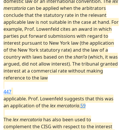
domestic law or an international convention. The
lex
mercatoria
can be applied when the arbitrators
conclude that the statutory rate in the relevant
applicable law is not suitable in the case at hand. For
example, Prof. Lowenfeld cites an award in which
parties put forward submissions with regard to
interest pursuant to New York law (the application
of the New York statutory rate) and the law of a
country with laws based on the
shari'a
(which, it was
argued, did not allow interest). The tribunal granted
interest at a commercial rate without making
reference to the law
447
applicable. Prof. Lowenfeld suggests that this was
an application of the
lex mercatoria
.
59
The
lex mercatoria
has also been used to
complement the CISG with respect to the interest