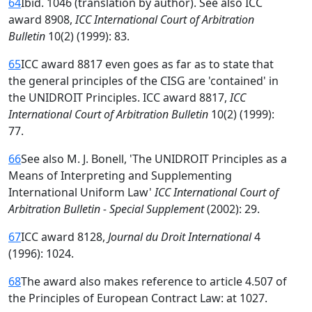
64
Ibid. 1046 (translation by author). See also ICC
award 8908,
ICC International Court of Arbitration
Bulletin
10(2) (1999): 83.
65
ICC award 8817 even goes as far as to state that
the general principles of the CISG are 'contained' in
the UNIDROIT Principles. ICC award 8817,
ICC
International Court of Arbitration Bulletin
10(2) (1999):
77.
66
See also M. J. Bonell, 'The UNIDROIT Principles as a
Means of Interpreting and Supplementing
International Uniform Law'
ICC International Court of
Arbitration Bulletin - Special Supplement
(2002): 29.
67
ICC award 8128,
Journal du Droit International
4
(1996): 1024.
68
The award also makes reference to article 4.507 of
the Principles of European Contract Law: at 1027.