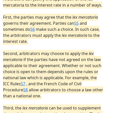
mercatoria to the interest rate in a number of ways.
First, the parties may agree that the
lex mercatoria
governs their agreement. Parties can
55
and
sometimes do
56
make such a choice. In such case,
the arbitrators must apply the
lex mercatoria
to the
interest rate.
Second, arbitrators may choose to apply the
lex
mercatoria
if the parties have not agreed on the law
applicable to their agreement. Whether or not such
choice is open to them depends upon the rules or
national law which is applicable. For example, the
ICC Rules
57
, and the French Code of Civil
Procedure
58
allow arbitrators to choose a law other
than a national one.
Third, the
lex mercatoria
can be used to supplement