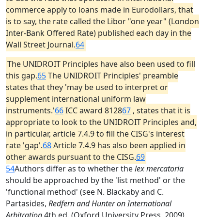
commerce apply to loans made in Eurodollars, that
is to say, the rate called the Libor "one year" (London
Inter-Bank Offered Rate) published each day in the
Wall Street Journal.
64
The UNIDROIT Principles have also been used to fill
this gap.
65
The UNIDROIT Principles' preamble
states that they 'may be used to interpret or
supplement international uniform law
instruments.'
66
ICC award 8128
67
, states that it is
appropriate to look to the UNIDROIT Principles and,
in particular, article 7.4.9 to fill the CISG's interest
rate 'gap'.
68
Article 7.4.9 has also been applied in
other awards pursuant to the CISG.
69
54
Authors differ as to whether the
lex mercatoria
should be approached by the 'list method' or the
'functional method' (see N. Blackaby and C.
Partasides,
Redfern and Hunter on International
Arbitration
4th ed. (Oxford University Press, 2009),