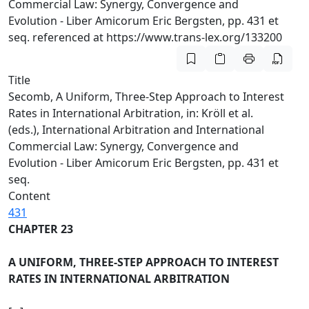
Commercial Law: Synergy, Convergence and
Evolution - Liber Amicorum Eric Bergsten, pp. 431 et
seq. referenced at https://www.trans-lex.org/133200
Title
Secomb, A Uniform, Three-Step Approach to Interest
Rates in International Arbitration, in: Kröll et al.
(eds.), International Arbitration and International
Commercial Law: Synergy, Convergence and
Evolution - Liber Amicorum Eric Bergsten, pp. 431 et
seq.
Content
431
CHAPTER 23
A UNIFORM, THREE-STEP APPROACH TO INTEREST
RATES IN INTERNATIONAL ARBITRATION