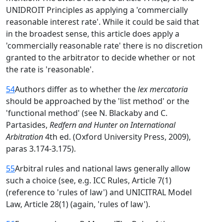
UNIDROIT Principles as applying a 'commercially
reasonable interest rate'. While it could be said that
in the broadest sense, this article does apply a
'commercially reasonable rate' there is no discretion
granted to the arbitrator to decide whether or not
the rate is 'reasonable'.
54
Authors differ as to whether the
lex mercatoria
should be approached by the 'list method' or the
'functional method' (see N. Blackaby and C.
Partasides,
Redfern and Hunter on International
Arbitration
4th ed. (Oxford University Press, 2009),
paras 3.174-3.175).
55
Arbitral rules and national laws generally allow
such a choice (see, e.g. ICC Rules, Article 7(1)
(reference to 'rules of law') and UNICITRAL Model
Law, Article 28(1) (again, 'rules of law').