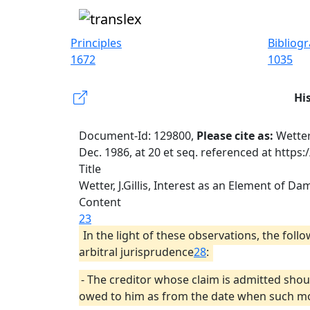
Principles
Bibliog
1672
1035
Hi
Document-Id: 129800,
Please cite as:
Wetter
Dec. 1986, at 20 et seq. referenced at https
Title
Wetter, J.Gillis, Interest as an Element of Da
Content
23
In the light of these observations, the fol
arbitral jurisprudence
28
:
- The creditor whose claim is admitted shou
owed to him as from the date when such mon