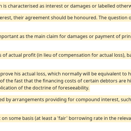
n is characterised as interest or damages or labelled otherw
terest, their agreement should be honoured. The question of
 important as the main claim for damages or payment of pri
ss of actual profit (in lieu of compensation for actual loss), 
o prove his actual loss, which normally will be equivalent to h
 of the fast that the financing costs of certain debtors are 
ication of the doctrine of foreseeability.
cted by arrangements providing for compound interest, such 
 on some basis (at least a 'fair' borrowing rate in the relev