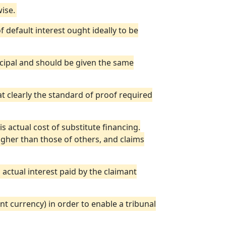
ise.
 default interest ought ideally to be
ncipal and should be given the same
bat clearly the standard of proof required
is actual cost of substitute financing.
higher than those of others, and claims
actual interest paid by the claimant
ant currency) in order to enable a tribunal