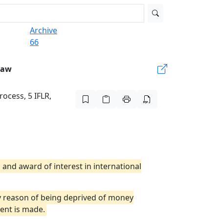
Archive
66
Law
rocess, 5 IFLR,
 and award of interest in international
by reason of being deprived of money
ent is made.