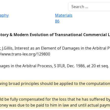
raphy
Materials
86
story & Modern Evolution of Transnational Commercial 
, J.Gillis, Interest as an Element of Damages in the Arbitral P
://www.trans-lex.org/129800
mages in the Arbitral Process, 5 IFLR, Dec. 1986, at 20 et seq.
lowing broad principles should be applied to the computation
ld be fully compensated for the loss that he has suffered 
ey was due to be paid to him in law and until actual paym