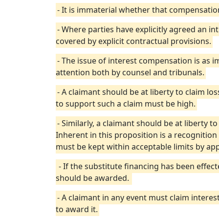
- It is immaterial whether that compensatio
- Where parties have explicitly agreed an in
covered by explicit contractual provisions.
- The issue of interest compensation is as
attention both by counsel and tribunals.
- A claimant should be at liberty to claim lo
to support such a claim must be high.
- Similarly, a claimant should be at liberty t
Inherent in this proposition is a recognition
must be kept within acceptable limits by appl
- If the substitute financing has been effe
should be awarded.
- A claimant in any event must claim interest
to award it.