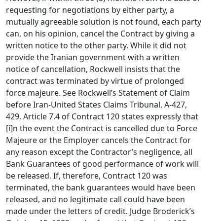
requesting for negotiations by either party, a
mutually agreeable solution is not found, each party
can, on his opinion, cancel the Contract by giving a
written notice to the other party. While it did not
provide the Iranian government with a written
notice of cancellation, Rockwell insists that the
contract was terminated by virtue of prolonged
force majeure. See Rockwell’s Statement of Claim
before Iran-United States Claims Tribunal, A-427,
429. Article 7.4 of Contract 120 states expressly that
[i]n the event the Contract is cancelled due to Force
Majeure or the Employer cancels the Contract for
any reason except the Contractor’s negligence, all
Bank Guarantees of good performance of work will
be released. If, therefore, Contract 120 was
terminated, the bank guarantees would have been
released, and no legitimate call could have been
made under the letters of credit. Judge Broderick’s