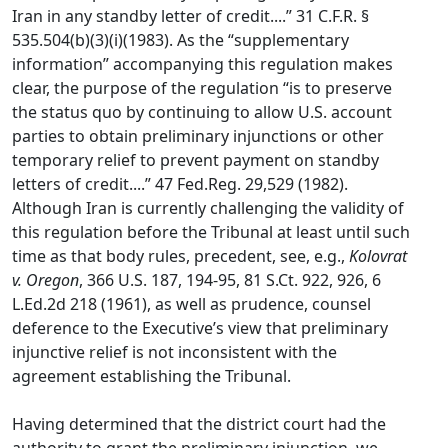
Iran in any standby letter of credit....” 31 C.F.R. §
535.504(b)(3)(i)(1983). As the “supplementary
information” accompanying this regulation makes
clear, the purpose of the regulation “is to preserve
the status quo by continuing to allow U.S. account
parties to obtain preliminary injunctions or other
temporary relief to prevent payment on standby
letters of credit....” 47 Fed.Reg. 29,529 (1982).
Although Iran is currently challenging the validity of
this regulation before the Tribunal at least until such
time as that body rules, precedent, see, e.g.,
Kolovrat
v. Oregon
, 366 U.S. 187, 194-95, 81 S.Ct. 922, 926, 6
L.Ed.2d 218 (1961), as well as prudence, counsel
deference to the Executive’s view that preliminary
injunctive relief is not inconsistent with the
agreement establishing the Tribunal.
Having determined that the district court had the