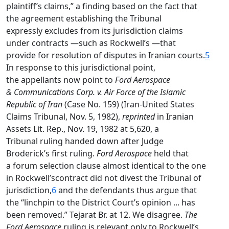
plaintiff’s claims,” a finding based on the fact that
the agreement establishing the Tribunal
expressly excludes from its jurisdiction claims
under contracts —such as Rockwell’s —that
provide for resolution of disputes in Iranian courts.
5
In response to this jurisdictional point,
the appellants now point to
Ford Aerospace
& Communications Corp. v. Air Force of the Islamic
Republic of Iran
(Case No. 159) (Iran-United States
Claims Tribunal, Nov. 5, 1982),
reprinted
in Iranian
Assets Lit. Rep., Nov. 19, 1982 at 5,620, a
Tribunal ruling handed down after Judge
Broderick’s first ruling.
Ford Aerospace
held that
a forum selection clause almost identical to the one
in Rockwell’scontract did not divest the Tribunal of
jurisdiction,
6
and the defendants thus argue that
the “linchpin to the District Court’s opinion ... has
been removed.” Tejarat Br. at 12. We disagree.
The
Ford Aerospace
ruling is relevant only to Rockwell’s