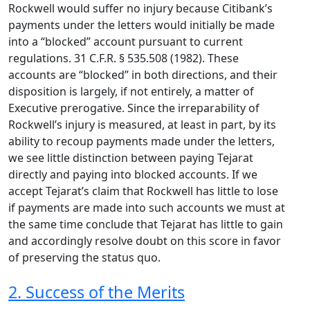
Rockwell would suffer no injury because Citibank’s
payments under the letters would initially be made
into a “blocked” account pursuant to current
regulations. 31 C.F.R. § 535.508 (1982). These
accounts are “blocked” in both directions, and their
disposition is largely, if not entirely, a matter of
Executive prerogative. Since the irreparability of
Rockwell’s injury is measured, at least in part, by its
ability to recoup payments made under the letters,
we see little distinction between paying Tejarat
directly and paying into blocked accounts. If we
accept Tejarat’s claim that Rockwell has little to lose
if payments are made into such accounts we must at
the same time conclude that Tejarat has little to gain
and accordingly resolve doubt on this score in favor
of preserving the status quo.
2. Success of the Merits