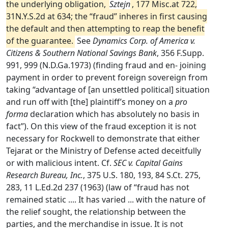
the underlying obligation,
Sztejn
, 177 Misc.at 722,
31N.Y.S.2d at 634; the “fraud” inheres in first causing
the default and then attempting to reap the benefit
of the guarantee.
See
Dynamics Corp. of America v.
Citizens & Southern National Savings Bank
, 356 F.Supp.
991, 999 (N.D.Ga.1973) (finding fraud and en- joining
payment in order to prevent foreign sovereign from
taking “advantage of [an unsettled political] situation
and run off with [the] plaintiff’s money on a
pro
forma
declaration which has absolutely no basis in
fact”). On this view of the fraud exception it is not
necessary for Rockwell to demonstrate that either
Tejarat or the Ministry of Defense acted deceitfully
or with malicious intent. Cf.
SEC v. Capital Gains
Research Bureau, Inc.
, 375 U.S. 180, 193, 84 S.Ct. 275,
283, 11 L.Ed.2d 237 (1963) (law of “fraud has not
remained static .... It has varied ... with the nature of
the relief sought, the relationship between the
parties, and the merchandise in issue. It is not