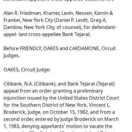
Alan R. Friedman, Kramer, Levin, Nessen, Kamin &
Frankel, New York City (Daniel P. Levitt, Greg A.
Danilow, New York City, of counsel), for defendant-
appel- lant-cross-appellee Bank Tejarat.
Before FRIENDLY, OAKES and CARDAMONE, Circuit
Judges.
OAKES, Circuit Judge:
Citibank, N.A. (Citibank), and Bank Tejarat (Tejarat)
appeal from an order granting a preliminary
injunction issued by the United States District Court
for the Southern District of New York, Vincent L.
Broderick, Judge, on October 15, 1982, and from a
second order, entered by Judge Broderick on March
1, 1983, denying appellants’ motion to vacate the