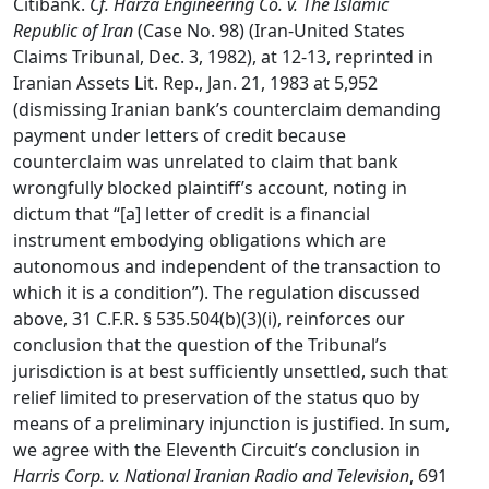
Citibank.
Cf. Harza Engineering Co. v. The Islamic
Republic of Iran
(Case No. 98) (Iran-United States
Claims Tribunal, Dec. 3, 1982), at 12-13, reprinted in
Iranian Assets Lit. Rep., Jan. 21, 1983 at 5,952
(dismissing Iranian bank’s counterclaim demanding
payment under letters of credit because
counterclaim was unrelated to claim that bank
wrongfully blocked plaintiff’s account, noting in
dictum that “[a] letter of credit is a financial
instrument embodying obligations which are
autonomous and independent of the transaction to
which it is a condition”). The regulation discussed
above, 31 C.F.R. § 535.504(b)(3)(i), reinforces our
conclusion that the question of the Tribunal’s
jurisdiction is at best sufficiently unsettled, such that
relief limited to preservation of the status quo by
means of a preliminary injunction is justified. In sum,
we agree with the Eleventh Circuit’s conclusion in
Harris Corp. v. National Iranian Radio and Television
, 691