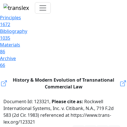
Principles
1672
Bibliography
1035
Materials
86
Archive
66
History & Modern Evolution of Transnational
Commercial Law
Document-Id: 123321,
Please cite as:
Rockwell
International Systems, Inc. v. Citibank, N.A., 719 F.2d
583 (2d Cir. 1983) referenced at https://www.trans-
lex.org/123321