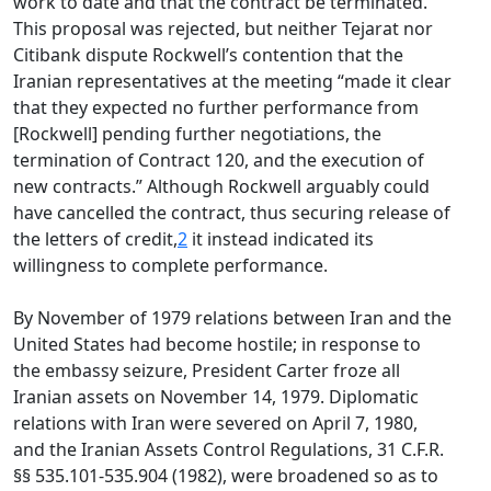
work to date and that the contract be terminated.
This proposal was rejected, but neither Tejarat nor
Citibank dispute Rockwell’s contention that the
Iranian representatives at the meeting “made it clear
that they expected no further performance from
[Rockwell] pending further negotiations, the
termination of Contract 120, and the execution of
new contracts.” Although Rockwell arguably could
have cancelled the contract, thus securing release of
the letters of credit,
2
it instead indicated its
willingness to complete performance.
By November of 1979 relations between Iran and the
United States had become hostile; in response to
the embassy seizure, President Carter froze all
Iranian assets on November 14, 1979. Diplomatic
relations with Iran were severed on April 7, 1980,
and the Iranian Assets Control Regulations, 31 C.F.R.
§§ 535.101-535.904 (1982), were broadened so as to