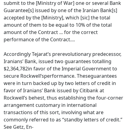
submit to the [Ministry of War] one or several Bank
Guarantee[s] issued by one of the Iranian Bank[s]
accepted by the [Ministry], which [sic] the total
amount of them to be equal to 10% of the total
amount of the Contract ... for the correct
performance of the Contract....
Accordingly Tejarat’s prerevolutionary predecessor,
Iranians’ Bank, issued two guarantees totalling
$2,364,782in favor of the Imperial Government to
secure Rockwell’sperformance. Theseguarantees
were in turn backed up by two letters of credit in
favor of Iranians’ Bank issued by Citibank at
Rockwell’s behest, thus establishing the four-corner
arrangement customary in international
transactions of this sort, involving what are
commonly referred to as “standby letters of credit.”
See Getz, En-