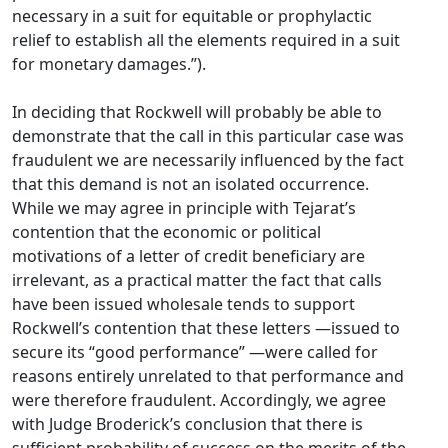
necessary in a suit for equitable or prophylactic
relief to establish all the elements required in a suit
for monetary damages.”).
In deciding that Rockwell will probably be able to
demonstrate that the call in this particular case was
fraudulent we are necessarily influenced by the fact
that this demand is not an isolated occurrence.
While we may agree in principle with Tejarat’s
contention that the economic or political
motivations of a letter of credit beneficiary are
irrelevant, as a practical matter the fact that calls
have been issued wholesale tends to support
Rockwell’s contention that these letters —issued to
secure its “good performance” —were called for
reasons entirely unrelated to that performance and
were therefore fraudulent. Accordingly, we agree
with Judge Broderick’s conclusion that there is