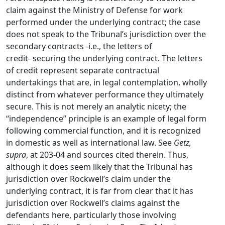
claim against the Ministry of Defense for work
performed under the underlying contract; the case
does not speak to the Tribunal’s jurisdiction over the
secondary contracts -i.e., the letters of
credit- securing the underlying contract. The letters
of credit represent separate contractual
undertakings that are, in legal contemplation, wholly
distinct from whatever performance they ultimately
secure. This is not merely an analytic nicety; the
“independence” principle is an example of legal form
following commercial function, and it is recognized
in domestic as well as international law. See
Getz,
supra
, at 203-04 and sources cited therein. Thus,
although it does seem likely that the Tribunal has
jurisdiction over Rockwell’s claim under the
underlying contract, it is far from clear that it has
jurisdiction over Rockwell’s claims against the
defendants here, particularly those involving