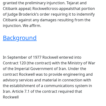
granted the preliminary injunction. Tejarat and
Citibank appeal; Rockwellcross-appealsthat portion
of Judge Broderick’s order requiring it to indemnify
Citibank against any damages resulting from the
injunction. We affirm.
Background
In September of 1977 Rockwell entered into
Contract 120 (the contract) with the Ministry of War
of the Imperial Government of Iran. Under the
contract Rockwell was to provide engineering and
advisory services and material in connection with
the establishment of a communications system in
Iran. Article 7.1 of the contract required that
Rockwell