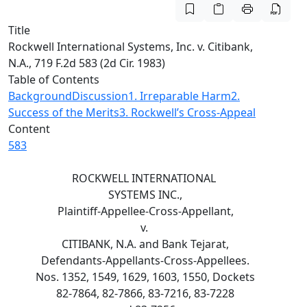
Title
Rockwell International Systems, Inc. v. Citibank,
N.A., 719 F.2d 583 (2d Cir. 1983)
Table of Contents
Background
Discussion
1. Irreparable Harm
2.
Success of the Merits
3. Rockwell’s Cross-Appeal
Content
583
ROCKWELL INTERNATIONAL
SYSTEMS INC.,
Plaintiff-Appellee-Cross-Appellant,
v.
CITIBANK, N.A. and Bank Tejarat,
Defendants-Appellants-Cross-Appellees.
Nos. 1352, 1549, 1629, 1603, 1550, Dockets
82-7864, 82-7866, 83-7216, 83-7228