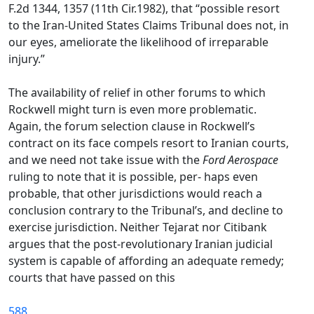
F.2d 1344, 1357 (11th Cir.1982), that “possible resort
to the Iran-United States Claims Tribunal does not, in
our eyes, ameliorate the likelihood of irreparable
injury.”
The availability of relief in other forums to which
Rockwell might turn is even more problematic.
Again, the forum selection clause in Rockwell’s
contract on its face compels resort to Iranian courts,
and we need not take issue with the
Ford Aerospace
ruling to note that it is possible, per- haps even
probable, that other jurisdictions would reach a
conclusion contrary to the Tribunal’s, and decline to
exercise jurisdiction. Neither Tejarat nor Citibank
argues that the post-revolutionary Iranian judicial
system is capable of affording an adequate remedy;
courts that have passed on this
588