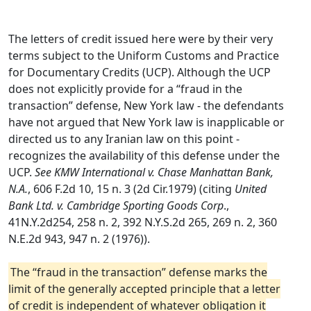
The letters of credit issued here were by their very
terms subject to the Uniform Customs and Practice
for Documentary Credits (UCP). Although the UCP
does not explicitly provide for a “fraud in the
transaction” defense, New York law - the defendants
have not argued that New York law is inapplicable or
directed us to any Iranian law on this point -
recognizes the availability of this defense under the
UCP.
See KMW International v. Chase Manhattan Bank,
N.A.
, 606 F.2d 10, 15 n. 3 (2d Cir.1979) (citing
United
Bank Ltd. v. Cambridge Sporting Goods Corp
.,
41N.Y.2d254, 258 n. 2, 392 N.Y.S.2d 265, 269 n. 2, 360
N.E.2d 943, 947 n. 2 (1976)).
The “fraud in the transaction” defense marks the
limit of the generally accepted principle that a letter
of credit is independent of whatever obligation it