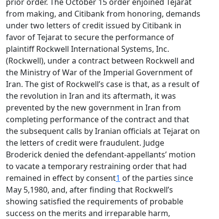
prior order. The October 15 order enjoined Tejarat
from making, and Citibank from honoring, demands
under two letters of credit issued by Citibank in
favor of Tejarat to secure the performance of
plaintiff Rockwell International Systems, Inc.
(Rockwell), under a contract between Rockwell and
the Ministry of War of the Imperial Government of
Iran. The gist of Rockwell’s case is that, as a result of
the revolution in Iran and its aftermath, it was
prevented by the new government in Iran from
completing performance of the contract and that
the subsequent calls by Iranian officials at Tejarat on
the letters of credit were fraudulent. Judge
Broderick denied the defendant-appellants’ motion
to vacate a temporary restraining order that had
remained in effect by consent
1
of the parties since
May 5,1980, and, after finding that Rockwell’s
showing satisfied the requirements of probable
success on the merits and irreparable harm,