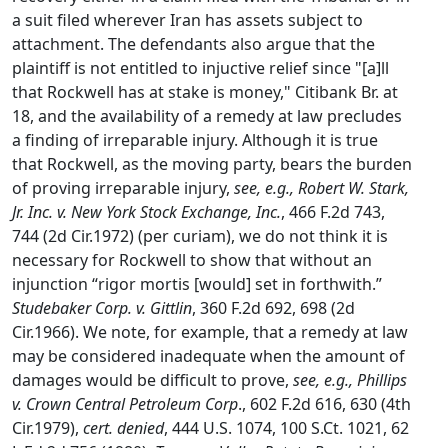
a suit filed wherever Iran has assets subject to
attachment. The defendants also argue that the
plaintiff is not entitled to injuctive relief since "[a]ll
that Rockwell has at stake is money," Citibank Br. at
18, and the availability of a remedy at law precludes
a finding of irreparable injury. Although it is true
that Rockwell, as the moving party, bears the burden
of proving irreparable injury,
see, e.g., Robert W. Stark,
Jr. Inc. v. New York Stock Exchange, Inc.
, 466 F.2d 743,
744 (2d Cir.1972) (per curiam), we do not think it is
necessary for Rockwell to show that without an
injunction “rigor mortis [would] set in forthwith.”
Studebaker Corp. v. Gittlin
, 360 F.2d 692, 698 (2d
Cir.1966). We note, for example, that a remedy at law
may be considered inadequate when the amount of
damages would be difficult to prove,
see, e.g., Phillips
v. Crown Central Petroleum Corp
., 602 F.2d 616, 630 (4th
Cir.1979),
cert. denied
, 444 U.S. 1074, 100 S.Ct. 1021, 62