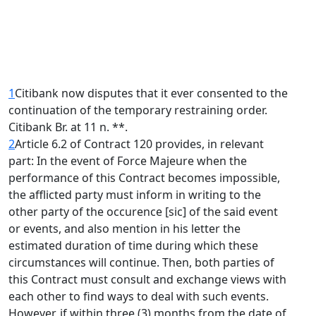
1
Citibank now disputes that it ever consented to the
continuation of the temporary restraining order.
Citibank Br. at 11 n. **.
2
Article 6.2 of Contract 120 provides, in relevant
part: In the event of Force Majeure when the
performance of this Contract becomes impossible,
the afflicted party must inform in writing to the
other party of the occurence [sic] of the said event
or events, and also mention in his letter the
estimated duration of time during which these
circumstances will continue. Then, both parties of
this Contract must consult and exchange views with
each other to find ways to deal with such events.
However, if within three (3) months from the date of