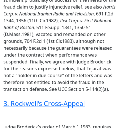
sufficient probability of success on the merits of the
fraud claim to justify injunctive relief, see also
Harris
Corp. v. National Iranian Radio and Television
, 691 F.2d
1344, 1356 (11th Cir.1982);
Itek Corp. v. First National
Bank of Boston,
511 F.Supp. 1341, 1350-51
(D.Mass.1981), vacated and remanded on other
grounds, 704 F.2d 1 (1st Cir.1983), although not
necessarily because the guarantees were released
under the contract when performance was
suspended. Finally, we agree with Judge Broderick,
for the reasons expressed below, that Tejarat was
not a “holder in due course” of the letters and was
therefore not entitled to avoid the fraud in the
transaction defense. See UCC Section 5-114(2)(a).
3. Rockwell’s Cross-Appeal
Judge Broderick’s order of March 1,1983, requires