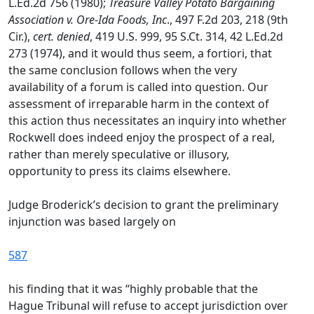
L.Ed.2d 756 (1980);
Treasure Valley Potato Bargaining
Association v. Ore-Ida Foods, Inc
., 497 F.2d 203, 218 (9th
Cir.),
cert. denied
, 419 U.S. 999, 95 S.Ct. 314, 42 L.Ed.2d
273 (1974), and it would thus seem, a fortiori, that
the same conclusion follows when the very
availability of a forum is called into question. Our
assessment of irreparable harm in the context of
this action thus necessitates an inquiry into whether
Rockwell does indeed enjoy the prospect of a real,
rather than merely speculative or illusory,
opportunity to press its claims elsewhere.
Judge Broderick’s decision to grant the preliminary
injunction was based largely on
587
his finding that it was “highly probable that the
Hague Tribunal will refuse to accept jurisdiction over