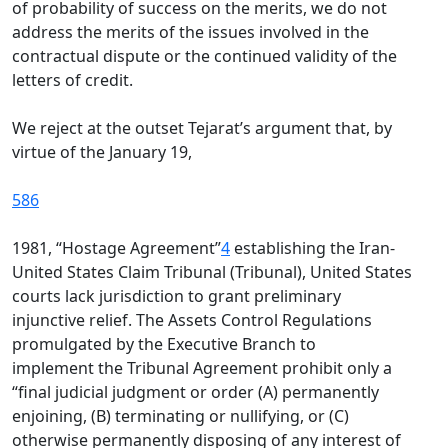
of probability of success on the merits, we do not
address the merits of the issues involved in the
contractual dispute or the continued validity of the
letters of credit.
We reject at the outset Tejarat’s argument that, by
virtue of the January 19,
586
1981, “Hostage Agreement”
4
establishing the Iran-
United States Claim Tribunal (Tribunal), United States
courts lack jurisdiction to grant preliminary
injunctive relief. The Assets Control Regulations
promulgated by the Executive Branch to
implement the Tribunal Agreement prohibit only a
“final judicial judgment or order (A) permanently
enjoining, (B) terminating or nullifying, or (C)
otherwise permanently disposing of any interest of