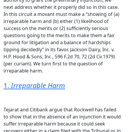
authority to grant the preliminary injunction, we
next address whether it properly did so in this case.
In this circuit a movant must make a “showing of (a)
irreparable harm and (b) either (1) likelihood of
success on the merits or (2) sufficiently serious
questions going to the merits to make them a fair
ground for litigation and a balance of hardships
tipping decidedly” in its favor. Jackson Dairy, Inc. v.
H.P. Hood & Sons, Inc., 596 F.2d 70, 72 (2d Cir.1979)
(per curiam). We turn first to the question of
irreparable harm.
1.
Irreparable Harm
Tejarat and Citibank argue that Rockwell has failed
to show that in the absence of an injunction it would
suffer irreparable harm because it could seek
recovery either in a claim filed with the Tribunal or in