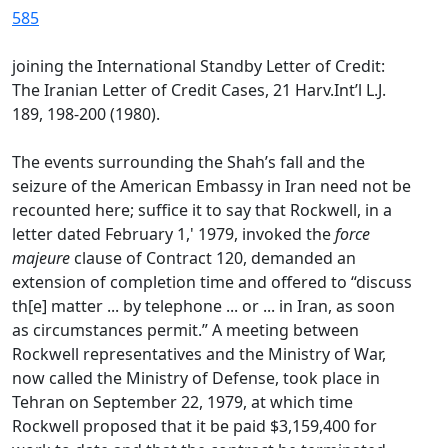
585
joining the International Standby Letter of Credit:
The Iranian Letter of Credit Cases, 21 Harv.Int’l L.J.
189, 198-200 (1980).
The events surrounding the Shah’s fall and the
seizure of the American Embassy in Iran need not be
recounted here; suffice it to say that Rockwell, in a
letter dated February 1,' 1979, invoked the
force
majeure
clause of Contract 120, demanded an
extension of completion time and offered to “discuss
th[e] matter ... by telephone ... or ... in Iran, as soon
as circumstances permit.” A meeting between
Rockwell representatives and the Ministry of War,
now called the Ministry of Defense, took place in
Tehran on September 22, 1979, at which time
Rockwell proposed that it be paid $3,159,400 for