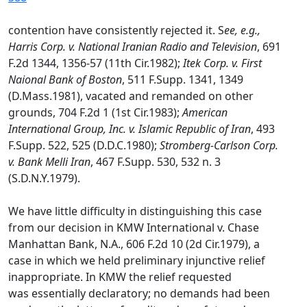
contention have consistently rejected it. S
ee, e.g.,
Harris Corp. v. National Iranian Radio and Television
, 691
F.2d 1344, 1356-57 (11th Cir.1982);
Itek Corp. v. First
Naional Bank of Boston
, 511 F.Supp. 1341, 1349
(D.Mass.1981), vacated and remanded on other
grounds, 704 F.2d 1 (1st Cir.1983);
American
International Group, Inc. v. Islamic Republic of Iran
, 493
F.Supp. 522, 525 (D.D.C.1980);
Stromberg-Carlson Corp.
v. Bank Melli Iran
, 467 F.Supp. 530, 532 n. 3
(S.D.N.Y.1979).
We have little difficulty in distinguishing this case
from our decision in KMW International v. Chase
Manhattan Bank, N.A., 606 F.2d 10 (2d Cir.1979), a
case in which we held preliminary injunctive relief
inappropriate. In KMW the relief requested
was essentially declaratory; no demands had been