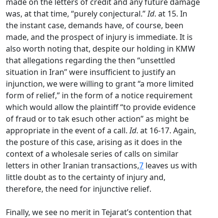
made on the letters of credit and any future damage
was, at that time, “purely conjectural.”
Id
. at 15. In
the instant case, demands have, of course, been
made, and the prospect of injury is immediate. It is
also worth noting that, despite our holding in KMW
that allegations regarding the then “unsettled
situation in Iran” were insufficient to justify an
injunction, we were willing to grant “a more limited
form of relief,” in the form of a notice requirement
which would allow the plaintiff “to provide evidence
of fraud or to tak esuch other action” as might be
appropriate in the event of a call.
Id
. at 16-17. Again,
the posture of this case, arising as it does in the
context of a wholesale series of calls on similar
letters in other Iranian transactions,
7
leaves us with
little doubt as to the certainty of injury and,
therefore, the need for injunctive relief.
Finally, we see no merit in Tejarat’s contention that