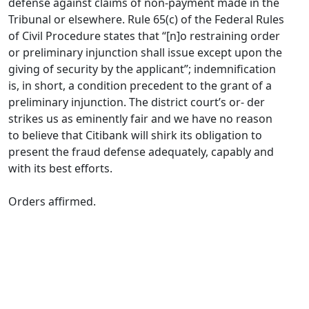
defense against claims of non-payment made in the
Tribunal or elsewhere. Rule 65(c) of the Federal Rules
of Civil Procedure states that “[n]o restraining order
or preliminary injunction shall issue except upon the
giving of security by the applicant”; indemnification
is, in short, a condition precedent to the grant of a
preliminary injunction. The district court’s or- der
strikes us as eminently fair and we have no reason
to believe that Citibank will shirk its obligation to
present the fraud defense adequately, capably and
with its best efforts.
Orders affirmed.