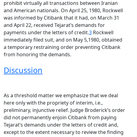
prohibit virtually all transactions between Iranian
and American nationals. On April 25, 1980, Rockwell
was informed by Citibank that it had, on March 31
and April 22, received Tejarat’s demands for
payments under the letters of credit.
3
Rockwell
immediately filed suit, and on May 5,1980, obtained
a temporary restraining order preventing Citibank
from honoring the demands.
Discussion
As a threshold matter we emphasize that we deal
here only with the propriety of interim, i.e.,
preliminary, injunctive relief. Judge Broderick’s order
did not permanently enjoin Citibank from paying
Tejarat’s demands under the letters of credit and,
except to the extent necessary to review the finding