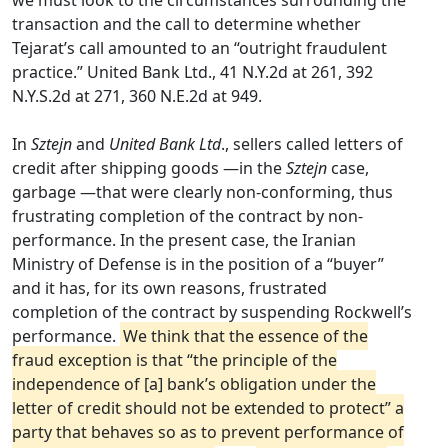
we must look to the circumstances surrounding the
transaction and the call to determine whether
Tejarat’s call amounted to an “outright fraudulent
practice.” United Bank Ltd., 41 N.Y.2d at 261, 392
N.Y.S.2d at 271, 360 N.E.2d at 949.
In
Sztejn
and
United Bank Ltd
., sellers called letters of
credit after shipping goods —in the
Sztejn
case,
garbage —that were clearly non-conforming, thus
frustrating completion of the contract by non-
performance. In the present case, the Iranian
Ministry of Defense is in the position of a “buyer”
and it has, for its own reasons, frustrated
completion of the contract by suspending Rockwell’s
performance.
We think that the essence of the
fraud exception is that “the principle of the
independence of [a] bank’s obligation under the
letter of credit should not be extended to protect” a
party that behaves so as to prevent performance of