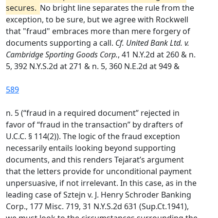
secures.
No bright line separates the rule from the
exception, to be sure, but we agree with Rockwell
that "fraud" embraces more than mere forgery of
documents supporting a call.
Cf. United Bank Ltd. v.
Cambridge Sporting Goods Corp.
, 41 N.Y.2d at 260 & n.
5, 392 N.Y.S.2d at 271 & n. 5, 360 N.E.2d at 949 &
589
n. 5 (“fraud in a required document” rejected in
favor of “fraud in the transaction” by drafters of
U.C.C. § 114(2)). The logic of the fraud exception
necessarily entails looking beyond supporting
documents, and this renders Tejarat’s argument
that the letters provide for unconditional payment
unpersuasive, if not irrelevant. In this case, as in the
leading case of Sztejn v. J. Henry Schroder Banking
Corp., 177 Misc. 719, 31 N.Y.S.2d 631 (Sup.Ct.1941),