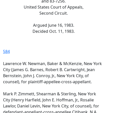
and 83-7256.
United States Court of Appeals,
Second Circuit.
Argued June 16, 1983.
Decided Oct. 11, 1983.
584
Lawrence W. Newman, Baker & McKenzie, New York
City (James G. Barnes, Robert B. Cartwright, Jean
Bernstein, John J. Conroy, Jr., New York City, of
counsel), for plaintiff-appellee-cross-appellant.
Mark P. Zimmett, Shearman & Sterling, New York
City (Henry Harfield, John E. Hoffman, Jr., Rosalie
Lawlor, Daniel Levin, New York City, of counsel), for
defendant-appellant-cross-appellee Citibank, N.A.