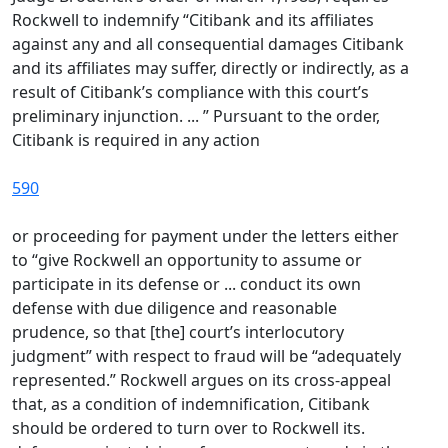
Rockwell to indemnify “Citibank and its affiliates
against any and all consequential damages Citibank
and its affiliates may suffer, directly or indirectly, as a
result of Citibank’s compliance with this court’s
preliminary injunction. ... ” Pursuant to the order,
Citibank is required in any action
590
or proceeding for payment under the letters either
to “give Rockwell an opportunity to assume or
participate in its defense or ... conduct its own
defense with due diligence and reasonable
prudence, so that [the] court’s interlocutory
judgment” with respect to fraud will be “adequately
represented.” Rockwell argues on its cross-appeal
that, as a condition of indemnification, Citibank
should be ordered to turn over to Rockwell its.