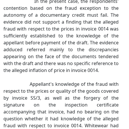
In the present case, the respondents'
contention based on the fraud exception to the
autonomy of a documentary credit must fail. The
evidence did not support a finding that the alleged
fraud with respect to the prices in invoice 0014 was
sufficiently established to the knowledge of the
appellant before payment of the draft. The evidence
adduced referred mainly to the discrepancies
appearing on the face of the documents tendered
with the draft and there was no specific reference to
the alleged inflation of price in invoice 0014.
Appellant's knowledge of the fraud with
respect to the prices or quality of the goods covered
by invoice SS/3, as well as the forgery of the
signature on the inspection certificate
accompanying that invoice, had no bearing on the
question whether it had knowledge of the alleged
fraud with respect to invoice 0014. Whitewear had