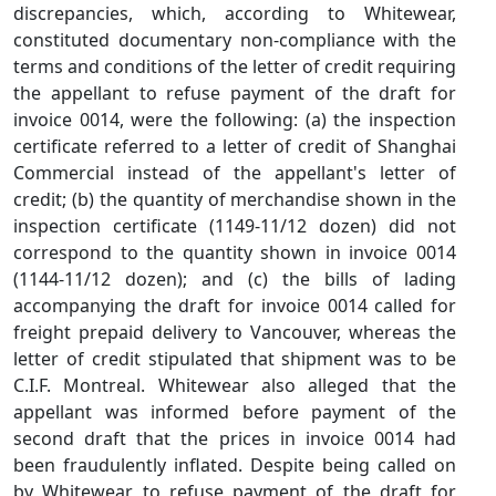
discrepancies, which, according to Whitewear,
constituted documentary non‑compliance with the
terms and conditions of the letter of credit requiring
the appellant to refuse payment of the draft for
invoice 0014, were the following: (a) the inspection
certificate referred to a letter of credit of Shanghai
Commercial instead of the appellant's letter of
credit; (b) the quantity of merchandise shown in the
inspection certificate (1149‑11/12 dozen) did not
correspond to the quantity shown in invoice 0014
(1144‑11/12 dozen); and (c) the bills of lading
accompanying the draft for invoice 0014 called for
freight prepaid delivery to Vancouver, whereas the
letter of credit stipulated that shipment was to be
C.I.F. Montreal. Whitewear also alleged that the
appellant was informed before payment of the
second draft that the prices in invoice 0014 had
been fraudulently inflated. Despite being called on
by Whitewear to refuse payment of the draft for