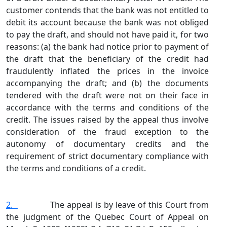
customer contends that the bank was not entitled to
debit its account because the bank was not obliged
to pay the draft, and should not have paid it, for two
reasons: (a) the bank had notice prior to payment of
the draft that the beneficiary of the credit had
fraudulently inflated the prices in the invoice
accompanying the draft; and (b) the documents
tendered with the draft were not on their face in
accordance with the terms and conditions of the
credit. The issues raised by the appeal thus involve
consideration of the fraud exception to the
autonomy of documentary credits and the
requirement of strict documentary compliance with
the terms and conditions of a credit.
2.
The appeal is by leave of this Court from
the judgment of the Quebec Court of Appeal on