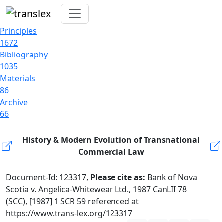
Principles
1672
Bibliography
1035
Materials
86
Archive
66
History & Modern Evolution of Transnational
Commercial Law
Document-Id: 123317,
Please cite as:
Bank of Nova
Scotia v. Angelica-Whitewear Ltd., 1987 CanLII 78
(SCC), [1987] 1 SCR 59 referenced at
https://www.trans-lex.org/123317