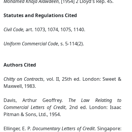
Mohamed Khaja Alawdeen
, [1954] 2 Lloyd's Rep. 45.
Statutes and Regulations Cited
Civil Code,
art. 1073, 1074, 1075, 1140.
Uniform Commercial Code
, s. 5‑114(2).
Authors Cited
Chitty on Contracts
, vol. II, 25th ed. London: Sweet &
Maxwell, 1983.
Davis, Arthur Geoffrey.
The Law Relating to
Commercial Letters of Credit
, 2nd ed. London: Isaac
Pitman & Sons, Ltd., 1954.
Ellinger, E. P.
Documentary Letters of Credit
. Singapore: