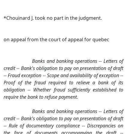
*Chouinard J. took no part in the judgment.
on appeal from the court of appeal for quebec
Banks and banking operations ‑‑ Letters of
credit ‑‑ Bank's obligation to pay on presentation of draft
‑‑ Fraud exception ‑‑ Scope and availability of exception ‑‑
Proof of the fraud required to relieve a bank of its
obligation ‑‑ Whether fraud sufficiently established to
require the bank to refuse payment
.
Banks and banking operations ‑‑ Letters of
credit ‑‑ Bank's obligation to pay on presentation of draft
‑‑ Rule of documentary compliance ‑‑ Discrepancies on
the face of documents accompanying the draft ‑‑