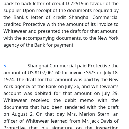
back‑to‑back letter of credit D‑72519 in favour of the
supplier. Upon receipt of the documents required by
the Bank's letter of credit Shanghai Commercial
credited Protective with the amount of its invoice to
Whitewear and presented the draft for that amount,
with the accompanying documents, to the New York
agency of the Bank for payment.
5.
Shanghai Commercial paid Protective the
amount of US $107,061.60 for invoice SS/3 on July 18,
1974. The draft for that amount was paid by the New
York agency of the Bank on July 26, and Whitewear's
account was debited for that amount on July 29.
Whitewear received the debit memo with the
documents that had been tendered with the draft
on August 2. On that day Mrs. Marion Stern, an
officer of Whitewear, learned from Mr. Jack Davis of
Protective that his signature on the inspection