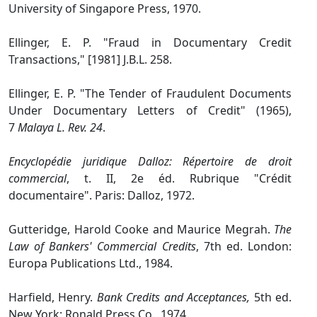
University of Singapore Press, 1970.
Ellinger, E. P. "Fraud in Documentary Credit
Transactions," [1981] J.B.L. 258.
Ellinger, E. P. "The Tender of Fraudulent Documents
Under Documentary Letters of Credit" (1965),
7
Malaya L. Rev. 24
.
Encyclopédie juridique Dalloz: Répertoire de droit
commercial
, t. II, 2e éd. Rubrique "Crédit
documentaire". Paris: Dalloz, 1972.
Gutteridge, Harold Cooke and Maurice Megrah.
The
Law of Bankers' Commercial Credits
, 7th ed. London:
Europa Publications Ltd., 1984.
Harfield, Henry.
Bank Credits and Acceptances,
5th ed.
New York: Ronald Press Co., 1974.