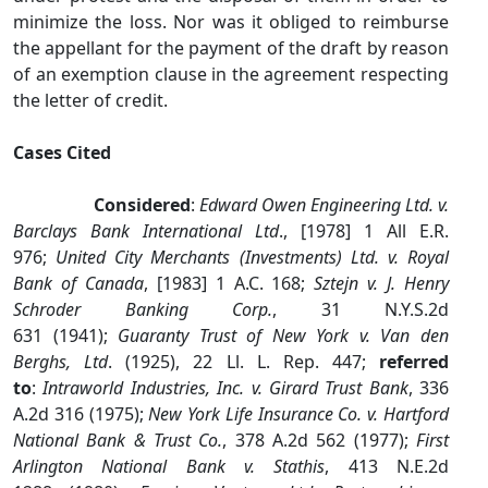
minimize the loss. Nor was it obliged to reimburse
the appellant for the payment of the draft by reason
of an exemption clause in the agreement respecting
the letter of credit.
Cases Cited
Considered
:
Edward Owen Engineering Ltd. v.
Barclays Bank International Ltd
., [1978] 1 All E.R.
976;
United City Merchants (Investments) Ltd. v. Royal
Bank of Canada
, [1983] 1 A.C. 168;
Sztejn v. J. Henry
Schroder Banking Corp.
, 31 N.Y.S.2d
631 (1941);
Guaranty Trust of New York v. Van den
Berghs, Ltd
. (1925), 22 Ll. L. Rep. 447;
referred
to
:
Intraworld Industries, Inc. v. Girard Trust Bank
, 336
A.2d 316 (1975);
New York Life Insurance Co. v. Hartford
National Bank & Trust Co.
, 378 A.2d 562 (1977);
First
Arlington National Bank v. Stathis
, 413 N.E.2d