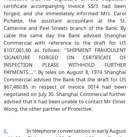
certificate accompanying invoice SS/3 had been
forged, and she immediately informed Mrs. Carol
Pichette, the assistant accountant at the St.
Catherine and Peel Streets branch of the Bank. By
cable the same day the Bank advised Shanghai
Commercial with reference to the draft for US
$107,061.60 as follows: ''SHIPMENT FRAUDULENT
SIGNATURE FORGED ON CERTIFICATE OF
INSPECTION PLEASE WITHHOLD FURTHER
PAYMENTS....'' By telex on August 8, 1974 Shanghai
Commercial advised the Bank that the draft for US
$67,480.85 in respect of invoice 0014 had been
negotiated on July 30. Shanghai Commercial further
advised that it had been unable to contact Mr. Elmer
Wong, the other partner of Protective.
6.
In telephone conversations in early August