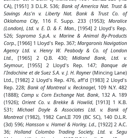
CA), [1951] 3 D.L.R. 536;
Bank of America Nat. Trust &
Savings Ass'n v. Liberty Nat. Bank & Trust Co. of
Oklahoma City
, 116 F. Supp. 233 (1953);
Moralice
(London), Ltd. v. E. D. & F. Man.
, [1954] 2 Lloyd's Rep.
526;
Soproma S.p.A. v. Marine & Animal By‑Products
Corp.
, [1966] 1 Lloyd's Rep. 367;
Margaronis Navigation
Agency Ltd. v. Henry W. Peabody & Co. of London
Ltd.
, [1965] 2 Q.B. 430;
Midland Bank, Ltd. v.
Seymour
, [1955] 2 Lloyd's Rep. 147;
Banque de
l'Indochine et de Suez S.A. v. J. H. Rayner
(Mincing Lane)
Ltd., [1982] 2 Lloyd's Rep. 476, aff'd [1983] 2 Lloyd's
Rep. 228;
Bank of Montreal v. Recknagel
, 109 N.Y. 482
(1888);
Camp v. Corn Exchange Nat. Bank
, 132 A. 189
(1926);
Orient Co. v. Brekke & Howlid
, [1913] 1 K.B.
531;
Michael Doyle & Associates Ltd. v. Bank of
Montreal
(1982), 1982 CanLII 709 (BC SC), 140 D.L.R.
(3d) 596;
Hansson v. Hamel & Horley, Ld.
, [1922] 2 A.C.
36;
Holland Colombo Trading Society, Ltd. v. Segu