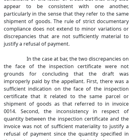
appear to be consistent with one another,
particularly in the sense that they refer to the same
shipment of goods. The rule of strict documentary
compliance does not extend to minor variations or
discrepancies that are not sufficiently material to
justify a refusal of payment.
In the case at bar, the two discrepancies on
the face of the inspection certificate were not
grounds for concluding that the draft was
improperly paid by the appellant. First, there was a
sufficient indication on the face of the inspection
certificate that it related to the same parcel or
shipment of goods as that referred to in invoice
0014. Second, the inconsistency in respect of
quantity between the inspection certificate and the
invoice was not of sufficient materiality to justify a
refusal of payment since the quantity specified in