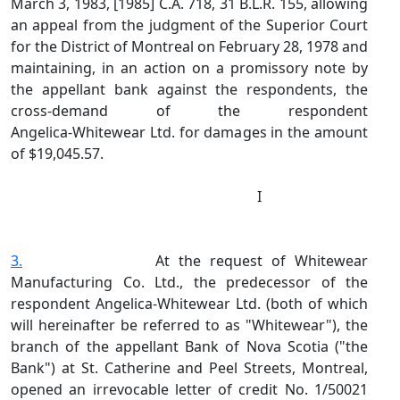
March 3, 1983, [1985] C.A. 718, 31 B.L.R. 155, allowing
an appeal from the judgment of the Superior Court
for the District of Montreal on February 28, 1978 and
maintaining, in an action on a promissory note by
the appellant bank against the respondents, the
cross‑demand of the respondent
Angelica‑Whitewear Ltd. for damages in the amount
of $19,045.57.
I
3.
At the request of Whitewear
Manufacturing Co. Ltd., the predecessor of the
respondent Angelica‑Whitewear Ltd. (both of which
will hereinafter be referred to as "Whitewear"), the
branch of the appellant Bank of Nova Scotia ("the
Bank") at St. Catherine and Peel Streets, Montreal,
opened an irrevocable letter of credit No. 1/50021