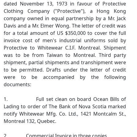
dated November 13, 1973 in favour of Protective
Clothing Company ("Protective"), a Hong Kong
company owned in equal partnership by a Mr. Jack
Davis and a Mr. Elmer Wong. The letter of credit was
for a total amount of US $350,000 to cover the full
invoice cost of men's industrial uniforms sold by
Protective to Whitewear C.I.F. Montreal. Shipment
was to be from Taiwan to Montreal. Third party
shipment, partial shipments and transhipment were
to be permitted. Drafts under the letter of credit
were to be accompanied by the following
documents:
1. Full set clean on board Ocean Bills of
Lading to order of The Bank of Nova Scotia marked
notify Whitewear Mfg. Co. Ltd., 1421 Montcalm St.,
Montreal 132, Quebec.
2. Commercial Invoice in three copies.