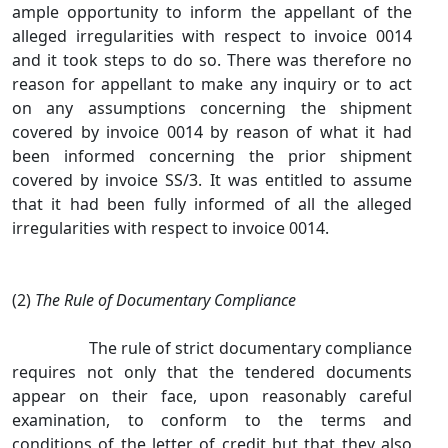
ample opportunity to inform the appellant of the
alleged irregularities with respect to invoice 0014
and it took steps to do so. There was therefore no
reason for appellant to make any inquiry or to act
on any assumptions concerning the shipment
covered by invoice 0014 by reason of what it had
been informed concerning the prior shipment
covered by invoice SS/3. It was entitled to assume
that it had been fully informed of all the alleged
irregularities with respect to invoice 0014.
(2)
The Rule of Documentary Compliance
The rule of strict documentary compliance
requires not only that the tendered documents
appear on their face, upon reasonably careful
examination, to conform to the terms and
conditions of the letter of credit but that they also