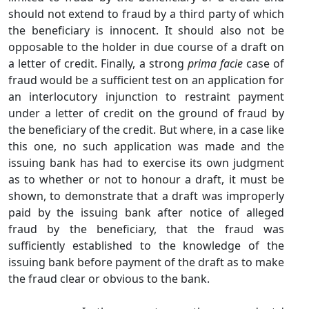
should not extend to fraud by a third party of which
the beneficiary is innocent. It should also not be
opposable to the holder in due course of a draft on
a letter of credit. Finally, a strong
prima facie
case of
fraud would be a sufficient test on an application for
an interlocutory injunction to restraint payment
under a letter of credit on the ground of fraud by
the beneficiary of the credit. But where, in a case like
this one, no such application was made and the
issuing bank has had to exercise its own judgment
as to whether or not to honour a draft, it must be
shown, to demonstrate that a draft was improperly
paid by the issuing bank after notice of alleged
fraud by the beneficiary, that the fraud was
sufficiently established to the knowledge of the
issuing bank before payment of the draft as to make
the fraud clear or obvious to the bank.