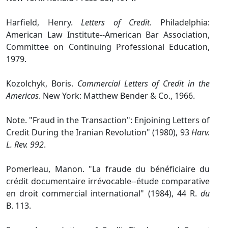
Harfield, Henry.
Letters of Credit
. Philadelphia:
American Law Institute‑‑American Bar Association,
Committee on Continuing Professional Education,
1979.
Kozolchyk, Boris.
Commercial Letters of Credit in the
Americas
. New York: Matthew Bender & Co., 1966.
Note. "Fraud in the Transaction": Enjoining Letters of
Credit During the Iranian Revolution" (1980), 93
Harv.
L. Rev. 992
.
Pomerleau, Manon. "La fraude du bénéficiaire du
crédit documentaire irrévocable‑‑étude comparative
en droit commercial international" (1984), 44 R.
du
B. 113.