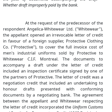
Whether draft improperly paid by the bank.
At the request of the predecessor of the
respondent Angelica‑Whitewear Ltd. ("Whitewear"),
the appellant opened an irrevocable letter of credit
in favour of a foreign supplier, Protective Clothing
Co. ("Protective"), to cover the full invoice cost of
men's industrial uniforms sold by Protective to
Whitewear C.I.F. Montreal. The documents to
accompany a draft under the letter of credit
included an inspection certificate signed by one of
the partners of Protective. The letter of credit was a
negotiation credit that included an undertaking to
honour drafts presented with conforming
documents by a negotiating bank. The agreement
between the appellant and Whitewear respecting
the letter of credit incorporated the
Uniform Customs