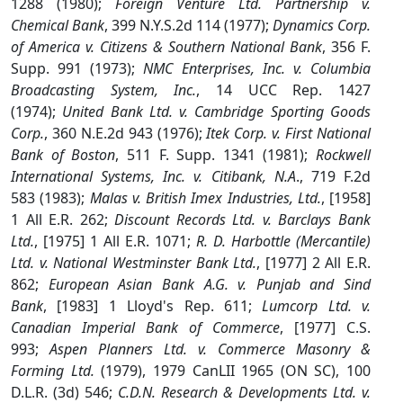
1288 (1980);
Foreign Venture Ltd. Partnership v.
Chemical Bank
, 399 N.Y.S.2d 114 (1977);
Dynamics Corp.
of America v. Citizens & Southern National Bank
, 356 F.
Supp. 991 (1973);
NMC Enterprises, Inc. v. Columbia
Broadcasting System, Inc.
, 14 UCC Rep. 1427
(1974);
United Bank Ltd. v. Cambridge Sporting Goods
Corp.
, 360 N.E.2d 943 (1976);
Itek Corp. v. First National
Bank of Boston
, 511 F. Supp. 1341 (1981);
Rockwell
International Systems, Inc. v. Citibank, N.A
., 719 F.2d
583 (1983);
Malas v. British Imex Industries, Ltd.
, [1958]
1 All E.R. 262;
Discount Records Ltd. v. Barclays Bank
Ltd.
, [1975] 1 All E.R. 1071;
R. D. Harbottle (Mercantile)
Ltd. v. National Westminster Bank Ltd.
, [1977] 2 All E.R.
862;
European Asian Bank A.G. v. Punjab and Sind
Bank
, [1983] 1 Lloyd's Rep. 611;
Lumcorp Ltd. v.
Canadian Imperial Bank of Commerce
, [1977] C.S.
993;
Aspen Planners Ltd. v. Commerce Masonry &
Forming Ltd.
(1979), 1979 CanLII 1965 (ON SC), 100
D.L.R. (3d) 546;
C.D.N. Research & Developments Ltd. v.