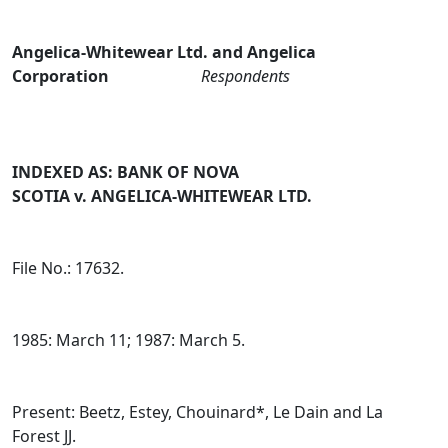
Angelica‑Whitewear Ltd. and Angelica
Corporation
Respondents
INDEXED AS: BANK OF NOVA
SCOTIA v. ANGELICA‑WHITEWEAR LTD.
File No.: 17632.
1985: March 11; 1987: March 5.
Present: Beetz, Estey, Chouinard*, Le Dain and La
Forest JJ.