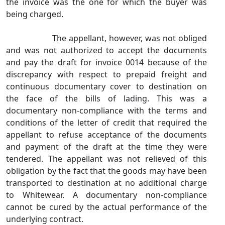
the invoice was the one for which the buyer was
being charged.
The appellant, however, was not obliged
and was not authorized to accept the documents
and pay the draft for invoice 0014 because of the
discrepancy with respect to prepaid freight and
continuous documentary cover to destination on
the face of the bills of lading. This was a
documentary non‑compliance with the terms and
conditions of the letter of credit that required the
appellant to refuse acceptance of the documents
and payment of the draft at the time they were
tendered. The appellant was not relieved of this
obligation by the fact that the goods may have been
transported to destination at no additional charge
to Whitewear. A documentary non‑compliance
cannot be cured by the actual performance of the
underlying contract.