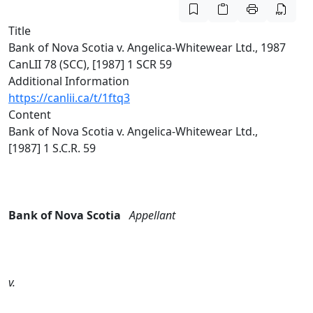
Title
Bank of Nova Scotia v. Angelica-Whitewear Ltd., 1987
CanLII 78 (SCC), [1987] 1 SCR 59
Additional Information
https://canlii.ca/t/1ftq3
Content
Bank of Nova Scotia v. Angelica‑Whitewear Ltd.,
[1987] 1 S.C.R. 59
Bank of Nova Scotia
Appellant
v.