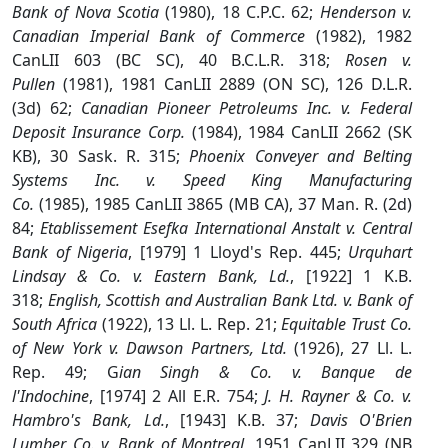
Bank of Nova Scotia
(1980), 18 C.P.C. 62;
Henderson v.
Canadian Imperial Bank of Commerce
(1982), 1982
CanLII 603 (BC SC), 40 B.C.L.R. 318;
Rosen v.
Pullen
(1981), 1981 CanLII 2889 (ON SC), 126 D.L.R.
(3d) 62;
Canadian Pioneer Petroleums Inc. v. Federal
Deposit Insurance Corp.
(1984), 1984 CanLII 2662 (SK
KB), 30 Sask. R. 315;
Phoenix Conveyer and Belting
Systems Inc. v. Speed King Manufacturing
Co.
(1985), 1985 CanLII 3865 (MB CA), 37 Man. R. (2d)
84;
Etablissement Esefka International Anstalt v. Central
Bank of Nigeria
, [1979] 1 Lloyd's Rep. 445;
Urquhart
Lindsay & Co. v. Eastern Bank, Ld.
, [1922] 1 K.B.
318;
English, Scottish and Australian Bank Ltd. v. Bank of
South Africa
(1922), 13 Ll. L. Rep. 21;
Equitable Trust Co.
of New York v. Dawson Partners, Ltd.
(1926), 27 Ll. L.
Rep. 49; G
ian Singh & Co. v. Banque de
l'Indochine
, [1974] 2 All E.R. 754;
J. H. Rayner & Co. v.
Hambro's Bank, Ld.
, [1943] K.B. 37;
Davis O'Brien
Lumber Co. v. Bank of Montreal
, 1951 CanLII 329 (NB