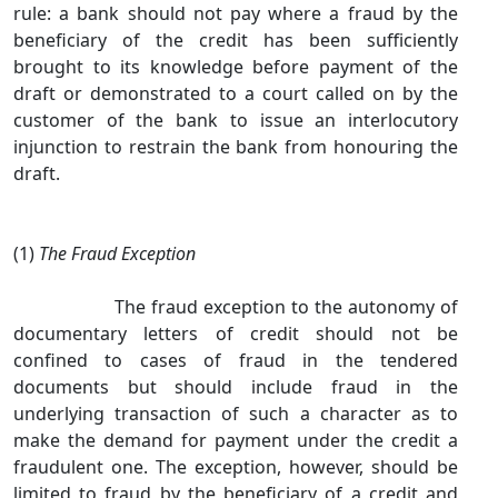
rule: a bank should not pay where a fraud by the
beneficiary of the credit has been sufficiently
brought to its knowledge before payment of the
draft or demonstrated to a court called on by the
customer of the bank to issue an interlocutory
injunction to restrain the bank from honouring the
draft.
(1)
The Fraud Exception
The fraud exception to the autonomy of
documentary letters of credit should not be
confined to cases of fraud in the tendered
documents but should include fraud in the
underlying transaction of such a character as to
make the demand for payment under the credit a
fraudulent one. The exception, however, should be
limited to fraud by the beneficiary of a credit and