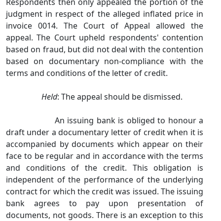
Respondents then only appealed the portion of the
judgment in respect of the alleged inflated price in
invoice 0014. The Court of Appeal allowed the
appeal. The Court upheld respondents' contention
based on fraud, but did not deal with the contention
based on documentary non‑compliance with the
terms and conditions of the letter of credit.
Held
: The appeal should be dismissed.
An issuing bank is obliged to honour a
draft under a documentary letter of credit when it is
accompanied by documents which appear on their
face to be regular and in accordance with the terms
and conditions of the credit. This obligation is
independent of the performance of the underlying
contract for which the credit was issued. The issuing
bank agrees to pay upon presentation of
documents, not goods. There is an exception to this