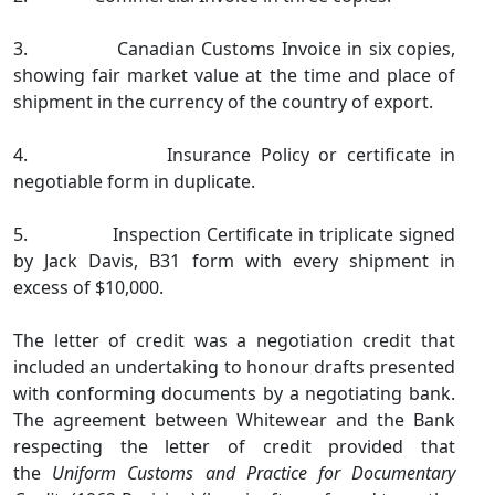
3. Canadian Customs Invoice in six copies,
showing fair market value at the time and place of
shipment in the currency of the country of export.
4. Insurance Policy or certificate in
negotiable form in duplicate.
5. Inspection Certificate in triplicate signed
by Jack Davis, B31 form with every shipment in
excess of $10,000.
The letter of credit was a negotiation credit that
included an undertaking to honour drafts presented
with conforming documents by a negotiating bank.
The agreement between Whitewear and the Bank
respecting the letter of credit provided that
the
Uniform Customs and Practice for Documentary