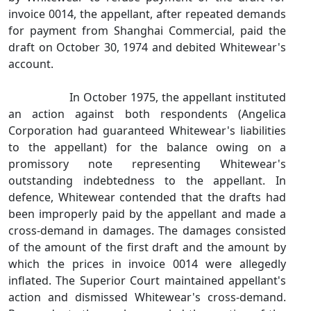
invoice 0014, the appellant, after repeated demands
for payment from Shanghai Commercial, paid the
draft on October 30, 1974 and debited Whitewear's
account.
In October 1975, the appellant instituted
an action against both respondents (Angelica
Corporation had guaranteed Whitewear's liabilities
to the appellant) for the balance owing on a
promissory note representing Whitewear's
outstanding indebtedness to the appellant. In
defence, Whitewear contended that the drafts had
been improperly paid by the appellant and made a
cross‑demand in damages. The damages consisted
of the amount of the first draft and the amount by
which the prices in invoice 0014 were allegedly
inflated. The Superior Court maintained appellant's
action and dismissed Whitewear's cross‑demand.