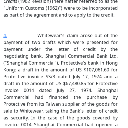
Credits
(1962 Revision) (hereinafter referred to as the
"Uniform Customs (1962)") were to be incorporated
as part of the agreement and to apply to the credit.
4.
Whitewear's claim arose out of the
payment of two drafts which were presented for
payment under the letter of credit by the
negotiating bank, Shanghai Commercial Bank Ltd.
("Shanghai Commercial"), Protective's bank in Hong
Kong: a draft in the amount of US $107,061.60 for
Protective invoice SS/3 dated July 17, 1974 and a
draft in the amount of US $67,480.85 for Protective
invoice 0014 dated July 27, 1974. Shanghai
Commercial had financed the purchase by
Protective from its Taiwan supplier of the goods for
sale to Whitewear, taking the Bank's letter of credit
as security. In the case of the goods covered by
invoice 0014 Shanghai Commercial had opened a