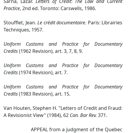
Sarna, Lazar.
Letters of Credit
:
The Law and Current
Practice
, 2nd ed. Toronto: Carswells, 1986.
Stoufflet, Jean.
Le crédit documentaire
. Paris: Librairies
Techniques, 1957.
Uniform Customs and Practice for Documentary
Credits
(1962 Revision), art. 3, 7, 8, 9.
Uniform Customs and Practice for Documentary
Credits
(1974 Revision), art. 7.
Uniform Customs and Practice for Documentary
Credits
(1983 Revision), art. 15.
Van Houten, Stephen H. "Letters of Credit and Fraud:
A Revisionist View" (1984), 62
Can. Bar Rev.
371.
APPEAL from a judgment of the Quebec