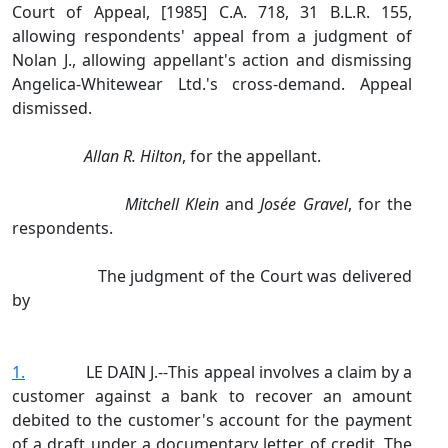
Court of Appeal, [1985] C.A. 718, 31 B.L.R. 155,
allowing respondents' appeal from a judgment of
Nolan J., allowing appellant's action and dismissing
Angelica‑Whitewear Ltd.'s cross‑demand. Appeal
dismissed.
Allan R. Hilton
, for the appellant.
Mitchell Klein
and
Josée Gravel
, for the
respondents.
The judgment of the Court was delivered
by
1.
LE DAIN J.‑‑This appeal involves a claim by a
customer against a bank to recover an amount
debited to the customer's account for the payment
of a draft under a documentary letter of credit. The