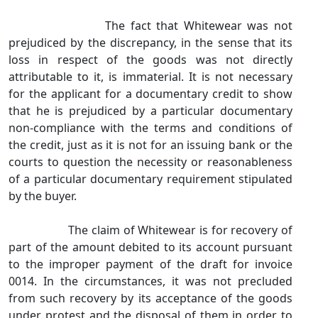
The fact that Whitewear was not
prejudiced by the discrepancy, in the sense that its
loss in respect of the goods was not directly
attributable to it, is immaterial. It is not necessary
for the applicant for a documentary credit to show
that he is prejudiced by a particular documentary
non‑compliance with the terms and conditions of
the credit, just as it is not for an issuing bank or the
courts to question the necessity or reasonableness
of a particular documentary requirement stipulated
by the buyer.
The claim of Whitewear is for recovery of
part of the amount debited to its account pursuant
to the improper payment of the draft for invoice
0014. In the circumstances, it was not precluded
from such recovery by its acceptance of the goods
under protest and the disposal of them in order to