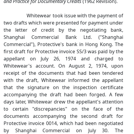
and Practice for Documentary Credits
(1962 Revision).
Whitewear took issue with the payment of
two drafts which were presented for payment under
the letter of credit by the negotiating bank,
Shanghai Commercial Bank Ltd. ("Shanghai
Commercial"), Protective's bank in Hong Kong. The
first draft for Protective invoice SS/3 was paid by the
appellant on July 26, 1974 and charged to
Whitewear's account. On August 2, 1974, upon
receipt of the documents that had been tendered
with the draft, Whitewear informed the appellant
that the signature on the inspection certificate
accompanying the draft had been forged. A few
days later, Whitewear drew the appellant's attention
to certain "discrepancies" on the face of the
documents accompanying the second draft for
Protective invoice 0014, which had been negotiated
by Shanghai Commercial on July 30. The