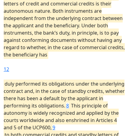
letters of credit and commercial credits is their
autonomous nature. Both instruments are
independent from the underlying contract between
the applicant and the beneficiary. Under both
instruments, the bank’s duty, in principle, is to pay
against conforming documents without having any
regard to whether, in the case of commercial credits,
the beneficiary has
12
duly performed its obligations under the underlying
contract and, in the case of standby credits, whether
there has been a default by the applicant in
performing its obligations.
8
This principle of
autonomy is widely recognized and applied by the
courts worldwide and also enshrined in Articles 4
and 5 of the UCP600,
9
to both commercial credits and standby letters of