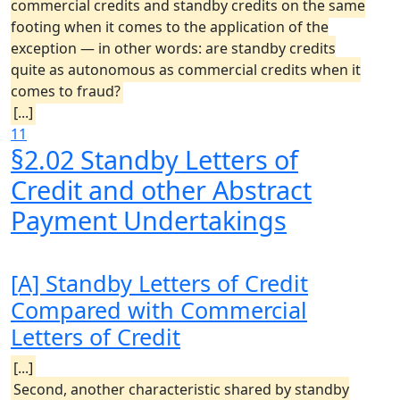
commercial credits and standby credits on the same
footing when it comes to the application of the
exception — in other words: are standby credits
quite as autonomous as commercial credits when it
comes to fraud?
[...]
11
§2.02 Standby Letters of
Credit and other Abstract
Payment Undertakings
[A] Standby Letters of Credit
Compared with Commercial
Letters of Credit
[...]
Second, another characteristic shared by standby