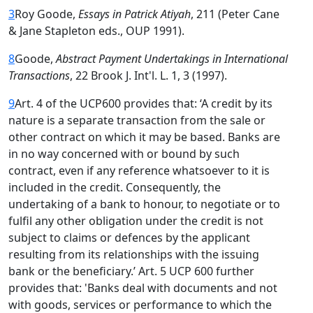
3
Roy Goode,
Essays in Patrick Atiyah
, 211 (Peter Cane
& Jane Stapleton eds., OUP 1991).
8
Goode,
Abstract Payment Undertakings in International
Transactions
, 22 Brook J. Int'l. L. 1, 3 (1997).
9
Art. 4 of the UCP600 provides that: ‘A credit by its
nature is a separate transaction from the sale or
other contract on which it may be based. Banks are
in no way concerned with or bound by such
contract, even if any reference whatsoever to it is
included in the credit. Consequently, the
undertaking of a bank to honour, to negotiate or to
fulfil any other obligation under the credit is not
subject to claims or defences by the applicant
resulting from its relationships with the issuing
bank or the beneficiary.’ Art. 5 UCP 600 further
provides that: 'Banks deal with documents and not
with goods, services or performance to which the