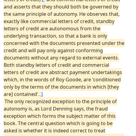
and asserts that they should both be governed by
the same principle of autonomy. He observes that,
exactly like commercial letters of credit, standby
letters of credit are autonomous from the
underlying transaction, so that a bank is only
concerned with the documents presented under the
credit and will pay only against conforming
documents without any regard to external events.
Both standby letters of credit and commercial
letters of credit are abstract payment undertakings
which, in the words of Roy Goode, are 'conditioned
only by the terms of the documents in which [they
are] contained'.
3
The only recognized exception to the principle of
autonomy is, as Lord Denning says, the fraud
exception which forms the subject matter of this
book. The central question which is going to be
asked is whether it is indeed correct to treat