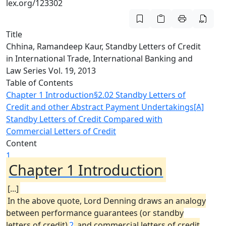
lex.org/123302
Title
Chhina, Ramandeep Kaur, Standby Letters of Credit
in International Trade, International Banking and
Law Series Vol. 19, 2013
Table of Contents
Chapter 1 Introduction
§2.02 Standby Letters of
Credit and other Abstract Payment Undertakings
[A]
Standby Letters of Credit Compared with
Commercial Letters of Credit
Content
1
Chapter 1 Introduction
[...]
In the above quote, Lord Denning draws an analogy
between performance guarantees (or standby
letters of credit)
2
and commercial letters of credit