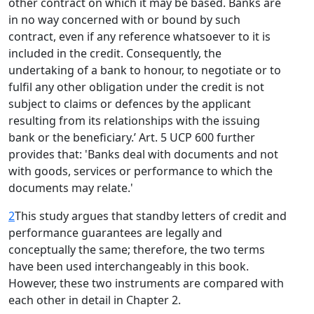
other contract on which it may be based. Banks are
in no way concerned with or bound by such
contract, even if any reference whatsoever to it is
included in the credit. Consequently, the
undertaking of a bank to honour, to negotiate or to
fulfil any other obligation under the credit is not
subject to claims or defences by the applicant
resulting from its relationships with the issuing
bank or the beneficiary.’ Art. 5 UCP 600 further
provides that: 'Banks deal with documents and not
with goods, services or performance to which the
documents may relate.'
2
This study argues that standby letters of credit and
performance guarantees are legally and
conceptually the same; therefore, the two terms
have been used interchangeably in this book.
However, these two instruments are compared with
each other in detail in Chapter 2.