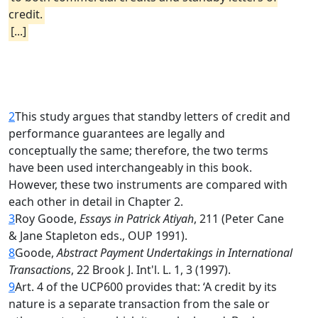
credit.
[...]
2
This study argues that standby letters of credit and
performance guarantees are legally and
conceptually the same; therefore, the two terms
have been used interchangeably in this book.
However, these two instruments are compared with
each other in detail in Chapter 2.
3
Roy Goode,
Essays in Patrick Atiyah
, 211 (Peter Cane
& Jane Stapleton eds., OUP 1991).
8
Goode,
Abstract Payment Undertakings in International
Transactions
, 22 Brook J. Int'l. L. 1, 3 (1997).
9
Art. 4 of the UCP600 provides that: ‘A credit by its
nature is a separate transaction from the sale or