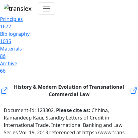
Principles
1672
Bibliography
1035
Materials
86
Archive
66
History & Modern Evolution of Transnational
Commercial Law
Document-Id: 123302,
Please cite as:
Chhina,
Ramandeep Kaur, Standby Letters of Credit in
International Trade, International Banking and Law
Series Vol. 19, 2013 referenced at https://www.trans-