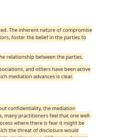
losed. The inherent nature of compromise
s, foster the belief in the parties to
 the relationship between the parties.
ociations, and others have been active
ch mediation advances is clear.
out confidentiality, the mediation
, many practitioners feel that one well-
rocess where there is fear it might be
hich the threat of disclosure would