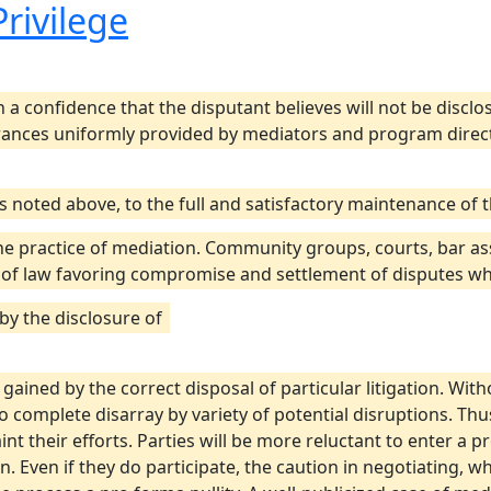
Privilege
 a confidence that the disputant believes will not be disc
rances uniformly provided by mediators and program director
 as noted above, to the full and satisfactory maintenance of
e practice of mediation. Community groups, courts, bar ass
 of law favoring compromise and settlement of disputes whi
 by the disclosure of
ained by the correct disposal of particular litigation. With
complete disarray by variety of potential disruptions. Thus
int their efforts. Parties will be more reluctant to enter a p
. Even if they do participate, the caution in negotiating, w