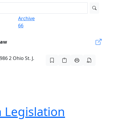
Archive
66
Law
86 2 Ohio St. J.
 Legislation