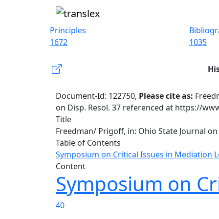
Principles
Bibliog
1672
1035
Hi
Document-Id: 122750,
Please cite as:
Freedm
on Disp. Resol. 37 referenced at https://ww
Title
Freedman/ Prigoff, in: Ohio State Journal on 
Table of Contents
Symposium on Critical Issues in Mediation L
Content
Symposium on Crit
40