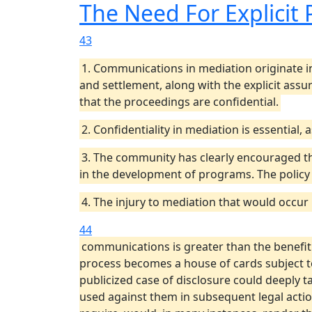
The Need For Explicit 
43
1. Communications in mediation originate in
and settlement, along with the explicit assu
that the proceedings are confidential.
2. Confidentiality in mediation is essential,
3. The community has clearly encouraged th
in the development of programs. The policy
4. The injury to mediation that would occur
44
communications is greater than the benefit g
process becomes a house of cards subject to 
publicized case of disclosure could deeply ta
used against them in subsequent legal action