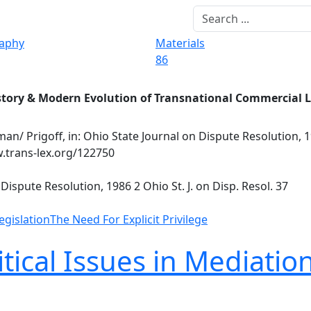
raphy
Materials
86
story & Modern Evolution of Transnational Commercial 
an/ Prigoff, in: Ohio State Journal on Dispute Resolution, 19
w.trans-lex.org/122750
Dispute Resolution, 1986 2 Ohio St. J. on Disp. Resol. 37
egislation
The Need For Explicit Privilege
ical Issues in Mediation