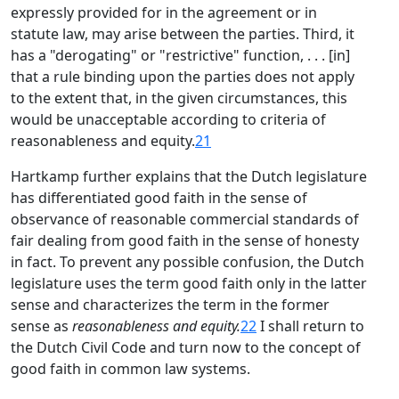
expressly provided for in the agreement or in
statute law, may arise between the parties. Third, it
has a "derogating" or "restrictive" function, . . . [in]
that a rule binding upon the parties does not apply
to the extent that, in the given circumstances, this
would be unacceptable according to criteria of
reasonableness and equity.
21
Hartkamp further explains that the Dutch legislature
has differentiated good faith in the sense of
observance of reasonable commercial standards of
fair dealing from good faith in the sense of honesty
in fact. To prevent any possible confusion, the Dutch
legislature uses the term good faith only in the latter
sense and characterizes the term in the former
sense as
reasonableness and equity.
22
I shall return to
the Dutch Civil Code and turn now to the concept of
good faith in common law systems.