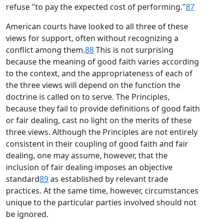
refuse "to pay the expected cost of performing."
87
American courts have looked to all three of these
views for support, often without recognizing a
conflict among them.
88
This is not surprising
because the meaning of good faith varies according
to the context, and the appropriateness of each of
the three views will depend on the function the
doctrine is called on to serve. The Principles,
because they fail to provide definitions of good faith
or fair dealing, cast no light on the merits of these
three views. Although the Principles are not entirely
consistent in their coupling of good faith and fair
dealing, one may assume, however, that the
inclusion of fair dealing imposes an objective
standard
89
as established by relevant trade
practices. At the same time, however, circumstances
unique to the particular parties involved should not
be ignored.