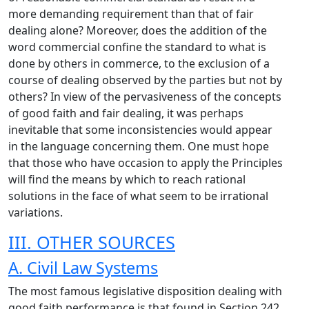
more demanding requirement than that of fair
dealing alone? Moreover, does the addition of the
word commercial confine the standard to what is
done by others in commerce, to the exclusion of a
course of dealing observed by the parties but not by
others? In view of the pervasiveness of the concepts
of good faith and fair dealing, it was perhaps
inevitable that some inconsistencies would appear
in the language concerning them. One must hope
that those who have occasion to apply the Principles
will find the means by which to reach rational
solutions in the face of what seem to be irrational
variations.
III. OTHER SOURCES
A. Civil Law Systems
The most famous legislative disposition dealing with
good faith performance is that found in Section 242