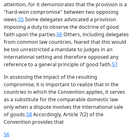
attention, for it demonstrates that the provision is a
"hard-won compromise" between two opposing
views.
55
Some delegates advocated a provision
imposing a duty to observe the doctrine of good
faith upon the parties.
56
Others, including delegates
from common law countries, feared that this would
be too unrestricted a mandate to judges in an
international setting and therefore opposed any
reference to a general principle of good faith.
57
In assessing the impact of the resulting
compromise, it is important to realize that in the
countries in which the Convention applies, it serves
as a substitute for the comparable domestic law
only when a dispute involves the international sale
of goods.
58
Accordingly, Article 7(2) of the
Convention provides that
56