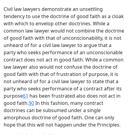
Civil law lawyers demonstrate an unsettling
tendency to use the doctrine of good faith as a cloak
with which to envelop other doctrines. While a
common law lawyer would not combine the doctrine
of good faith with that of unconscionability, it is not
unheard of for a civil law lawyer to argue that a
party who seeks performance of an unconscionable
contract does not act in good faith. While a common
law lawyer also would not confuse the doctrine of
good faith with that of frustration of purpose, it is
not unheard of for a civil law lawyer to state that a
party who seeks performance of a contract after its
purpose
61
has been frustrated also does not act in
good faith.
90
In this fashion, many contract
doctrines can be subsumed under a single
amorphous doctrine of good faith. One can only
hope that this will not happen under the Principles.