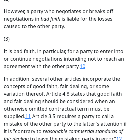
However, a party who negotiates or breaks off
negotiations in
bad faith
is liable for the losses
caused to the other party.
(3)
It is bad faith, in particular, for a party to enter into
or continue negotiations intending not to reach an
agreement with the other party.
10
In addition, several other articles incorporate the
concepts of good faith, fair dealing, or some
variation thereof. Article 4.8 states that good faith
and fair dealing should be considered when an
otherwise omitted contractual term must be
supplied.
11
Article 3.5 requires a party to call a
mistake of the other party to the latter's attention if
it is "contrary to
reasonable commercial standards of
fair dealing
to leave the mistaken party in error."
12