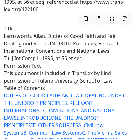
1995, at 56 et seq. referenced at https://www.trans-
lex.org/122100
Title
Farnsworth, Allan, Duties of Good Faith and Fair
Dealing under the UNIDROIT Principles, Relevant
International Conventions and National Laws,
Tul.J.Int.Comp.L. 1995, at 56 et seq.
Permission Text
This document is included in TransLex by kind
permission of Tulane University, School of Law.
Table of Contents
DUTIES OF GOOD FAITH AND FAIR DEALING UNDER
THE UNIDROIT PRINCIPLES, RELEVANT
INTERNATIONAL CONVENTIONS, AND NATIONAL
LAWS
I. INTRODUCTION
II. THE UNIDROIT
PRINCIPLES
III. OTHER SOURCES
A. Civil Law
Systems
B. Common Law Systems
C. The Vienna Sales