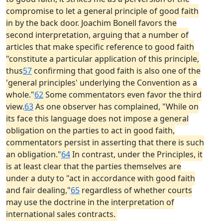
compromise to let a general principle of good faith
in by the back door. Joachim Bonell favors the
second interpretation, arguing that a number of
articles that make specific reference to good faith
"constitute a particular application of this principle,
thus
57
confirming that good faith is also one of the
'general principles' underlying the Convention as a
whole."
62
Some commentators even favor the third
view.
63
As one observer has complained, "While on
its face this language does not impose a general
obligation on the parties to act in good faith,
commentators persist in asserting that there is such
an obligation."
64
In contrast, under the Principles, it
is at least clear that the parties themselves are
under a duty to "act in accordance with good faith
and fair dealing,"
65
regardless of whether courts
may use the doctrine in the interpretation of
international sales contracts.