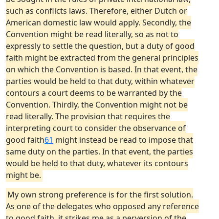
such as conflicts laws. Therefore, either Dutch or
American domestic law would apply. Secondly, the
Convention might be read literally, so as not to
expressly to settle the question, but a duty of good
faith might be extracted from the general principles
on which the Convention is based. In that event, the
parties would be held to that duty, within whatever
contours a court deems to be warranted by the
Convention. Thirdly, the Convention might not be
read literally. The provision that requires the
interpreting court to consider the observance of
good faith
61
might instead be read to impose that
same duty on the parties. In that event, the parties
would be held to that duty, whatever its contours
might be.
My own strong preference is for the first solution.
As one of the delegates who opposed any reference
to good faith, it strikes me as a perversion of the