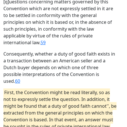
[q]uestions concerning matters governed by this
Convention which are not expressly settled in it are
to be settled in conformity with the general
principles on which it is based or, in the absence of
such principles, in conformity with the law
applicable by virtue of the rules of private
international law.
59
Consequently, whether a duty of good faith exists in
a transaction between an American seller and a
Dutch buyer depends on which one of three
possible interpretations of the Convention is
used.
60
First, the Convention might be read literally, so as
not to expressly settle the question. In addition, it
might be found that a duty of good faith cannot'', be
extracted from the general principles on which the
Convention is based. In that event, an answer must
be sought in the rules of private international law,