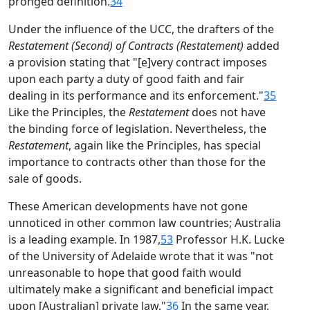
pronged definition.
34
Under the influence of the UCC, the drafters of the
Restatement (Second) of Contracts (Restatement)
added
a provision stating that "[e]very contract imposes
upon each party a duty of good faith and fair
dealing in its performance and its enforcement."
35
Like the Principles, the
Restatement
does not have
the binding force of legislation. Nevertheless, the
Restatement
, again like the Principles, has special
importance to contracts other than those for the
sale of goods.
These American developments have not gone
unnoticed in other common law countries; Australia
is a leading example. In 1987,
53
Professor H.K. Lucke
of the University of Adelaide wrote that it was "not
unreasonable to hope that good faith would
ultimately make a significant and beneficial impact
upon [Australian] private law."
36
In the same year,