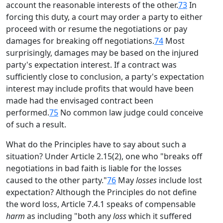
account the reasonable interests of the other.
73
In
forcing this duty, a court may order a party to either
proceed with or resume the negotiations or pay
damages for breaking off negotiations.
74
Most
surprisingly, damages may be based on the injured
party's expectation interest. If a contract was
sufficiently close to conclusion, a party's expectation
interest may include profits that would have been
made had the envisaged contract been
performed.
75
No common law judge could conceive
of such a result.
What do the Principles have to say about such a
situation? Under Article 2.15(2), one who "breaks off
negotiations in bad faith is liable for the losses
caused to the other party."
76
May
losses
include lost
expectation? Although the Principles do not define
the word loss, Article 7.4.1 speaks of compensable
harm
as including "both any
loss
which it suffered