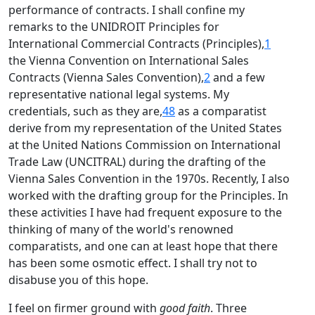
performance of contracts. I shall confine my
remarks to the UNIDROIT Principles for
International Commercial Contracts (Principles),
1
the Vienna Convention on International Sales
Contracts (Vienna Sales Convention),
2
and a few
representative national legal systems. My
credentials, such as they are,
48
as a comparatist
derive from my representation of the United States
at the United Nations Commission on International
Trade Law (UNCITRAL) during the drafting of the
Vienna Sales Convention in the 1970s. Recently, I also
worked with the drafting group for the Principles. In
these activities I have had frequent exposure to the
thinking of many of the world's renowned
comparatists, and one can at least hope that there
has been some osmotic effect. I shall try not to
disabuse you of this hope.
I feel on firmer ground with
good faith
. Three