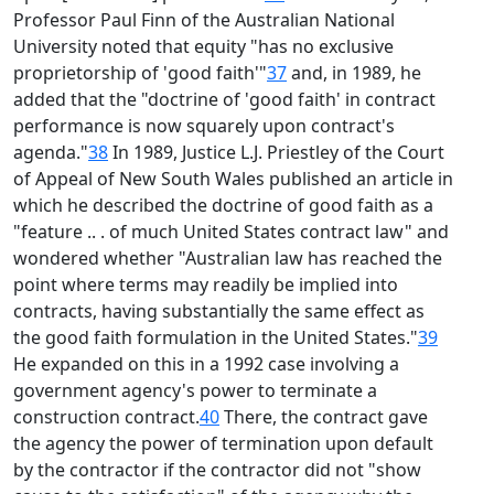
Professor Paul Finn of the Australian National
University noted that equity "has no exclusive
proprietorship of 'good faith'"
37
and, in 1989, he
added that the "doctrine of 'good faith' in contract
performance is now squarely upon contract's
agenda."
38
In 1989, Justice L.J. Priestley of the Court
of Appeal of New South Wales published an article in
which he described the doctrine of good faith as a
"feature .. . of much United States contract law" and
wondered whether "Australian law has reached the
point where terms may readily be implied into
contracts, having substantially the same effect as
the good faith formulation in the United States."
39
He expanded on this in a 1992 case involving a
government agency's power to terminate a
construction contract.
40
There, the contract gave
the agency the power of termination upon default
by the contractor if the contractor did not "show