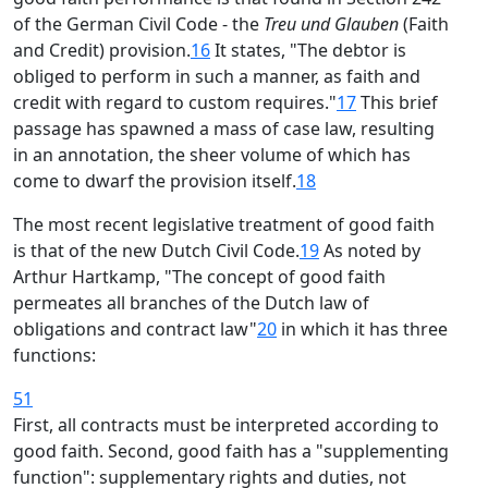
of the German Civil Code - the
Treu und Glauben
(Faith
and Credit) provision.
16
It states, "The debtor is
obliged to perform in such a manner, as faith and
credit with regard to custom requires."
17
This brief
passage has spawned a mass of case law, resulting
in an annotation, the sheer volume of which has
come to dwarf the provision itself.
18
The most recent legislative treatment of good faith
is that of the new Dutch Civil Code.
19
As noted by
Arthur Hartkamp, "The concept of good faith
permeates all branches of the Dutch law of
obligations and contract law"
20
in which it has three
functions:
51
First, all contracts must be interpreted according to
good faith. Second, good faith has a "supplementing
function": supplementary rights and duties, not