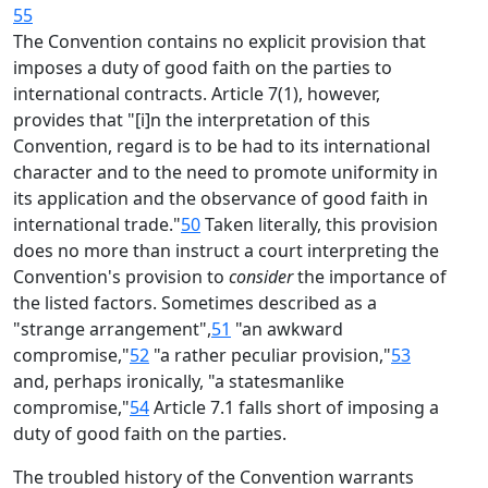
55
The Convention contains no explicit provision that
imposes a duty of good faith on the parties to
international contracts. Article 7(1), however,
provides that "[i]n the interpretation of this
Convention, regard is to be had to its international
character and to the need to promote uniformity in
its application and the observance of good faith in
international trade."
50
Taken literally, this provision
does no more than instruct a court interpreting the
Convention's provision to
consider
the importance of
the listed factors. Sometimes described as a
"strange arrangement",
51
"an awkward
compromise,"
52
"a rather peculiar provision,"
53
and, perhaps ironically, "a statesmanlike
compromise,"
54
Article 7.1 falls short of imposing a
duty of good faith on the parties.
The troubled history of the Convention warrants