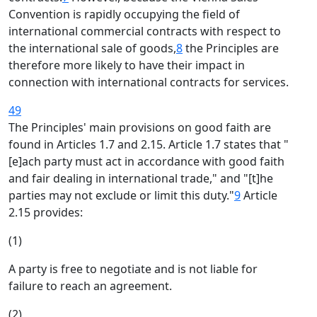
Convention is rapidly occupying the field of
international commercial contracts with respect to
the international sale of goods,
8
the Principles are
therefore more likely to have their impact in
connection with international contracts for services.
49
The Principles' main provisions on good faith are
found in Articles 1.7 and 2.15. Article 1.7 states that "
[e]ach party must act in accordance with good faith
and fair dealing in international trade," and "[t]he
parties may not exclude or limit this duty."
9
Article
2.15 provides:
(1)
A party is free to negotiate and is not liable for
failure to reach an agreement.
(2)