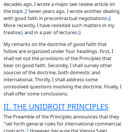
decades ago, I wrote a major law review article on
the topic.
3
Seven years ago, I wrote another dealing
with good faith in precontractual negotiations.
4
More recently, I have revisited such matters in my
treatise
5
and in a pair of lectures.
6
My remarks on the doctrine of good faith that
follow are organized under four headings. First, I
shall set out the provisions of the Principles that
bear on good faith. Secondly, I shall survey other
sources of the doctrine, both domestic and
international. Thirdly, I shall address some
unresolved questions involving the doctrine. Finally, I
shall offer some conclusions.
II. THE UNIDROIT PRINCIPLES
The Preamble of the Principles announces that they
"set forth general rules for international commercial
contracts.
7
However, because the Vienna Sales