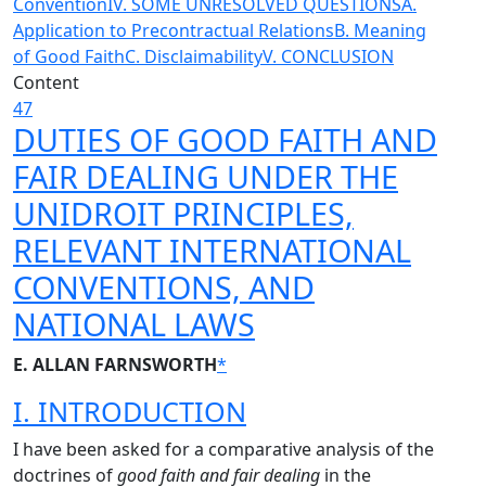
Convention
IV. SOME UNRESOLVED QUESTIONS
A.
Application to Precontractual Relations
B. Meaning
of Good Faith
C. Disclaimability
V. CONCLUSION
Content
47
DUTIES OF GOOD FAITH AND
FAIR DEALING UNDER THE
UNIDROIT PRINCIPLES,
RELEVANT INTERNATIONAL
CONVENTIONS, AND
NATIONAL LAWS
E. ALLAN FARNSWORTH
*
I. INTRODUCTION
I have been asked for a comparative analysis of the
doctrines of
good faith and fair dealing
in the