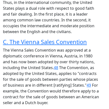
Thus, in the international community, the United
States plays a dual role with respect to good faith
and fair dealing. In the first place, it is a leader
among common law countries. In the second, it
occupies the intermediate and moderate position
between the English and the civilians.
C. The Vienna Sales Convention
The Vienna Sales Convention was approved at a
diplomatic conference in Vienna, Austria, in 1980
and has now been adopted by over thirty nations,
including the United States.
48
The Convention, as
adopted by the United States, applies to "contracts
for the sale of goods between parties whose places
of business are in different [ratifying] States."
49
For
example, the Convention would therefore apply to a
contract for the sale of goods between an American
seller and a Dutch buyer.