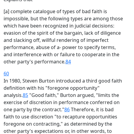
[a] complete catalogue of types of bad faith is
impossible, but the following types are among those
which have been recognized in judicial decisions:
evasion of the spirit of the bargain, lack of diligence
and slacking off, willful rendering of imperfect
performance, abuse of a- power to specify terms,
and interference with or failure to cooperate in the
other party's performance.
84
60
In 1980, Steven Burton introduced a third good faith
definition with his "foregone opportunity"
analysis.
85
"Good faith," Burton argued, "limits the
exercise of discretion in performance conferred on
one party by the contract."
86
Therefore, it is bad
faith to use discretion "to recapture opportunities
foregone on contracting," as determined by the
other party's expectations or, in other words, to