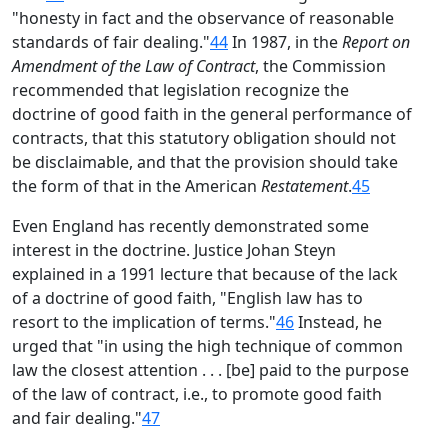
"honesty in fact and the observance of reasonable
standards of fair dealing."
44
In 1987, in the
Report on
Amendment of the Law of Contract
, the Commission
recommended that legislation recognize the
doctrine of good faith in the general performance of
contracts, that this statutory obligation should not
be disclaimable, and that the provision should take
the form of that in the American
Restatement
.
45
Even England has recently demonstrated some
interest in the doctrine. Justice Johan Steyn
explained in a 1991 lecture that because of the lack
of a doctrine of good faith, "English law has to
resort to the implication of terms."
46
Instead, he
urged that "in using the high technique of common
law the closest attention . . . [be] paid to the purpose
of the law of contract, i.e., to promote good faith
and fair dealing."
47