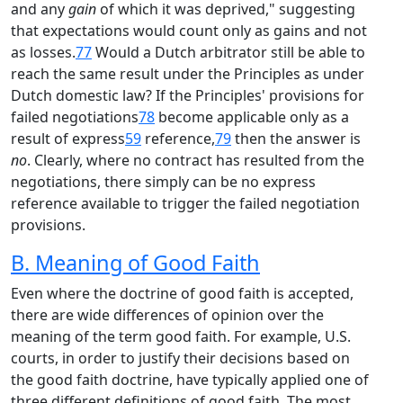
and any
gain
of which it was deprived," suggesting
that expectations would count only as gains and not
as losses.
77
Would a Dutch arbitrator still be able to
reach the same result under the Principles as under
Dutch domestic law? If the Principles' provisions for
failed negotiations
78
become applicable only as a
result of express
59
reference,
79
then the answer is
no
. Clearly, where no contract has resulted from the
negotiations, there simply can be no express
reference available to trigger the failed negotiation
provisions.
B. Meaning of Good Faith
Even where the doctrine of good faith is accepted,
there are wide differences of opinion over the
meaning of the term good faith. For example, U.S.
courts, in order to justify their decisions based on
the good faith doctrine, have typically applied one of
three different definitions of good faith. The most