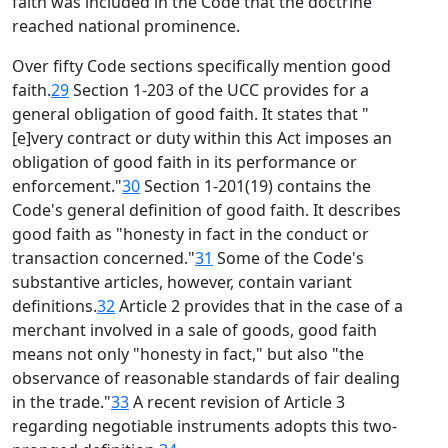
faith was included in the Code that the doctrine
reached national prominence.
Over fifty Code sections specifically mention good
faith.
29
Section 1-203 of the UCC provides for a
general obligation of good faith. It states that "
[e]very contract or duty within this Act imposes an
obligation of good faith in its performance or
enforcement."
30
Section 1-201(19) contains the
Code's general definition of good faith. It describes
good faith as "honesty in fact in the conduct or
transaction concerned."
31
Some of the Code's
substantive articles, however, contain variant
definitions.
32
Article 2 provides that in the case of a
merchant involved in a sale of goods, good faith
means not only "honesty in fact," but also "the
observance of reasonable standards of fair dealing
in the trade."
33
A recent revision of Article 3
regarding negotiable instruments adopts this two-