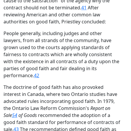
cause to the satisfaction" of the agency why the
contract should not be terminated.
41
After
reviewing American and other common law
authorities on good faith, Priestley concluded:
People generally, including judges and other
lawyers, from all strands of the community, have
grown used to the courts applying standards of
fairness to contracts which are wholly consistent
with the existence in all contracts of a duty upon the
parties of good faith and fair dealing in its
performance.
42
The doctrine of good faith has also provoked
interest in Canada, where two Ontario studies have
advocated rules incorporating good faith. In 1979,
the Ontario Law Reform Commission's
Report on
Sale
54
of Goods
recommended the adoption of a
good faith standard for performance of contracts of
sale.
43
The recommendation defined good faith as