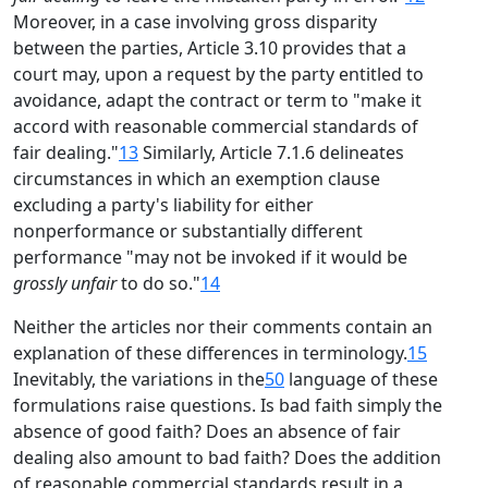
Moreover, in a case involving gross disparity
between the parties, Article 3.10 provides that a
court may, upon a request by the party entitled to
avoidance, adapt the contract or term to "make it
accord with reasonable commercial standards of
fair dealing."
13
Similarly, Article 7.1.6 delineates
circumstances in which an exemption clause
excluding a party's liability for either
nonperformance or substantially different
performance "may not be invoked if it would be
grossly unfair
to do so."
14
Neither the articles nor their comments contain an
explanation of these differences in terminology.
15
Inevitably, the variations in the
50
language of these
formulations raise questions. Is bad faith simply the
absence of good faith? Does an absence of fair
dealing also amount to bad faith? Does the addition
of reasonable commercial standards result in a