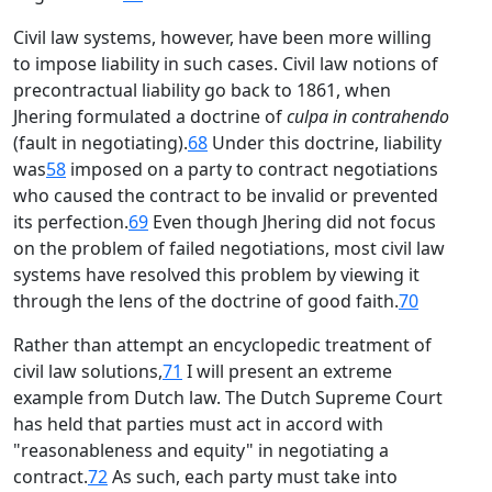
Civil law systems, however, have been more willing
to impose liability in such cases. Civil law notions of
precontractual liability go back to 1861, when
Jhering formulated a doctrine of
culpa in contrahendo
(fault in negotiating).
68
Under this doctrine, liability
was
58
imposed on a party to contract negotiations
who caused the contract to be invalid or prevented
its perfection.
69
Even though Jhering did not focus
on the problem of failed negotiations, most civil law
systems have resolved this problem by viewing it
through the lens of the doctrine of good faith.
70
Rather than attempt an encyclopedic treatment of
civil law solutions,
71
I will present an extreme
example from Dutch law. The Dutch Supreme Court
has held that parties must act in accord with
"reasonableness and equity" in negotiating a
contract.
72
As such, each party must take into