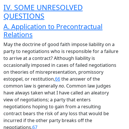
IV. SOME UNRESOLVED
QUESTIONS
A. Application to Precontractual
Relations
May the doctrine of good faith impose liability on a
party to negotiations who is responsible for a failure
to arrive at a contract? Although liability is
occasionally imposed in cases of failed negotiations
on theories of misrepresentation, promissory
estoppel, or restitution,
66
the answer of the
common law is generally
no
. Common law judges
have always taken what I have called an aleatory
view of negotiations; a party that enters
negotiations hoping to gain from a resulting
contract bears the risk of any loss that would be
incurred if the other party breaks off the
negotiations.
67