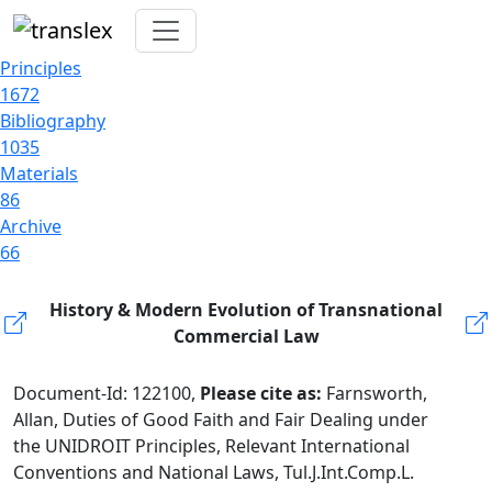
Principles
1672
Bibliography
1035
Materials
86
Archive
66
History & Modern Evolution of Transnational
Commercial Law
Document-Id: 122100,
Please cite as:
Farnsworth,
Allan, Duties of Good Faith and Fair Dealing under
the UNIDROIT Principles, Relevant International
Conventions and National Laws, Tul.J.Int.Comp.L.