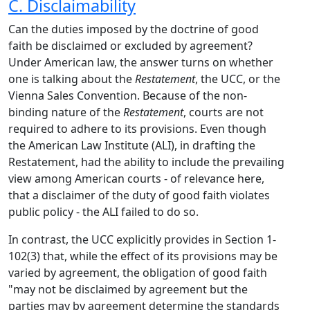
C. Disclaimability
Can the duties imposed by the doctrine of good
faith be disclaimed or excluded by agreement?
Under American law, the answer turns on whether
one is talking about the
Restatement
, the UCC, or the
Vienna Sales Convention. Because of the non-
binding nature of the
Restatement
, courts are not
required to adhere to its provisions. Even though
the American Law Institute (ALI), in drafting the
Restatement, had the ability to include the prevailing
view among American courts - of relevance here,
that a disclaimer of the duty of good faith violates
public policy - the ALI failed to do so.
In contrast, the UCC explicitly provides in Section 1-
102(3) that, while the effect of its provisions may be
varied by agreement, the obligation of good faith
"may not be disclaimed by agreement but the
parties may by agreement determine the standards