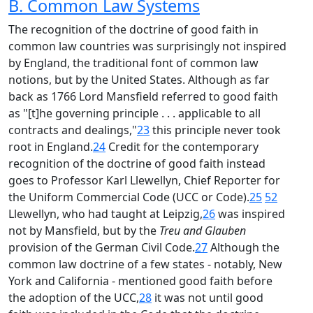
B. Common Law Systems
The recognition of the doctrine of good faith in
common law countries was surprisingly not inspired
by England, the traditional font of common law
notions, but by the United States. Although as far
back as 1766 Lord Mansfield referred to good faith
as "[t]he governing principle . . . applicable to all
contracts and dealings,"
23
this principle never took
root in England.
24
Credit for the contemporary
recognition of the doctrine of good faith instead
goes to Professor Karl Llewellyn, Chief Reporter for
the Uniform Commercial Code (UCC or Code).
25
52
Llewellyn, who had taught at Leipzig,
26
was inspired
not by Mansfield, but by the
Treu and Glauben
provision of the German Civil Code.
27
Although the
common law doctrine of a few states - notably, New
York and California - mentioned good faith before
the adoption of the UCC,
28
it was not until good