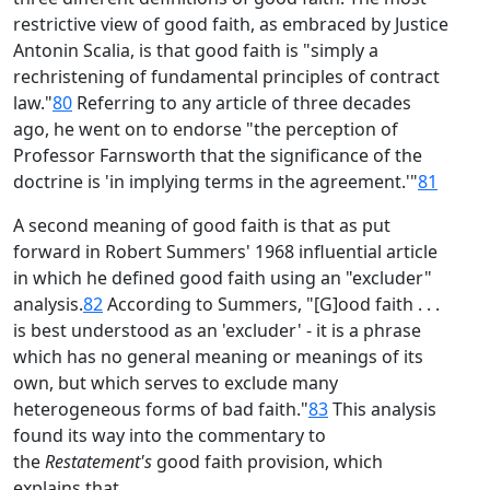
restrictive view of good faith, as embraced by Justice
Antonin Scalia, is that good faith is "simply a
rechristening of fundamental principles of contract
law."
80
Referring to any article of three decades
ago, he went on to endorse "the perception of
Professor Farnsworth that the significance of the
doctrine is 'in implying terms in the agreement.'"
81
A second meaning of good faith is that as put
forward in Robert Summers' 1968 influential article
in which he defined good faith using an "excluder"
analysis.
82
According to Summers, "[G]ood faith . . .
is best understood as an 'excluder' - it is a phrase
which has no general meaning or meanings of its
own, but which serves to exclude many
heterogeneous forms of bad faith."
83
This analysis
found its way into the commentary to
the
Restatement's
good faith provision, which
explains that