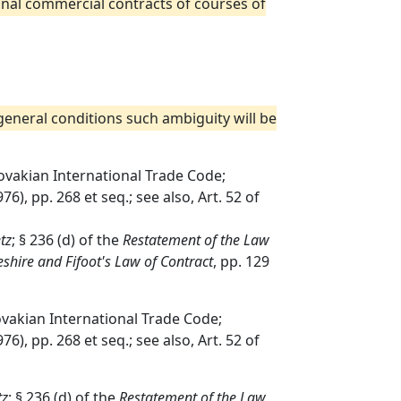
tional commercial contracts of courses of
 general conditions such ambiguity will be
lovakian International Trade Code;
76), pp. 268 et seq.; see also, Art. 52 of
tz
; § 236 (d) of the
Restatement of the Law
shire and Fifoot's Law of Contract
, pp. 129
ovakian International Trade Code;
76), pp. 268 et seq.; see also, Art. 52 of
tz
; § 236 (d) of the
Restatement of the Law