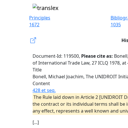
Principles
Bibliog
1672
1035
Hi
Document-Id: 119500,
Please cite as:
Bonell
of International Trade Law, 27 ICLQ 1978, at
Title
Bonell, Michael Joachim, The UNIDROIT Initia
Content
428 et seq.
The Rule laid down in Article 2 [UNIDROIT D
the contract or its individual terms shall be
any effect, represents a well known and univ
[...]