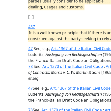
parties usually consider to be applicable . .
dealing, usages and customs.
[...]
437
It is a well known principle that if there i
construed against the party seeking to rely
47
See, e.g.,
Art. 1367 of the Italian Civil Cod
Lüderitz,
Auslegung von Rechtsgeschäften
(196
the Franco-Italian Draft Code an Obligations
78
See,
Art. 1370 of the Italian Civil Code
;
Ar
of Contracts
;
Morris v. C. W. Martin & Sons
[1965]
et seq
.
47
See, e.g.,
Art. 1367 of the Italian Civil Code
Lüderitz,
Auslegung von Rechtsgeschäften
(196
the Franco-Italian Draft Code an Obligations
78
See,
Art. 1370 of the Italian Civil Code
;
Art