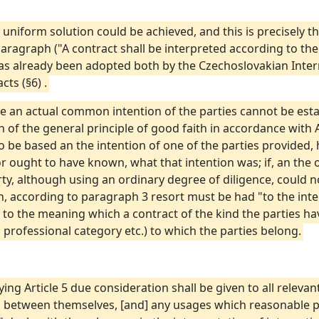
y uniform solution could be achieved, and this is precisely the 
st Paragraph ("A contract shall be interpreted according to t
as already been adopted both by the Czechoslovakian Intern
ts (§6) .
e an actual common intention of the parties cannot be esta
 of the general principle of good faith in accordance with A
t to be based an the intention of one of the parties provided,
r ought to have known, what that intention was; if, an the 
ty, although using an ordinary degree of diligence, could n
, according to paragraph 3 resort must be had "to the int
to the meaning which a contract of the kind the parties h
 professional category etc.) to which the parties belong.
plying Article 5 due consideration shall be given to all relevan
d between themselves, [and] any usages which reasonable p