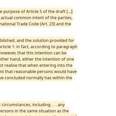
purpose of Article 5 of the draft [...]:
he actual common intent of the parties,
ational Trade Code (Art. 23) and the
blished, and the solution provided for
rticle 1: in fact, according to paragraph
 however, that this intention can be
other hand, either the intention of one
ot realise that when entering into the
ent that reasonable persons would have
ave concluded normally has within the
t circumstances, including . . . any
ersons in the same situation as the