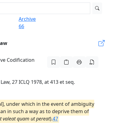
Archive
66
Law
ive Codification
Law, 27 ICLQ 1978, at 413 et seq.
l], under which in the event of ambiguity
than in such a way as to deprive them of
ut valeat quam ut pereat
).
47