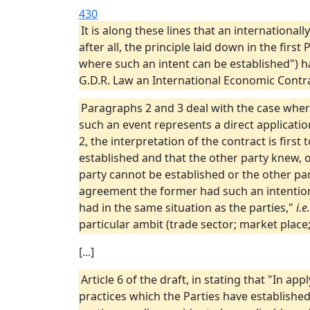
430
It is along these lines that an internationall
after all, the principle laid down in the fir
where such an intent can be established") h
G.D.R. Law an International Economic Contrac
Paragraphs 2 and 3 deal with the case wher
such an event represents a direct application
2, the interpretation of the contract is firs
established and that the other party knew, o
party cannot be established or the other par
agreement the former had such an intention
had in the same situation as the parties,"
i.e.
particular ambit (trade sector; market place;
[...]
Article 6 of the draft, in stating that "In ap
practices which the Parties have establishe