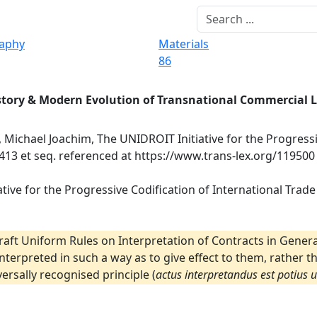
raphy
Materials
86
story & Modern Evolution of Transnational Commercial 
, Michael Joachim, The UNIDROIT Initiative for the Progress
 413 et seq. referenced at https://www.trans-lex.org/119500
tive for the Progressive Codification of International Trade 
raft Uniform Rules on Interpretation of Contracts in Genera
 interpreted in such a way as to give effect to them, rather 
ersally recognised principle (
actus interpretandus est potius 