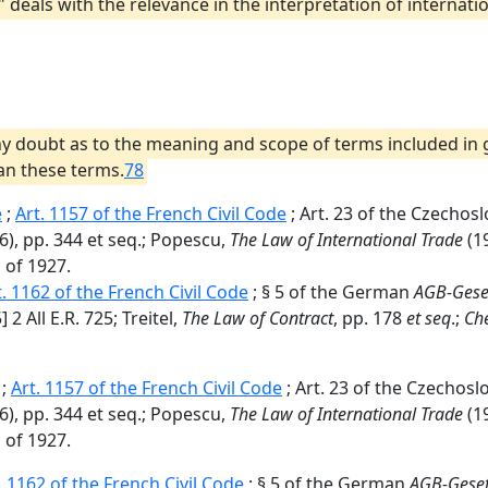
 .," deals with the relevance in the interpretation of interna
s any doubt as to the meaning and scope of terms included in
 an these terms.
78
e
;
Art. 1157 of the French Civil Code
; Art. 23 of the Czechos
6), pp. 344 et seq.; Popescu,
The Law of International Trade
(19
 of 1927.
t. 1162 of the French Civil Code
; § 5 of the German
AGB-Gese
 2 All E.R. 725; Treitel,
The Law of Contract
, pp. 178
et seq
.;
Che
;
Art. 1157 of the French Civil Code
; Art. 23 of the Czechosl
6), pp. 344 et seq.; Popescu,
The Law of International Trade
(19
 of 1927.
. 1162 of the French Civil Code
; § 5 of the German
AGB-Gese