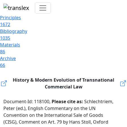
Principles
1672
Bibliography
1035
Materials
86
Archive
66
History & Modern Evolution of Transnational
Commercial Law
Document-Id: 118100,
Please cite as:
Schlechtriem,
Peter (ed.), English Commentary on the UN
Convention on the International Sale of Goods
(CISG), Comment on Art. 79 by Hans Stoll, Oxford