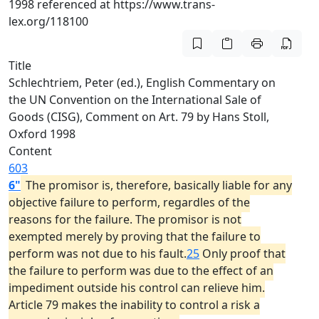
1998 referenced at https://www.trans-
lex.org/118100
Title
Schlechtriem, Peter (ed.), English Commentary on
the UN Convention on the International Sale of
Goods (CISG), Comment on Art. 79 by Hans Stoll,
Oxford 1998
Content
603
6"
The promisor is, therefore, basically liable for any
objective failure to perform, regardles of the
reasons for the failure. The promisor is not
exempted merely by proving that the failure to
perform was not due to his fault.
25
Only proof that
the failure to perform was due to the effect of an
impediment outside his control can relieve him.
Article 79 makes the inability to control a risk a