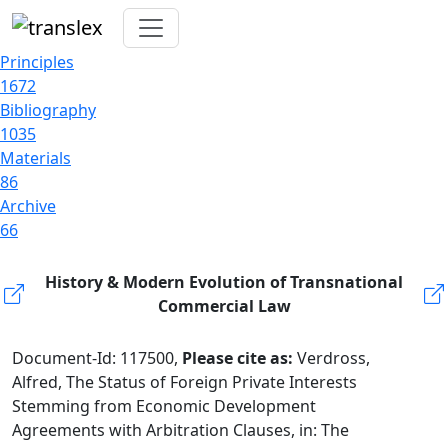
Principles
1672
Bibliography
1035
Materials
86
Archive
66
History & Modern Evolution of Transnational
Commercial Law
Document-Id: 117500,
Please cite as:
Verdross,
Alfred, The Status of Foreign Private Interests
Stemming from Economic Development
Agreements with Arbitration Clauses, in: The