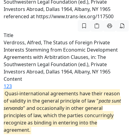
Southwestern Legal Foundation (ed.), Private
Investors Abroad, Dallas 1964, Albany, NY 1965
referenced at https://www.trans-lex.org/117500
Title
Verdross, Alfred, The Status of Foreign Private
Interests Stemming from Economic Development
Agreements with Arbitration Clauses, in: The
Southwestern Legal Foundation (ed.), Private
Investors Abroad, Dallas 1964, Albany, NY 1965
Content
123
Quasi-international agreements have their reason
of validity in the general principle of law "
pacta sunt
servanda
" and occasionally in other general
principles of law, which the parties concurringly
recognize as binding in entering into the
agreement.