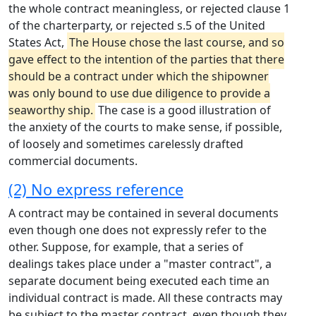
the whole contract meaningless, or rejected clause 1
of the charterparty, or rejected s.5 of the United
States Act,
The House chose the last course, and so
gave effect to the intention of the parties that there
should be a contract under which the shipowner
was only bound to use due diligence to provide a
seaworthy ship.
The case is a good illustration of
the anxiety of the courts to make sense, if possible,
of loosely and sometimes carelessly drafted
commercial documents.
(2) No express reference
A contract may be contained in several documents
even though one does not expressly refer to the
other. Suppose, for example, that a series of
dealings takes place under a "master contract", a
separate document being executed each time an
individual contract is made. All these contracts may
be subject to the master contract, even though they