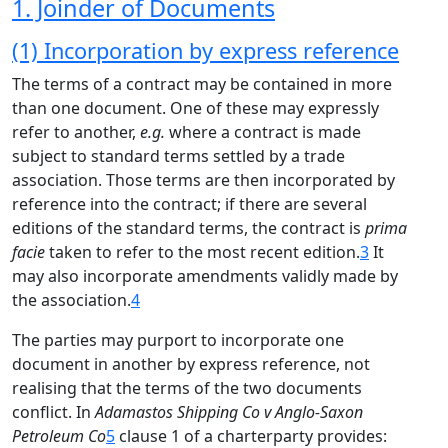
1. Joinder of Documents
(1) Incorporation by express reference
The terms of a contract may be contained in more
than one document. One of these may expressly
refer to another,
e.g.
where a contract is made
subject to standard terms settled by a trade
association. Those terms are then incorporated by
reference into the contract; if there are several
editions of the standard terms, the contract is
prima
facie
taken to refer to the most recent edition.
3
It
may also incorporate amendments validly made by
the association.
4
The parties may purport to incorporate one
document in another by express reference, not
realising that the terms of the two documents
conflict. In
Adamastos Shipping Co v Anglo-Saxon
Petroleum Co
5
clause 1 of a charterparty provides: