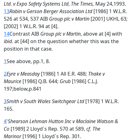
Ltd. v Expo Safety Systems Ltd
,
The Times,
May 24,1993.
13
Rabin v Gerson Berger Association Ltd
[1986] 1 W.L.R.
526 at 534, 537 AIB
Group plc v Martin
[2001] UKHL 63;
[2002] 1 W.L.R. 94 at [4].
14
Contrast AIB
Group plc v Martin
, above at [4] with
ibid.
at [44] on the question whether this was the
position in that case.
1
See above, pp.1, 8.
2
Eyre v Measday
[1986] 1 All E.R. 488;
Thake v
Maurice
[1986] Q.B. 644;
Grub
[1986] C.L.J.
197;below,p.841
3
Smith v South Wales Switchgear Ltd
[1978] 1 W.L.R.
165.
4
'
Shearson Lehman Hutton Inc v Maclaine Watson &
Co
[1989] 2 Lloyd´s Rep. 570 at 589,
cf. The
Marinor
[1996] 1 Lloyd´s Rep. 301.