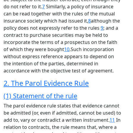
do not refer to it.
7
Similarly, a policy of insurance
can be read together with the rules of the mutual
insurance society which had issued it,
8
although the
policy does not expressly refer to the rules
9
; and a
contract to purchase securities may be held to
incorporate the terms of a prospectus on the faith
of which they were bought
10
.Such incorporation
without express reference appears to depend on
the intention of the parties, determined in
accordance with the objective test of agreement.
2. The Parol Evidence Rule
(1) Statement of the rule
The parol evidence rule states that evidence cannot
be admitted (or, even if admitted, cannot be used) to
add to, vary or contradict a written instrument.
11
In
relation to contracts, the rule means that, where a