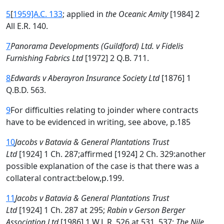
5
[
1959]A.C. 133
; applied in
the Oceanic Amity
[1984] 2
All E.R. 140.
7
Panorama Developments (Guildford) Ltd. v Fidelis
Furnishing Fabrics Ltd
[1972] 2 Q.B. 711.
8
Edwards v Aberayron Insurance Society Ltd
[1876] 1
Q.B.D. 563.
9
For difficulties relating to joinder where contracts
have to be evidenced in writing, see above, p.185
10
Jacobs v Batavia & General Plantations Trust
Ltd
[1924] 1 Ch. 287;affirmed [1924] 2 Ch. 329:another
possible explanation of the case is that there was a
collateral contract:below,p.199.
11
Jacobs v Batavia & General Plantations Trust
Ltd
[1924] 1 Ch. 287 at 295;
Rabin v Gerson Berger
Association Ltd
[1986] 1 W.L.R. 526 at 531, 537;
The Nile