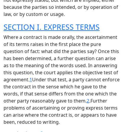
not expressly stated, but which are implied, either
because the parties so intended, or by operation of
law, or by custom or usage.
SECTION I. EXPRESS TERMS
Where a contract is made orally, the ascertainment
of its terms raises in the first place the pure
question of fact: what did the parties say? Once this
has been determined, a further question can arise
as to the meaning of the words used. In answering
this question, the court applies the objective test of
agreement.
1
Under that test, a party cannot enforce
the contract in the sense which he gave to the
words, if that sense differs from the one which the
other party reasonably gave to them.
2
.Further
problems of ascertaining or proving express terms
can arise where the contract is, or appears to have
been, reduced to writing.