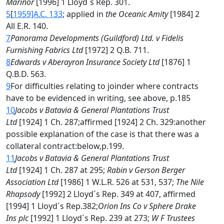
Marinor
[1996] 1 Lloyd´s Rep. 301.
5
[
1959]A.C. 133
; applied in
the Oceanic Amity
[1984] 2
All E.R. 140.
7
Panorama Developments (Guildford) Ltd. v Fidelis
Furnishing Fabrics Ltd
[1972] 2 Q.B. 711.
8
Edwards v Aberayron Insurance Society Ltd
[1876] 1
Q.B.D. 563.
9
For difficulties relating to joinder where contracts
have to be evidenced in writing, see above, p.185
10
Jacobs v Batavia & General Plantations Trust
Ltd
[1924] 1 Ch. 287;affirmed [1924] 2 Ch. 329:another
possible explanation of the case is that there was a
collateral contract:below,p.199.
11
Jacobs v Batavia & General Plantations Trust
Ltd
[1924] 1 Ch. 287 at 295;
Rabin v Gerson Berger
Association Ltd
[1986] 1 W.L.R. 526 at 531, 537;
The Nile
Rhapsody
[1992] 2 Lloyd´s Rep. 349 at 407, affirmed
[1994] 1 Lloyd´s Rep.382;
Orion Ins Co v Sphere Drake
Ins plc
[1992] 1 Lloyd´s Rep. 239 at 273;
W F Trustees