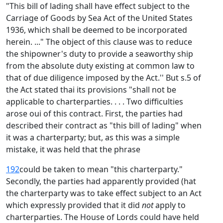
"This bill of lading shall have effect subject to the
Carriage of Goods by Sea Act of the United States
1936, which shall be deemed to be incorporated
herein. ..." The object of this clause was to reduce
the shipowner's duty to provide a seaworthy ship
from the absolute duty existing at common law to
that of due diligence imposed by the Act.'' But s.5 of
the Act stated thai its provisions "shall not be
applicable to charterparties. . . . Two difficulties
arose oui of this contract. First, the parties had
described their contract as "this bill of lading" when
it was a charterparty; but, as this was a simple
mistake, it was held that the phrase
192
could be taken to mean "this charterparty."
Secondly, the parties had apparently provided (hat
the charterparty was to take effect subject to an Act
which expressly provided that it did
not
apply to
charterparties. The House of Lords could have held