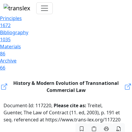
Principles
1672
Bibliography
1035
Materials
86
Archive
66
History & Modern Evolution of Transnational
Commercial Law
Document-Id: 117220,
Please cite as:
Treitel,
Guenter, The Law of Contract (11. ed, 2003), p. 191 et
seq. referenced at https://www.trans-lex.org/117220