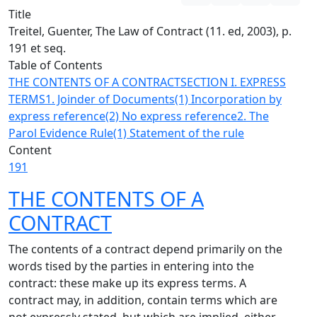
Title
Treitel, Guenter, The Law of Contract (11. ed, 2003), p.
191 et seq.
Table of Contents
THE CONTENTS OF A CONTRACT
SECTION I. EXPRESS
TERMS
1. Joinder of Documents
(1) Incorporation by
express reference
(2) No express reference
2. The
Parol Evidence Rule
(1) Statement of the rule
Content
191
THE CONTENTS OF A
CONTRACT
The contents of a contract depend primarily on the
words tised by the parties in entering into the
contract: these make up its express terms. A
contract may, in addition, contain terms which are