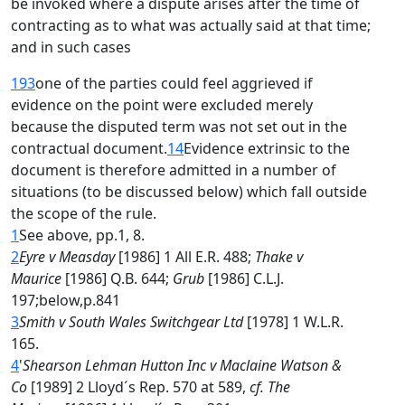
be invoked where a dispute arises after the time of
contracting as to what was actually said at that time;
and in such cases
193
one of the parties could feel aggrieved if
evidence on the point were excluded merely
because the disputed term was not set out in the
contractual document.
14
Evidence extrinsic to the
document is therefore admitted in a number of
situations (to be discussed below) which fall outside
the scope of the rule.
1
See above, pp.1, 8.
2
Eyre v Measday
[1986] 1 All E.R. 488;
Thake v
Maurice
[1986] Q.B. 644;
Grub
[1986] C.L.J.
197;below,p.841
3
Smith v South Wales Switchgear Ltd
[1978] 1 W.L.R.
165.
4
'
Shearson Lehman Hutton Inc v Maclaine Watson &
Co
[1989] 2 Lloyd´s Rep. 570 at 589,
cf. The