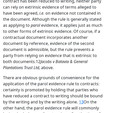
contract has been reduced to writing, neither party
can rely on extrinsic evidence of terms alleged to
have been agreed,
i.e.
on evidence not contained in
the document. Although the rule is generally stated
as applying to
parol
evidence, it applies just as much
to other forms of extrinsic evidence. Of course, if a
contractual document incorporates another
document by reference, evidence of the second
document is admissible, but the rule prevents a
party from relying on evidence that is extrinsic to
both documents.12
Jacobs v Batavia & General
Plantations Trust Ltd,
above.
There are obvious grounds of convenience for the
application of the parol evidence rule to contracts:
certainty is promoted by holding that parties who
have reduced a contract to writing should be bound
by the writing and by the writing alone.
13
On the
other hand, the parol evidence rule will commonly