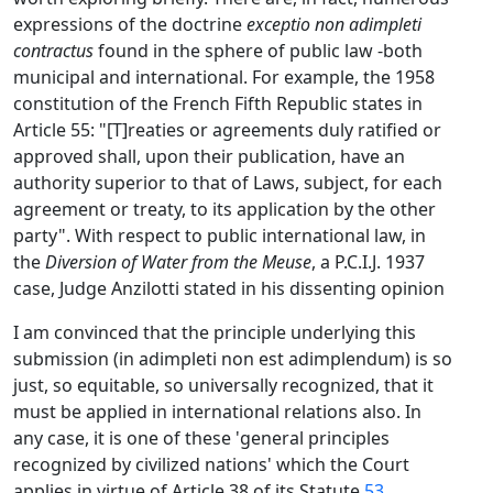
expressions of the doctrine
exceptio non adimpleti
contractus
found in the sphere of public law -both
municipal and international. For example, the 1958
constitution of the French Fifth Republic states in
Article 55: "[T]reaties or agreements duly ratified or
approved shall, upon their publication, have an
authority superior to that of Laws, subject, for each
agreement or treaty, to its application by the other
party". With respect to public international law, in
the
Diversion of Water from the Meuse
, a P.C.I.J. 1937
case, Judge Anzilotti stated in his dissenting opinion
I am convinced that the principle underlying this
submission (in adimpleti non est adimplendum) is so
just, so equitable, so universally recognized, that it
must be applied in international relations also. In
any case, it is one of these 'general principles
recognized by civilized nations' which the Court
applies in virtue of Article 38 of its Statute.
53