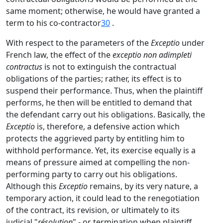
same moment; otherwise, he would have granted a
term to his co-contractor
30
.
With respect to the parameters of the
Exceptio
under
French law, the effect of the
exceptio non adimpleti
contractus
is not to extinguish the contractual
obligations of the parties; rather, its effect is to
suspend their performance. Thus, when the plaintiff
performs, he then will be entitled to demand that
the defendant carry out his obligations. Basically, the
Exceptio
is, therefore, a defensive action which
protects the aggrieved party by entitling him to
withhold performance. Yet, its exercise equally is a
means of pressure aimed at compelling the non-
performing party to carry out his obligations.
Although this
Exceptio
remains, by its very nature, a
temporary action, it could lead to the renegotiation
of the contract, its revision, or ultimately to its
judicial "
résolution
" - or termination when plaintiff