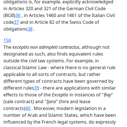
obligations is, for example, explicitly acknowledged
in Articles 320 and 321 of the German Civil Code
(BGB)
36
, in Articles 1460 and 1461 of the Italian Civil
code
37
and in Article 82 of the Swiss Code of
obligations
38
.
156
The
exceptio non adimpleti contractus
, although not
designated as such, also finds equivalent rules
outside the civil law systems. For example, in
classical Islamic Law - where there is no general rule
applicable to all sorts of contracts, but rather
different types of contracts have been governed by
different rules
39
- there are applications with similar
effects to those of the
Exceptio
in instances of "
Bay
"
(sale contract) and "
Ijara
" (hire and lease
contracts)
40
. Moreover, modern legislation in a
number of Arab and Islamic States, which have been
influenced by the French legal systems, do expressly