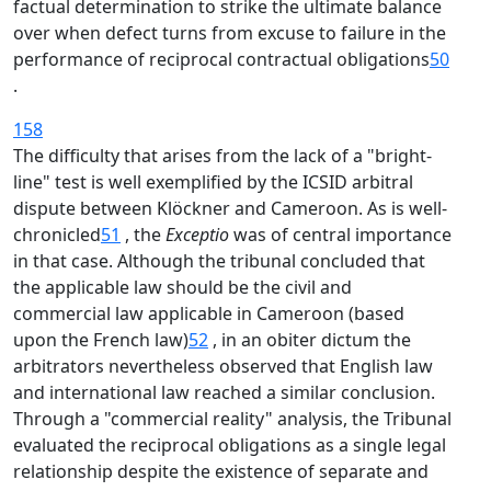
factual determination to strike the ultimate balance
over when defect turns from excuse to failure in the
performance of reciprocal contractual obligations
50
.
158
The difficulty that arises from the lack of a "bright-
line" test is well exemplified by the ICSID arbitral
dispute between Klöckner and Cameroon. As is well-
chronicled
51
, the
Exceptio
was of central importance
in that case. Although the tribunal concluded that
the applicable law should be the civil and
commercial law applicable in Cameroon (based
upon the French law)
52
, in an obiter dictum the
arbitrators nevertheless observed that English law
and international law reached a similar conclusion.
Through a "commercial reality" analysis, the Tribunal
evaluated the reciprocal obligations as a single legal
relationship despite the existence of separate and