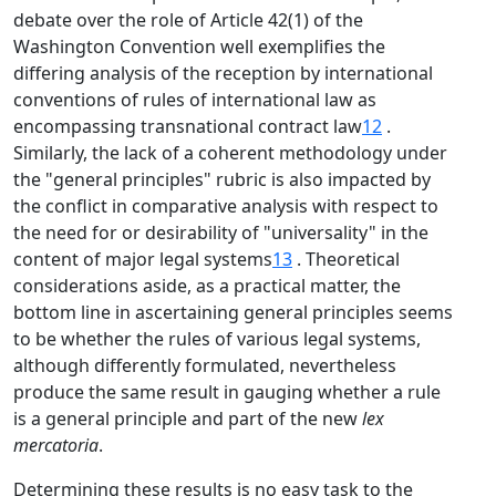
debate over the role of Article 42(1) of the
Washington Convention well exemplifies the
differing analysis of the reception by international
conventions of rules of international law as
encompassing transnational contract law
12
.
Similarly, the lack of a coherent methodology under
the "general principles" rubric is also impacted by
the conflict in comparative analysis with respect to
the need for or desirability of "universality" in the
content of major legal systems
13
. Theoretical
considerations aside, as a practical matter, the
bottom line in ascertaining general principles seems
to be whether the rules of various legal systems,
although differently formulated, nevertheless
produce the same result in gauging whether a rule
is a general principle and part of the new
lex
mercatoria
.
Determining these results is no easy task to the