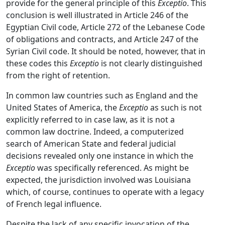
provide for the general principle of this
Exceptio
. This
conclusion is well illustrated in Article 246 of the
Egyptian Civil code, Article 272 of the Lebanese Code
of obligations and contracts, and Article 247 of the
Syrian Civil code. It should be noted, however, that in
these codes this
Exceptio
is not clearly distinguished
from the right of retention.
In common law countries such as England and the
United States of America, the
Exceptio
as such is not
explicitly referred to in case law, as it is not a
common law doctrine. Indeed, a computerized
search of American State and federal judicial
decisions revealed only one instance in which the
Exceptio
was specifically referenced. As might be
expected, the jurisdiction involved was Louisiana
which, of course, continues to operate with a legacy
of French legal influence.
Despite the lack of any specific invocation of the