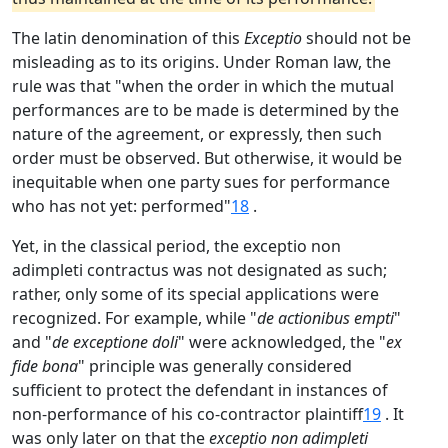
The latin denomination of this
Exceptio
should not be
misleading as to its origins. Under Roman law, the
rule was that "when the order in which the mutual
performances are to be made is determined by the
nature of the agreement, or expressly, then such
order must be observed. But otherwise, it would be
inequitable when one party sues for performance
who has not yet: performed"
18
.
Yet, in the classical period, the exceptio non
adimpleti contractus was not designated as such;
rather, only some of its special applications were
recognized. For example, while "
de actionibus empti
"
and "
de exceptione doli
" were acknowledged, the "
ex
fide bona
" principle was generally considered
sufficient to protect the defendant in instances of
non-performance of his co-contractor plaintiff
19
. It
was only later on that the
exceptio non adimpleti