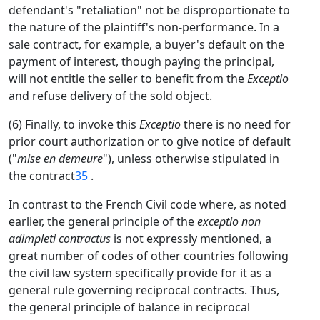
defendant's "retaliation" not be disproportionate to
the nature of the plaintiff's non-performance. In a
sale contract, for example, a buyer's default on the
payment of interest, though paying the principal,
will not entitle the seller to benefit from the
Exceptio
and refuse delivery of the sold object.
(6) Finally, to invoke this
Exceptio
there is no need for
prior court authorization or to give notice of default
("
mise en demeure
"), unless otherwise stipulated in
the contract
35
.
In contrast to the French Civil code where, as noted
earlier, the general principle of the
exceptio non
adimpleti contractus
is not expressly mentioned, a
great number of codes of other countries following
the civil law system specifically provide for it as a
general rule governing reciprocal contracts. Thus,
the general principle of balance in reciprocal