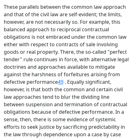
These parallels between the common law approach
and that of the civil law are self-evident; the limits,
however, are not necessarily so. For example, this
balanced approach to reciprocal contractual
obligations is not embraced under the common law
either with respect to contracts of sale involving
goods or real property. There, the so-called "perfect
tender" rule continues in force, with alternative legal
doctrines and approaches available to mitigate
against the harshness of forfeitures arising from
defective performance
49
. Equally significant,
however, is that both the common and certain civil
law approaches tend to blur the dividing line
between suspension and termination of contractual
obligations because of defective performance. In a
sense, then, there is some evidence of systemic
efforts to seek justice by sacrificing predictability in
the law through dependence upon a case by case