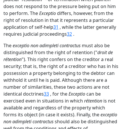
does not respond to the pressure being put on him
to perform. The
Exceptio
differs, however, from the
right of resolution in that it represents a particular
application of self-help
31
, while the latter generally
requires judicial proceedings
32
.
The
exceptio non adimpleti contractus
must also be
distinguished from the right of retention ("
droit de
rétention
"). This right confers on the creditor a real
security; that is, the right of a creditor who has in his
possession a property belonging to the debtor can
withhold it until he is paid. Although there are a
number of similarities, these two actions are not
identical doctrines
33
, for the
Exceptio
can be
exercised even in situations in which
rétention
is not
available and regardless of the property which
forms its object (in case it exists). Finally, the
exceptio
non adimpleti contractus
should also be distinguished
well from the conditions and effects of