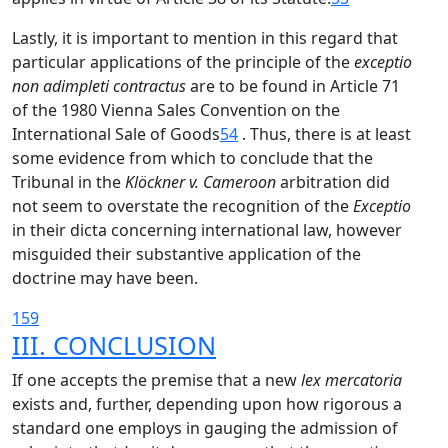
Lastly, it is important to mention in this regard that
particular applications of the principle of the
exceptio
non adimpleti contractus
are to be found in Article 71
of the 1980 Vienna Sales Convention on the
International Sale of Goods
54
. Thus, there is at least
some evidence from which to conclude that the
Tribunal in the
Klöckner v. Cameroon
arbitration did
not seem to overstate the recognition of the
Exceptio
in their dicta concerning international law, however
misguided their substantive application of the
doctrine may have been.
159
III. CONCLUSION
If one accepts the premise that a new
lex mercatoria
exists and, further, depending upon how rigorous a
standard one employs in gauging the admission of