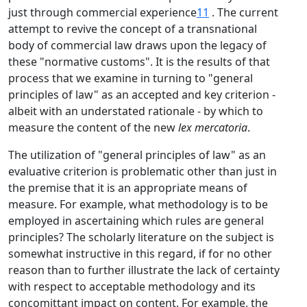
just through commercial experience
11
. The current
attempt to revive the concept of a transnational
body of commercial law draws upon the legacy of
these "normative customs". It is the results of that
process that we examine in turning to "general
principles of law" as an accepted and key criterion -
albeit with an understated rationale - by which to
measure the content of the new
lex mercatoria
.
The utilization of "general principles of law" as an
evaluative criterion is problematic other than just in
the premise that it is an appropriate means of
measure. For example, what methodology is to be
employed in ascertaining which rules are general
principles? The scholarly literature on the subject is
somewhat instructive in this regard, if for no other
reason than to further illustrate the lack of certainty
with respect to acceptable methodology and its
concomittant impact on content. For example, the