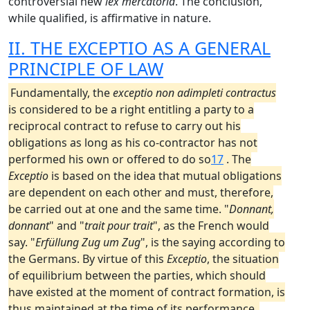
controversial new
lex mercatoria
. The conclusion,
while qualified, is affirmative in nature.
II. THE EXCEPTIO AS A GENERAL
PRINCIPLE OF LAW
Fundamentally, the
exceptio non adimpleti contractus
is considered to be a right entitling a party to a
reciprocal contract to refuse to carry out his
obligations as long as his co-contractor has not
performed his own or offered to do so
17
. The
Exceptio
is based on the idea that mutual obligations
are dependent on each other and must, therefore,
be carried out at one and the same time. "
Donnant,
donnant
" and "
trait pour trait
", as the French would
say. "
Erfüllung Zug um Zug
", is the saying according to
the Germans. By virtue of this
Exceptio
, the situation
of equilibrium between the parties, which should
have existed at the moment of contract formation, is
thus maintained at the time of its performance.