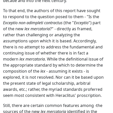
decade and into the next century.
To that end, the authors of this report have sought
to respond to the question posed to them - "Is the
Exceptio non adimpleti contractus
(the "
Exceptio
") part
of the new
lex mercatoria
?" - directly as framed,
rather than challenging or analyzing the
assumptions upon which it is based. Accordingly,
there is no attempt to address the fundamental and
continuing issue of whether there is in fact a
modern
lex mercatoria
. While the definitional issue of
the appropriate standard by which to determine the
composition of the
lex
- assuming it exists - is
explored, it is not resolved. Nor can it be based upon
the present state of legal scholarship, arbitral
awards, etc.; rather, the myriad standards proferred
seem most consistent with Heraclitus' proscription.
Still, there are certain common features among -the
sources of the new
lex mercatoria
identified in the