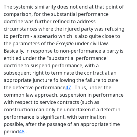
The systemic similarity does not end at that point of
comparison, for the substantial performance
doctrine was further refined to address
circumstances where the injured party was refusing
to perform - a scenario which is also quite close to
the parameters of the
Exceptio
under civil law.
Basically, in response to non-performance a party is
entitled under the "substantial performance"
doctrine to suspend performance, with a
subsequent right to terminate the contract at an
appropriate juncture following the failure to cure
the defective performance
47
. Thus, under the
common law approach, suspension in performance
with respect to service contracts (such as
construction) can only be undertaken if a defect in
performance is significant, with termination
possible, after the passage of an appropriate time
period
48
.