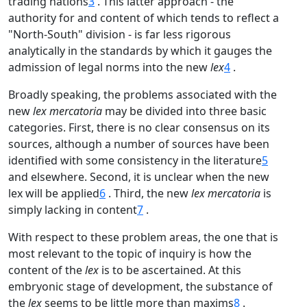
trading nations
3
. This latter approach - the
authority for and content of which tends to reflect a
"North-South" division - is far less rigorous
analytically in the standards by which it gauges the
admission of legal norms into the new
lex
4
.
Broadly speaking, the problems associated with the
new
lex mercatoria
may be divided into three basic
categories. First, there is no clear consensus on its
sources, although a number of sources have been
identified with some consistency in the literature
5
and elsewhere. Second, it is unclear when the new
lex will be applied
6
. Third, the new
lex mercatoria
is
simply lacking in content
7
.
With respect to these problem areas, the one that is
most relevant to the topic of inquiry is how the
content of the
lex
is to be ascertained. At this
embryonic stage of development, the substance of
the
lex
seems to be little more than maxims
8
.