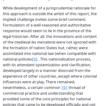
While development of a jurisprudential rationale for
this approach is outside the ambit of this report, the
implied challenge invites some brief comment.
Formulation of a well-reasoned and authoritative
response would seem to lie in the province of the
legal historian. After all, the innovations and content
of the medieval
lex mercatoria
were not ignored with
the formation of nation States but, rather, were
assimilated into national law (when compatible with
national policies)
10
. This nationalization process,
with its attendant systemization and clarification,
developed largely in a manner divorced from the
experience of other countries, except where colonial
influences were at play. There remained,
nevertheless, a certain common
151
thread of
commercial practice and understanding that
provided some of the core principles for national
policies that came to be developed officially and not