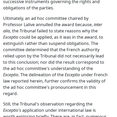
successive instruments governing the rights and
obligations of the parties.
Ultimately, an ad hoc committee chaired by
Professor Lalive annulled the award because,
inter
alia
, the Tribunal failed to state reasons why the
Exceptio
could be applied, as it was in the award, to
extinguish rather than suspend obligations. The
committee determined that the French authority
relied upon by the Tribunal did not necessarily lead
to this conclusion; nor did the result correspond to
the ad hoc committee's understanding of the
Exceptio
. The delineation of the
Exceptio
under French
law reported herein, further confirms the validity of
the ad hoc committee's pronouncement in this
regard.
Still, the Tribunal's observation regarding the
Exceptio's
application under international law is
worth exploring briefly. There are, in fact, numerous