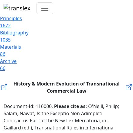
Principles
1672
Bibliography
1035
Materials
86
Archive
66
History & Modern Evolution of Transnational
Commercial Law
Document-Id: 116000,
Please cite as:
O'Neill, Philip;
Salam, Nawaf, Is the Exceptio Non Adimpleti
Contractus Part of the New Lex Mercatoria, in:
Gaillard (ed.), Transnational Rules in International