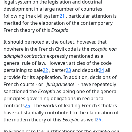
legal system on the legislation and doctrinal
development in a large number of countries
following the civil system
21
, particular attention is
merited for the elaboration of the contemporary
French theory of this
Exceptio
.
It should be noted at the outset, however, that
nowhere in the French Civil code is the
exceptio non
adimpleti contractus
expressly mentioned as a
general rule of law. However, articles of the code
pertaining to sale
22
, barter
23
and deposit
24
all
provide for its application. In addition, decisions of
French courts - or "
Jurisprudence
" - have repeatedly
sanctioned the
Exceptio
as being one of the general
principles governing obligations in reciprocal
contracts
25
. The works of leading French scholars
have substantially contributed to the elaboration of
the modern theory of this
Exceptio
as well
26
.
In French case law, justifications for the
exceptio non