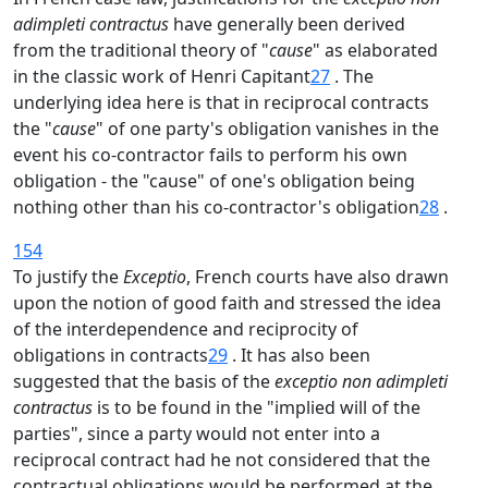
adimpleti contractus
have generally been derived
from the traditional theory of "
cause
" as elaborated
in the classic work of Henri Capitant
27
. The
underlying idea here is that in reciprocal contracts
the "
cause
" of one party's obligation vanishes in the
event his co-contractor fails to perform his own
obligation - the "cause" of one's obligation being
nothing other than his co-contractor's obligation
28
.
154
To justify the
Exceptio
, French courts have also drawn
upon the notion of good faith and stressed the idea
of the interdependence and reciprocity of
obligations in contracts
29
. It has also been
suggested that the basis of the
exceptio non adimpleti
contractus
is to be found in the "implied will of the
parties", since a party would not enter into a
reciprocal contract had he not considered that the
contractual obligations would be performed at the