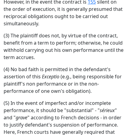
However, in the event the contract is
155
silent on
the order of execution, it is generally presumed that
reciprocal obligations ought to be carried out
simultaneously.
(3) The plaintiff does not, by virtue of the contract,
benefit from a term to perform; otherwise, he could
withhold carrying out his own performance until the
term accrues.
(4) No bad faith is permitted in the defendant's
assertion of this
Exceptio
(e.g., being responsible for
plaintiff's non performance or in the non-
performance of one own's obligation).
(5) In the event of imperfect and/or incomplete
performance, it should be "substantial" - "
sérieux
"
and "
grave
" according to French decisions - in order
to justify defendant's suspension of performance.
Here, French courts have generally required that