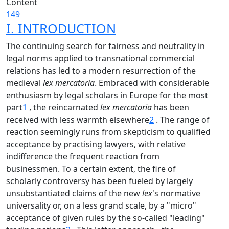
Content
149
I. INTRODUCTION
The continuing search for fairness and neutrality in
legal norms applied to transnational commercial
relations has led to a modern resurrection of the
medieval
lex mercatoria
. Embraced with considerable
enthusiasm by legal scholars in Europe for the most
part
1
, the reincarnated
lex mercatoria
has been
received with less warmth elsewhere
2
. The range of
reaction seemingly runs from skepticism to qualified
acceptance by practising lawyers, with relative
indifference the frequent reaction from
businessmen. To a certain extent, the fire of
scholarly controversy has been fueled by largely
unsubstantiated claims of the new
lex
's normative
universality or, on a less grand scale, by a "micro"
acceptance of given rules by the so-called "leading"