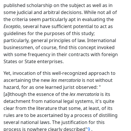
published scholarship on the subject as well as in
some judicial and arbitral decisions. While not all of
the criteria seem particularly apt in evaluating the
Exceptio
, several have sufficient potential to act as
guidelines for the purposes of this study;
particularly, general principles of law. International
businessmen, of course, find this concept invoked
with some frequency in their contracts with foreign
States or State enterprises.
Yet, invocation of this well-recognized approach to
ascertaining the new
lex mercatoria
is not without
hazard, for as one learned jurist observed: "
[a]lthough the essence of the
lex mercatoria
is its
detachment from national legal systems, it's quite
clear from the literature that some, at least, of its
rules are to be ascertained by a process of distilling
several national laws. The justification for this
process is nowhere clearly described"
9
.