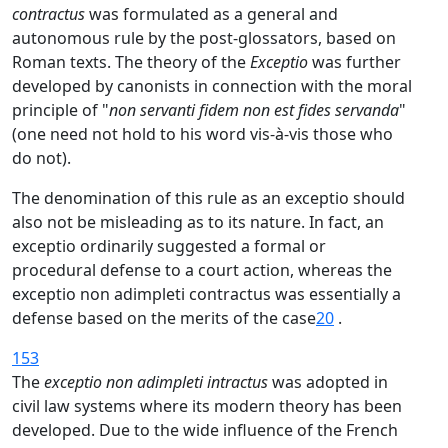
contractus
was formulated as a general and
autonomous rule by the post-glossators, based on
Roman texts. The theory of the
Exceptio
was further
developed by canonists in connection with the moral
principle of "
non servanti fidem non est fides servanda
"
(one need not hold to his word vis-à-vis those who
do not).
The denomination of this rule as an exceptio should
also not be misleading as to its nature. In fact, an
exceptio ordinarily suggested a formal or
procedural defense to a court action, whereas the
exceptio non adimpleti contractus was essentially a
defense based on the merits of the case
20
.
153
The
exceptio non adimpleti intractus
was adopted in
civil law systems where its modern theory has been
developed. Due to the wide influence of the French