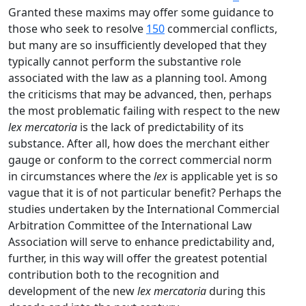
Granted these maxims may offer some guidance to
those who seek to resolve
150
commercial conflicts,
but many are so insufficiently developed that they
typically cannot perform the substantive role
associated with the law as a planning tool. Among
the criticisms that may be advanced, then, perhaps
the most problematic failing with respect to the new
lex mercatoria
is the lack of predictability of its
substance. After all, how does the merchant either
gauge or conform to the correct commercial norm
in circumstances where the
lex
is applicable yet is so
vague that it is of not particular benefit? Perhaps the
studies undertaken by the International Commercial
Arbitration Committee of the International Law
Association will serve to enhance predictability and,
further, in this way will offer the greatest potential
contribution both to the recognition and
development of the new
lex mercatoria
during this