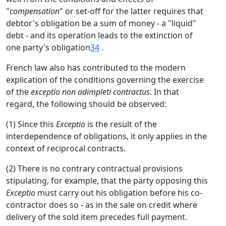
"
compensation
" or set-off for the latter requires that
debtor's obligation be a sum of money - a "liquid"
debt - and its operation leads to the extinction of
one party's obligation
34
.
French law also has contributed to the modern
explication of the conditions governing the exercise
of the
exceptio non adimpleti contractus
. In that
regard, the following should be observed:
(1) Since this
Exceptio
is the result of the
interdependence of obligations, it only applies in the
context of reciprocal contracts.
(2) There is no contrary contractual provisions
stipulating, for example, that the party opposing this
Exceptio
must carry out his obligation before his co-
contractor does so - as in the sale on credit where
delivery of the sold item precedes full payment.