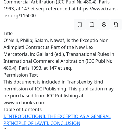
Commercial Arbitration (ICC Publ Nr. 480,4), Paris
1993, at 147 et seq. referenced at https://www.trans-
lex.org/116000
Title
O'Neill, Philip; Salam, Nawaf, Is the Exceptio Non
Adimpleti Contractus Part of the New Lex
Mercatoria, in: Gaillard (ed.), Transnational Rules in
International Commercial Arbitration (ICC Publ Nr.
480,4), Paris 1993, at 147 et seq.
Permission Text
This document is included in TransLex by kind
permission of ICC Publishing. This publication may
be purchased from ICC Publishing at
www.iccbooks.com.
Table of Contents
I. INTRODUCTION
II. THE EXCEPTIO AS A GENERAL
PRINCIPLE OF LAW
III. CONCLUSION