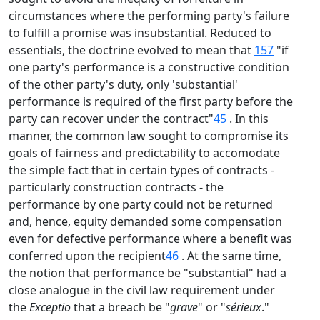
circumstances where the performing party's failure
to fulfill a promise was insubstantial. Reduced to
essentials, the doctrine evolved to mean that
157
"if
one party's performance is a constructive condition
of the other party's duty, only 'substantial'
performance is required of the first party before the
party can recover under the contract"
45
. In this
manner, the common law sought to compromise its
goals of fairness and predictability to accomodate
the simple fact that in certain types of contracts -
particularly construction contracts - the
performance by one party could not be returned
and, hence, equity demanded some compensation
even for defective performance where a benefit was
conferred upon the recipient
46
. At the same time,
the notion that performance be "substantial" had a
close analogue in the civil law requirement under
the
Exceptio
that a breach be "
grave
" or "
sérieux
."