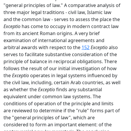
"general principles of law." A comparative analysis of
three major legal traditions - civil law, Islamic law
and the common law - serves to assess the place the
Exceptio
has come to occupy in modern contract law
from its ancient Roman origins. A very brief
examination of international agreements and
arbitral awards with respect to the
152
Exceptio
also
serves to facilitate substantive consideration of the
principle of balance in reciprocal obligations. There
follows the result of our initial investigation of how
the
Exceptio
operates in legal systems influenced by
the civil law, including, certain Arab countries, as well
as whether the
Exceptio
finds any substantial
equivalent under common law systems. The
conditions of operation of the principle and limits
are reviewed to determine if the "rule" forms part of
the "general principles of law", which are
considered to form an important element: of the