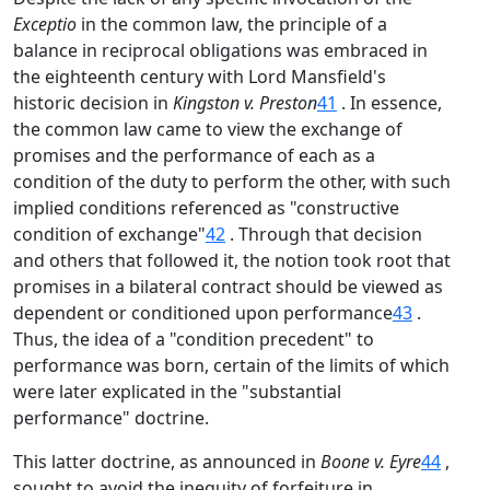
Exceptio
in the common law, the principle of a
balance in reciprocal obligations was embraced in
the eighteenth century with Lord Mansfield's
historic decision in
Kingston v. Preston
41
. In essence,
the common law came to view the exchange of
promises and the performance of each as a
condition of the duty to perform the other, with such
implied conditions referenced as "constructive
condition of exchange"
42
. Through that decision
and others that followed it, the notion took root that
promises in a bilateral contract should be viewed as
dependent or conditioned upon performance
43
.
Thus, the idea of a "condition precedent" to
performance was born, certain of the limits of which
were later explicated in the "substantial
performance" doctrine.
This latter doctrine, as announced in
Boone v. Eyre
44
,
sought to avoid the inequity of forfeiture in