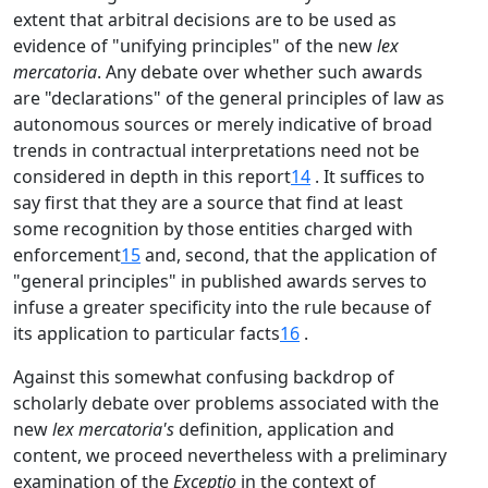
extent that arbitral decisions are to be used as
evidence of "unifying principles" of the new
lex
mercatoria
. Any debate over whether such awards
are "declarations" of the general principles of law as
autonomous sources or merely indicative of broad
trends in contractual interpretations need not be
considered in depth in this report
14
. It suffices to
say first that they are a source that find at least
some recognition by those entities charged with
enforcement
15
and, second, that the application of
"general principles" in published awards serves to
infuse a greater specificity into the rule because of
its application to particular facts
16
.
Against this somewhat confusing backdrop of
scholarly debate over problems associated with the
new
lex mercatoria's
definition, application and
content, we proceed nevertheless with a preliminary
examination of the
Exceptio
in the context of