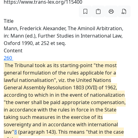
https://www.trans-lex.org/115400
Title
Mann, Frederick Alexander, The Aminoil Arbitration,
in: Mann (ed.), Further Studies in International Law,
Oxford 1990, at 252 et seq.
Content
260
The Tribunal took as its starting-point "the most
general formulation of the rules applicable for a
lawful nationalisation", viz. the United Nations
General Assembly Resolution 1803 (XVII) of 1962,
according to which in in the event of nationalization
"the owner shall be paid appropriate compensation,
in accordance with the rules in force in the State
taking such measures in the exercise of its
sovereignty and in accordance with international
law"
8
(paragraph 143). This means "that in the case