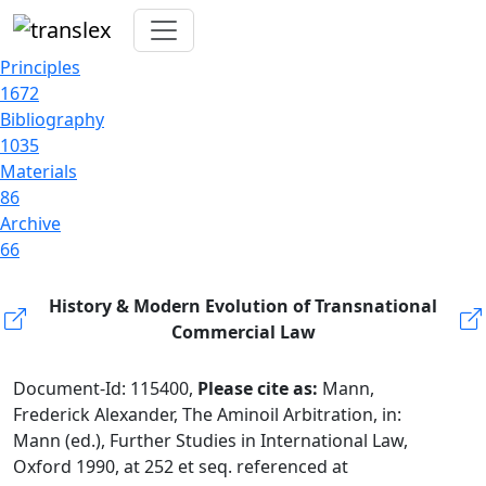
Principles
1672
Bibliography
1035
Materials
86
Archive
66
History & Modern Evolution of Transnational
Commercial Law
Document-Id: 115400,
Please cite as:
Mann,
Frederick Alexander, The Aminoil Arbitration, in:
Mann (ed.), Further Studies in International Law,
Oxford 1990, at 252 et seq. referenced at