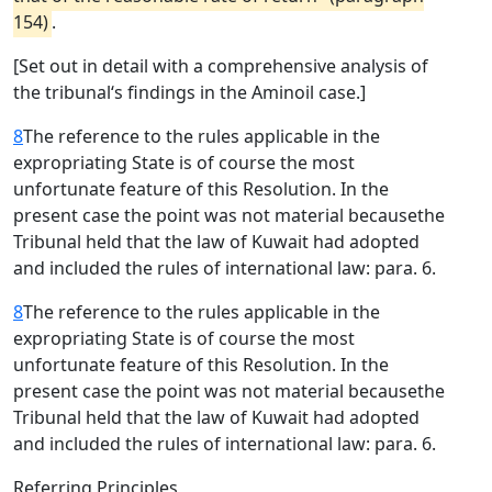
154)
.
[Set out in detail with a comprehensive analysis of
the tribunal‘s findings in the Aminoil case.]
8
The reference to the rules applicable in the
expropriating State is of course the most
unfortunate feature of this Resolution. In the
present case the point was not material becausethe
Tribunal held that the law of Kuwait had adopted
and included the rules of international law: para. 6.
8
The reference to the rules applicable in the
expropriating State is of course the most
unfortunate feature of this Resolution. In the
present case the point was not material becausethe
Tribunal held that the law of Kuwait had adopted
and included the rules of international law: para. 6.
Referring Principles