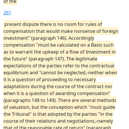
of the
261
present dispute there is no room for rules of
compensation that would make nonsense of foreign
investment" (paragraph 146). Accordingly
compensation "must be calculated on a Basis such
as to warrant the upkeep of a flow of Investment in
the future" (paragraph 147). The legitimate
expectations of the parties refer to the contractual
equilibrium and "cannot be neglected,-neither when
it is a question of proceeding to necessary
adaptations during the course of the contract nor
when it is a question of awarding compensation"
(paragraphs 148 to 149). There are several methods
of valuation, but the conception which "must guide
the Tribunal" is that adopted by the parties "in the
course of their relations and negotiations,-namely
that of the reasonable rate of return" (paragraph