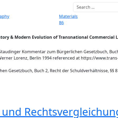
raphy
Materials
86
story & Modern Evolution of Transnational Commercial 
 Staudinger Kommentar zum Bürgerlichen Gesetzbuch, Buch
 Werner Lorenz, Berlin 1994 referenced at https://www.trans
en Gesetzbuch, Buch 2, Recht der Schuldverhältnisse, §§ 81
t und Rechtsvergleichun