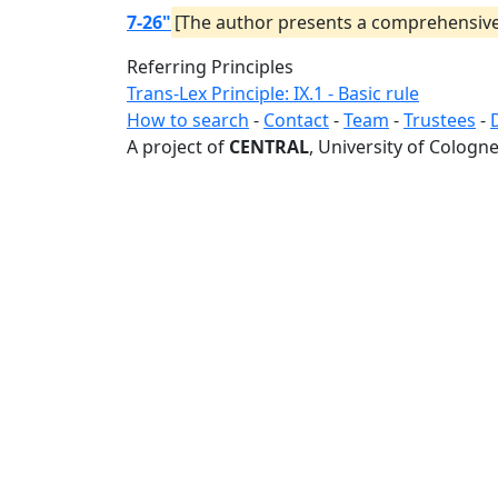
7-26"
[The author presents a comprehensive s
Referring Principles
Trans-Lex Principle: IX.1 - Basic rule
How to search
-
Contact
-
Team
-
Trustees
-
A project of
CENTRAL
, University of Cologne