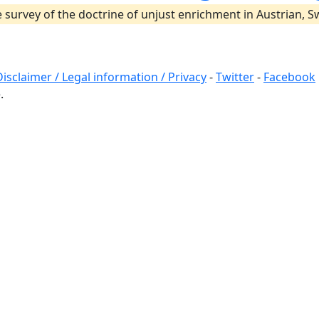
urvey of the doctrine of unjust enrichment in Austrian, Swi
Disclaimer / Legal information / Privacy
-
Twitter
-
Facebook
.