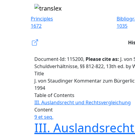
Principles
Bibliog
1672
1035
Hi
Document-Id: 115200,
Please cite as:
J. von
Schuldverhältnisse, §§ 812-822, 13th ed. by
Title
J. von Staudinger Kommentar zum Bürgerlich
1994
Table of Contents
III. Auslandsrecht und Rechtsvergleichung
Content
9 et seq.
III. Auslandsrech