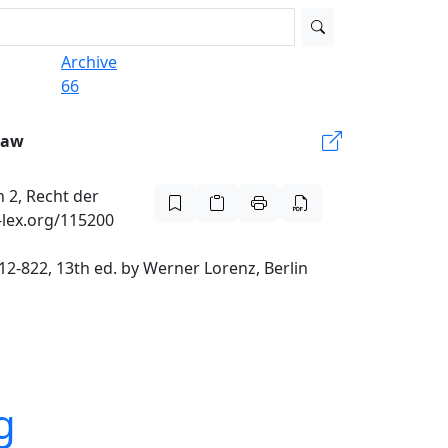
Archive
66
Law
 2, Recht der
-lex.org/115200
2-822, 13th ed. by Werner Lorenz, Berlin
g