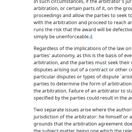
In such circumstances, if the arbitrator's j
arbitration, or certain parts of it, on the g
proceedings and allow the parties to seek t
with the arbitration and proceed to reach an
runs the risk that the award will be defectiv
simply be unenforceable.
4
Regardless of the implications of the law on
parties' autonomy, as this is the basis of e
arbitration, and the parties must seek their
disputes arising out of a contract or other c
particular disputes or types of dispute `arisi
parties to determine the form of arbitration,
the arbitration. Failure of an arbitrator to 
specified by the parties could result in the
Two separate issues arise where the authority
jurisdiction of the arbitrator: he himself or
grounds that the arbitration agreement does
the subject-matter being one which the rel