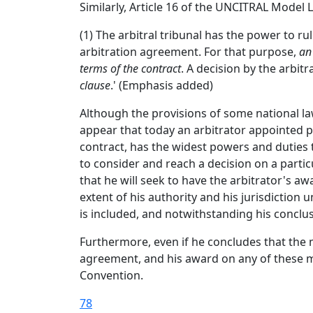
Similarly, Article 16 of the UNCITRAL Model
(1) The arbitral tribunal has the power to rul
arbitration agreement. For that purpose,
an
terms of the contract
. A decision by the arbitr
clause
.' (Emphasis added)
Although the provisions of some national la
appear that today an arbitrator appointed pu
contract, has the widest powers and duties to
to consider and reach a decision on a particu
that he will seek to have the arbitrator's a
extent of his authority and his jurisdiction
is included, and notwithstanding his conclusi
Furthermore, even if he concludes that the ma
agreement, and his award on any of these ma
Convention.
78