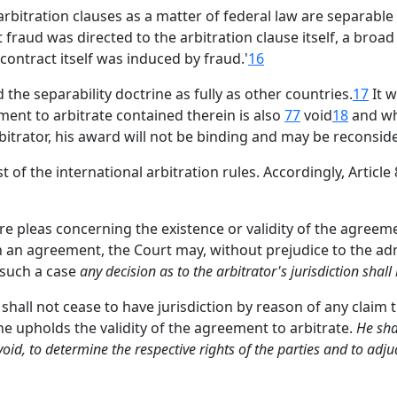
rbitration clauses as a matter of federal law are separable
aud was directed to the arbitration clause itself, a broad a
contract itself was induced by fraud.'
16
 the separability doctrine as fully as other countries.
17
It w
ement to arbitrate contained therein is also
77
void
18
and wh
bitrator, his award will not be binding and may be reconsid
 of the international arbitration rules. Accordingly, Article 
re pleas concerning the existence or validity of the agreem
h an agreement, the Court may, without prejudice to the admi
n such a case
any decision as to the arbitrator's jurisdiction shall
shall not cease to have jurisdiction by reason of any claim t
t he upholds the validity of the agreement to arbitrate.
He sha
 void, to determine the respective rights of the parties and to adj