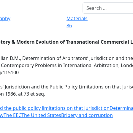
raphy
Materials
86
story & Modern Evolution of Transnational Commercial 
ulian D.M., Determination of Arbitrators‘ Jurisdiction and the
.), Contemporary Problems in International Arbitration, Lond
rg/115100
s‘ Jurisdiction and the Public Policy Limitations on that Juri
n 1986, at 73 et seq.
 the public policy limitations on that jurisdiction
Determinat
aw
The EEC
The United States
Bribery and corruption