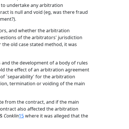
y to undertake any arbitration
act is null and void (eg, was there fraud
ement?).
tors, and whether the arbitration
stions of the arbitrators' jurisdiction
r the old case stated method, it was
es and the development of a body of rules
ld the effect of an arbitration agreement
of `separability' for the arbitration
ion, termination or voiding of the main
e from the contract, and if the main
ontract also affected the arbitration
 & Conklin
15
where it was alleged that the