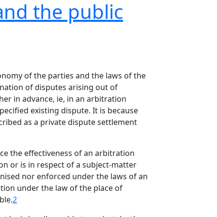
and the public
onomy of the parties and the laws of the
nation of disputes arising out of
er in advance, ie, in an arbitration
ecified existing dispute. It is because
scribed as a private dispute settlement
nce the effectiveness of an arbitration
n or is in respect of a subject-matter
cognised nor enforced under the laws of an
tion under the law of the place of
ble.
2