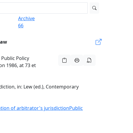
Archive
66
Law
 Public Policy
on 1986, at 73 et
sdiction, in: Lew (ed.), Contemporary
ion of arbitrator's jurisdiction
Public