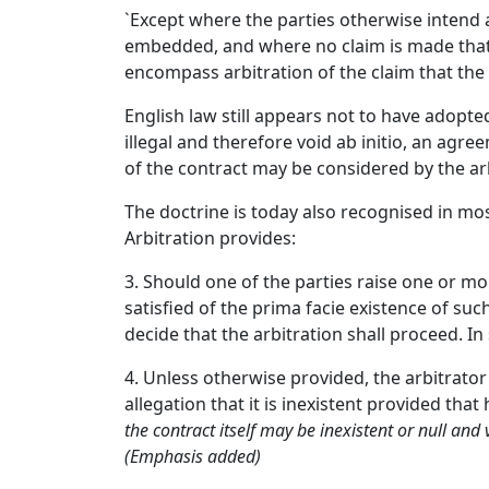
`Except where the parties otherwise intend a
embedded, and where no claim is made that fr
encompass arbitration of the claim that the 
English law still appears not to have adopted
illegal and therefore void ab initio, an agre
of the contract may be considered by the ar
The doctrine is today also recognised in most
Arbitration provides:
3. Should one of the parties raise one or mo
satisfied of the prima facie existence of suc
decide that the arbitration shall proceed. I
4. Unless otherwise provided, the arbitrator 
allegation that it is inexistent provided tha
the contract itself may be inexistent or null and
(Emphasis added)