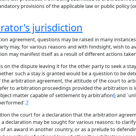
datory provisions of the applicable law or public policy (
o
ator's jurisdiction
ion agreement, questions may be raised in many instances as
rty may, for various reasons and with hindsight, wish to av
ion may manifest itself as a result of different actions taken
s on the dispute leaving it for the other party to seek a st
hether such a stay is granted would be a question to be det
f the arbitration agreement, the attitude of the court to ar
efer to arbitration proceedings provided the arbitration is i
bject-matter capable of settlement by arbitrafion
6
and `unle
 performed'.
7
tion the court for a declaration that the arbitration agreeme
a declaration may be sought for various reasons: to clarify
e of an award in another country, or as a prelude to defend