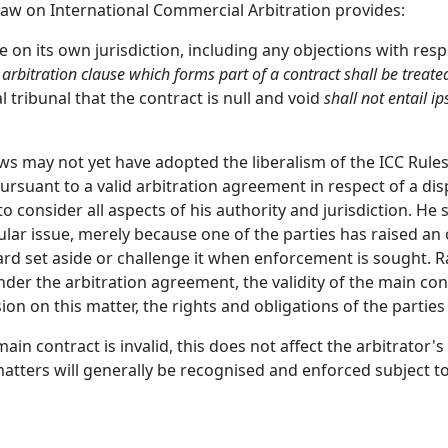
 Law on International Commercial Arbitration provides:
e on its own jurisdiction, including any objections with respe
 arbitration clause which forms part of a contract shall be trea
al tribunal that the contract is null and void
shall not entail ip
ws may not yet have adopted the liberalism of the ICC Rul
rsuant to a valid arbitration agreement in respect of a disp
 consider all aspects of his authority and jurisdiction. He 
lar issue, merely because one of the parties has raised an o
ward set aside or challenge it when enforcement is sought. 
 under the arbitration agreement, the validity of the main c
on on this matter, the rights and obligations of the parties 
in contract is invalid, this does not affect the arbitrator's
tters will generally be recognised and enforced subject to