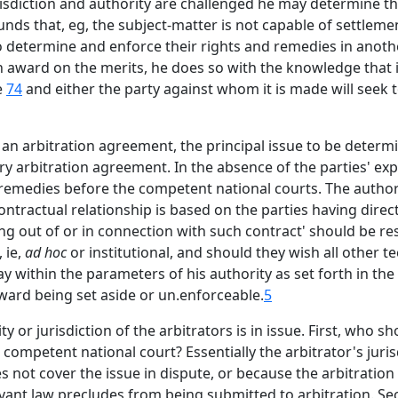
urisdiction and authority are challenged he may determine th
rounds that, eg, the subject-matter is not capable of settleme
o determine and enforce their rights and remedies in anothe
 award on the merits, he does so with the knowledge that if 
e
74
and either the party against whom it is made will seek to
 an arbitration agreement, the principal issue to be determi
very arbitration agreement. In the absence of the parties' 
 remedies before the competent national courts. The authori
ontractual relationship is based on the parties having direct
ng out of or in connection with such contract' should be reso
 ie,
ad hoc
or institutional, and should they wish all other 
stay within the parameters of his authority as set forth in t
 award being set aside or un.enforceable.
5
 or jurisdiction of the arbitrators is in issue. First, who s
 a competent national court? Essentially the arbitrator's jur
 not cover the issue in dispute, or because the arbitration
evant law precludes from being submitted to arbitration. 