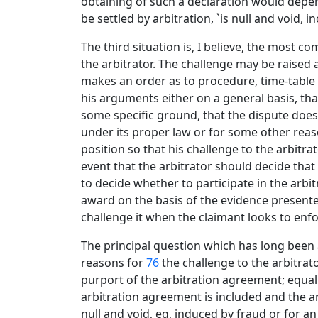
obtaining of such a declaration would depen
be settled by arbitration, `is null and void,
The third situation is, I believe, the most c
the arbitrator. The challenge may be raised 
makes an order as to procedure, time-table o
his arguments either on a general basis, tha
some specific ground, that the dispute does 
under its proper law or for some other reas
position so that his challenge to the arbitra
event that the arbitrator should decide that
to decide whether to participate in the arbit
award on the basis of the evidence presented
challenge it when the claimant looks to enf
The principal question which has long been a
reasons for
76
the challenge to the arbitrato
purport of the arbitration agreement; equall
arbitration agreement is included and the arb
null and void, eg, induced by fraud or for an 