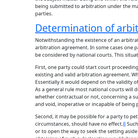
being submitted to arbitration under the man
parties.
Determination of arbitr
Notwithstanding the existence of an arbitrat
arbitration agreement. In some cases one pa
be considered by national courts. This situat
First, one party could start court proceeding
existing and valid arbitration agreement. W
Essentially it would depend on the validity o
As a general rule most national courts will d
whether contractual or not, concerning a su
and void, inoperative or incapable of being
Second, it may be possible for a party to peti
circumstances, should have no effect.
8
Such 
or to open the way to seek the setting asid