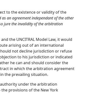
ct to the existence or validity of the
ted as an agreement independant of the other
so jure the invalidity of the arbitration
es and the UNCITRAL Model Law, it would
ute arising out of an international
should not decline jurisdiction or refuse
bjection to his jurisdiction or indicated
Rather he can and should consider the
ontract in which the arbitration agreement
in the prevailing situation.
 authority under the arbitration
 the provisions of the New York