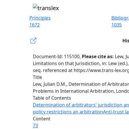
Principles
Bibliog
1672
1035
Hi
Document-Id: 115100,
Please cite as:
Lew, J
Limitations on that Jurisdiction, in: Lew (ed
seq. referenced at https://www.trans-lex.o
Title
Lew, Julian D.M., Determination of Arbitrator
Problems in International Arbitration, Londo
Table of Contents
Determination of arbitrators' jurisdiction and
policy restrictions an arbitration
Anti-trust l
Content
73