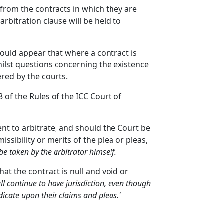
 from the contracts in which they are
rbitration clause will be held to
ould appear that where a contract is
ilst questions concerning the existence
ered by the courts.
8 of the Rules of the ICC Court of
ent to arbitrate, and should the Court be
ssibility or merits of the plea or pleas,
 be taken by the arbitrator himself.
hat the contract is null and void or
ll continue to have jurisdiction, even though
udicate upon their claims and pleas.'