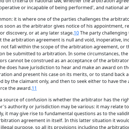
d on criteria of national law, whether the arbitration agr
 inoperative or incapable of being performed', and national an
ommon: it is where one of the parties challenges the arbitrato
as soon as the arbitrator gives notice of his appointment, r
r discovery, or at any later stage.
10
The party challenging t
t the arbitration agreement is null and void, inoperative, i
not fall within the scope of the arbitration agreement, or 
on be submitted to arbitration. In some circumstances, the
tors cannot be construed as an acceptance of the arbitrators j
 he does have jurisdiction to hear and make an award on the
ration and present his case on its merits, or to stand back 
 by the claimant only, and then to seek either to have the 
orce the award.
11
 source of confusion is whether the arbitrator has the righ
r's authority or jurisdiction may be various: it may relate t
y, it may give rise to fundamental questions as to the validi
itration agreement in itself. In this latter situation it wou
illegal purpose, so all its provisions including the arbitratio