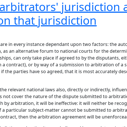
rbitrators' jurisdiction 
on that jurisdiction
s are in every instance dependant upon two factors: the aut
n, as an alternative forum to national courts for the determi
ips, can only take place if agreed to by the disputants, eith
a contract), or by way of a submission to arbitration of a sp
y if the parties have so agreed, that it is most accurately de
he relevant national laws also, directly or indirectly, influe
not cover the nature of the dispute submitted to arbitratio
 by arbitration, it will be ineffective: it will neither be re
if a particular subject-matter cannot be submitted to arbitra
contract, then the arbitration agreement will be unenforcea