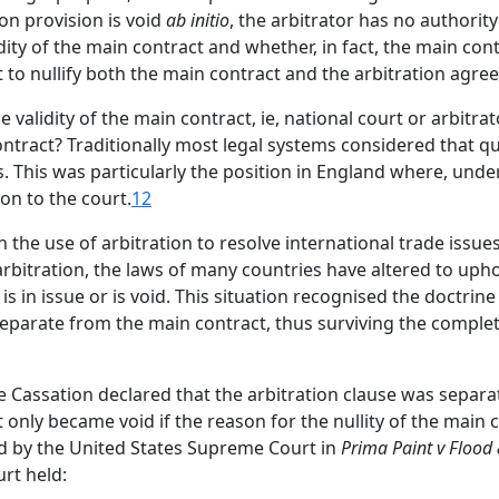
ion provision is void
ab initio
, the arbitrator has no authorit
ity of the main contract and whether, in fact, the main contr
ent to nullify both the main contract and the arbitration agre
validity of the main contract, ie, national court or arbitra
tract? Traditionally most legal systems considered that que
. This was particularly the position in England where, unde
ion to the court.
12
in the use of arbitration to resolve international trade issu
rbitration, the laws of many countries have altered to upho
s in issue or is void. This situation recognised the doctrine 
separate from the main contract, thus surviving the complet
 Cassation declared that the arbitration clause was separat
only became void if the reason for the nullity of the main c
 by the United States Supreme Court in
Prima Paint v Flood
rt held: