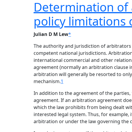
Determination of a
policy limitations 
Julian D M Lew
*
The authority and jurisdiction of arbitrator
competent national jurisdictions. Arbitratio
international commercial and other relationsh
agreement (normally an arbitration clause in 
arbitration will generally be resorted to onl
mechanism.
1
In addition to the agreement of the parties, t
agreement. If an arbitration agreement does 
which the law prohibits from being dealt with
interested legal system. Thus, for example, 
arbitration or under the law governing the 