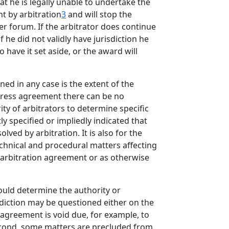
at he is legally unable to undertake the
nt by arbitration
3
and will stop the
r forum. If the arbitrator does continue
he did not validly have jurisdiction he
 have it set aside, or the award will
ned in any case is the extent of the
express agreement there can be no
ty of arbitrators to determine specific
ly specified or impliedly indicated that
lved by arbitration. It is also for the
technical and procedural matters affecting
he arbitration agreement or as otherwise
hould determine the authority or
isdiction may be questioned either on the
 agreement is void due, for example, to
Second, some matters are precluded from