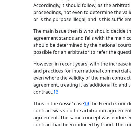
Accordingly, it should follow, as the arbitrat
proceedings, not even to determine the valid
or is the purpose illegal, and is this suffici
The main issue then is who should decide the 
agreement stands and falls with the main con
should be determined by the national courts
possible for an arbitrator to refer the quest
However, in recent years, with the increase 
and practices for international commercial a
even where the validity of the main contract i
agreement, treating it as additional to and 
contract.
13
Thus in the
Gosset
case
14
the French Cour de
contract was void the arbitration agreement 
agreement. The same concept was endorsed
contract had been induced by fraud. The cou