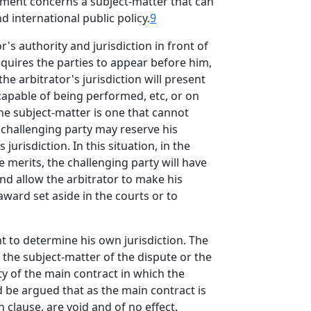
eement concerns a subject-matter that can
d international public policy.
9
r's authority and jurisdiction in front of
equires the parties to appear before him,
he arbitrator's jurisdiction will present
ncapable of being performed, etc, or on
the subject-matter is one that cannot
 challenging party may reserve his
urisdiction. In this situation, in the
 merits, the challenging party will have
and allow the arbitrator to make his
award set aside in the courts or to
t to determine his own jurisdiction. The
o the subject-matter of the dispute or the
ty of the main contract in which the
ld be argued that as the main contract is
n clause, are void and of no effect.