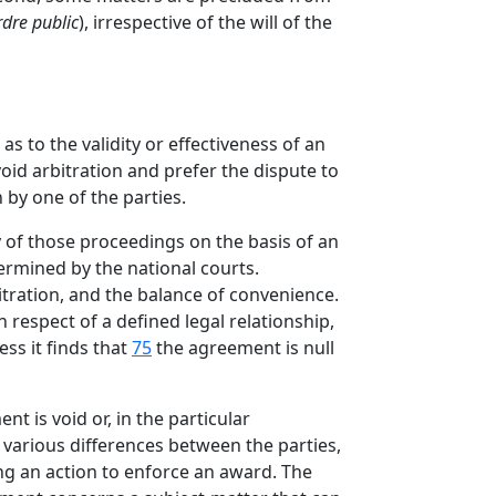
rdre public
), irrespective of the will of the
 to the validity or effectiveness of an
oid arbitration and prefer the dispute to
 by one of the parties.
ay of those proceedings on the basis of an
ermined by the national courts.
bitration, and the balance of convenience.
n respect of a defined legal relationship,
ss it finds that
75
the agreement is null
nt is void or, in the particular
 various differences between the parties,
ing an action to enforce an award. The