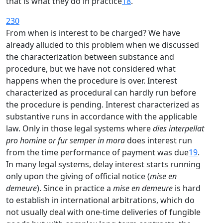
that is what they do in practice
18
.
230
From when is interest to be charged? We have
already alluded to this problem when we discussed
the characterization between substance and
procedure, but we have not considered what
happens when the procedure is over. Interest
characterized as procedural can hardly run before
the procedure is pending. Interest characterized as
substantive runs in accordance with the applicable
law. Only in those legal systems where
dies interpellat
pro homine or fur semper in mora
does interest run
from the time performance of payment was due
19
.
In many legal systems, delay interest starts running
only upon the giving of official notice (
mise en
demeure
). Since in practice a
mise en demeure
is hard
to establish in international arbitrations, which do
not usually deal with one-time deliveries of fungible