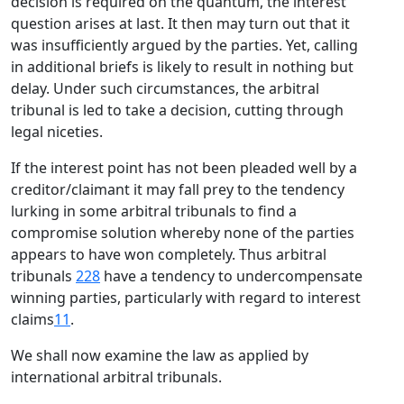
decision is required on the quantum, the interest
question arises at last. It then may turn out that it
was insufficiently argued by the parties. Yet, calling
in additional briefs is likely to result in nothing but
delay. Under such circumstances, the arbitral
tribunal is led to take a decision, cutting through
legal niceties.
If the interest point has not been pleaded well by a
creditor/claimant it may fall prey to the tendency
lurking in some arbitral tribunals to find a
compromise solution whereby none of the parties
appears to have won completely. Thus arbitral
tribunals
228
have a tendency to undercompensate
winning parties, particularly with regard to interest
claims
11
.
We shall now examine the law as applied by
international arbitral tribunals.