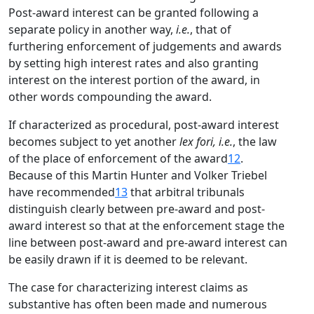
Post-award interest can be granted following a
separate policy in another way,
i.e.
, that of
furthering enforcement of judgements and awards
by setting high interest rates and also granting
interest on the interest portion of the award, in
other words compounding the award.
If characterized as procedural, post-award interest
becomes subject to yet another
lex fori, i.e.
, the law
of the place of enforcement of the award
12
.
Because of this Martin Hunter and Volker Triebel
have recommended
13
that arbitral tribunals
distinguish clearly between pre-award and post-
award interest so that at the enforcement stage the
line between post-award and pre-award interest can
be easily drawn if it is deemed to be relevant.
The case for characterizing interest claims as
substantive has often been made and numerous