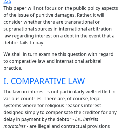
225
This paper will not focus on the public policy aspects
of the issue of punitive damages. Rather, it will
consider whether there are transnational or
supranational sources in international arbitration
law regarding interest on a debt in the event that a
debtor fails to pay.
We shall in turn examine this question with regard
to comparative law and international arbitral
practice.
I. COMPARATIVE LAW
The law on interest is not particularly well settled in
various countries. There are, of course, legal
systems where for religious reasons interest
designed simply to compensate the creditor for any
delay in payment by the debtor -
i.e., intérêts
moratoires
- are illegal and contractual provisions