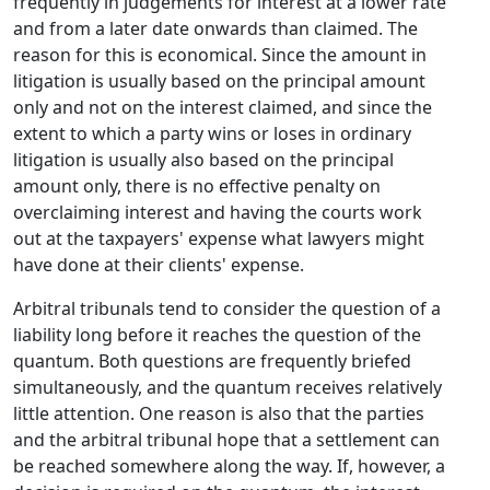
frequently in judgements for interest at a lower rate
and from a later date onwards than claimed. The
reason for this is economical. Since the amount in
litigation is usually based on the principal amount
only and not on the interest claimed, and since the
extent to which a party wins or loses in ordinary
litigation is usually also based on the principal
amount only, there is no effective penalty on
overclaiming interest and having the courts work
out at the taxpayers' expense what lawyers might
have done at their clients' expense.
Arbitral tribunals tend to consider the question of a
liability long before it reaches the question of the
quantum. Both questions are frequently briefed
simultaneously, and the quantum receives relatively
little attention. One reason is also that the parties
and the arbitral tribunal hope that a settlement can
be reached somewhere along the way. If, however, a