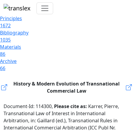
Principles
1672
Bibliography
1035
Materials
86
Archive
66
History & Modern Evolution of Transnational
Commercial Law
Document-Id: 114300,
Please cite as:
Karrer, Pierre,
Transnational Law of Interest in International
Arbitration, in: Gaillard (ed.), Transnational Rules in
International Commercial Arbitration (ICC Publ Nr.