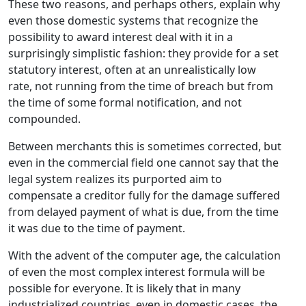
These two reasons, and perhaps others, explain why
even those domestic systems that recognize the
possibility to award interest deal with it in a
surprisingly simplistic fashion: they provide for a set
statutory interest, often at an unrealistically low
rate, not running from the time of breach but from
the time of some formal notification, and not
compounded.
Between merchants this is sometimes corrected, but
even in the commercial field one cannot say that the
legal system realizes its purported aim to
compensate a creditor fully for the damage suffered
from delayed payment of what is due, from the time
it was due to the time of payment.
With the advent of the computer age, the calculation
of even the most complex interest formula will be
possible for everyone. It is likely that in many
industrialized countries, even in domestic cases, the