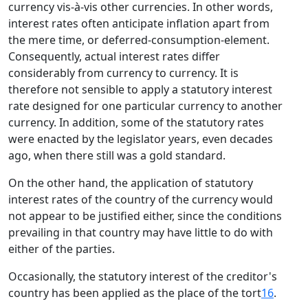
currency vis-à-vis other currencies. In other words,
interest rates often anticipate inflation apart from
the mere time, or deferred-consumption-element.
Consequently, actual interest rates differ
considerably from currency to currency. It is
therefore not sensible to apply a statutory interest
rate designed for one particular currency to another
currency. In addition, some of the statutory rates
were enacted by the legislator years, even decades
ago, when there still was a gold standard.
On the other hand, the application of statutory
interest rates of the country of the currency would
not appear to be justified either, since the conditions
prevailing in that country may have little to do with
either of the parties.
Occasionally, the statutory interest of the creditor's
country has been applied as the place of the tort
16
.