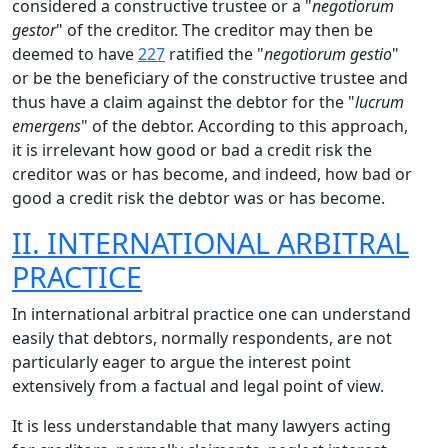
considered a constructive trustee or a "
negotiorum
gestor
" of the creditor. The creditor may then be
deemed to have
227
ratified the "
negotiorum gestio
"
or be the beneficiary of the constructive trustee and
thus have a claim against the debtor for the "
lucrum
emergens
" of the debtor. According to this approach,
it is irrelevant how good or bad a credit risk the
creditor was or has become, and indeed, how bad or
good a credit risk the debtor was or has become.
II. INTERNATIONAL ARBITRAL
PRACTICE
In international arbitral practice one can understand
easily that debtors, normally respondents, are not
particularly eager to argue the interest point
extensively from a factual and legal point of view.
It is less understandable that many lawyers acting