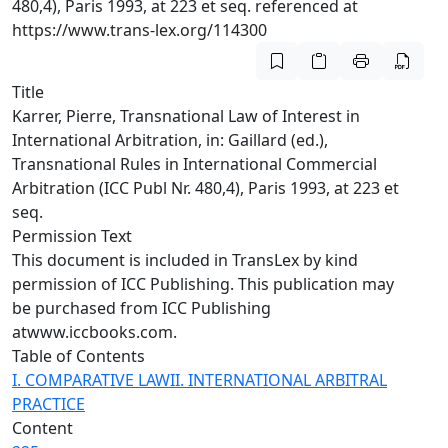
480,4), Paris 1993, at 223 et seq. referenced at
https://www.trans-lex.org/114300
Title
Karrer, Pierre, Transnational Law of Interest in
International Arbitration, in: Gaillard (ed.),
Transnational Rules in International Commercial
Arbitration (ICC Publ Nr. 480,4), Paris 1993, at 223 et
seq.
Permission Text
This document is included in TransLex by kind
permission of ICC Publishing. This publication may
be purchased from ICC Publishing
at
www.iccbooks.com.
Table of Contents
I. COMPARATIVE LAW
II. INTERNATIONAL ARBITRAL
PRACTICE
Content