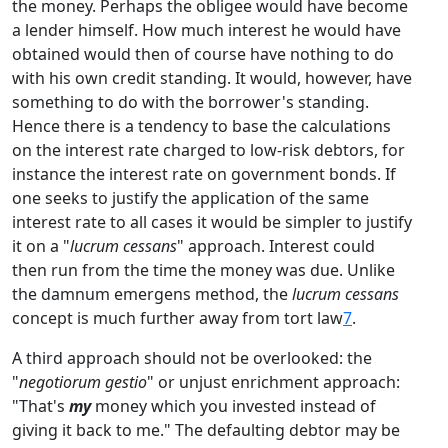
the money. Perhaps the obligee would have become
a lender himself. How much interest he would have
obtained would then of course have nothing to do
with his own credit standing. It would, however, have
something to do with the borrower's standing.
Hence there is a tendency to base the calculations
on the interest rate charged to low-risk debtors, for
instance the interest rate on government bonds. If
one seeks to justify the application of the same
interest rate to all cases it would be simpler to justify
it on a "
lucrum cessans
" approach. Interest could
then run from the time the money was due. Unlike
the damnum emergens method, the
lucrum cessans
concept is much further away from tort law
7
.
A third approach should not be overlooked: the
"
negotiorum gestio
" or unjust enrichment approach:
"That's
my
money which you invested instead of
giving it back to me." The defaulting debtor may be