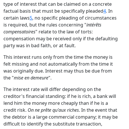
type of interest that can be claimed on a concrete
factual basis that must be specifically pleaded
4
. In
certain laws
5
, no specific pleading of circumstances
is required, but the rules concerning "
intérêts
compensatoires
" relate to the law of torts:
compensation may be received only if the defaulting
party was in bad faith, or at fault.
This interest runs only from the time the money is
felt missing and not automatically from the time it
was originally due. Interest may thus be due from
the "
mise en demeure
".
The interest rate will differ depending on the
creditor's financial standing: if he is rich, a bank will
lend him the money more cheaply than if he is a
credit risk.
On ne prête qu'aux riches
. In the event that
the debtor is a large commercial company; it may be
difficult to identify the substitute transaction,