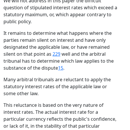
We will not address in this paper the difficult
question of stipulated interest rates which exceed a
statutory maximum, or, which appear contrary to
public policy.
It remains to determine what happens where the
parties remain silent on interest and have only
designated the applicable law, or have remained
silent on that point as
229
well and the arbitral
tribunal has to determine which law applies to the
substance of the dispute
15
.
Many arbitral tribunals are reluctant to apply the
statutory interest rates of the applicable law or
some other law.
This reluctance is based on the very nature of
interest rates. The actual interest rate for a
particular currency reflects the public's confidence,
or lack of it, in the stability of that particular