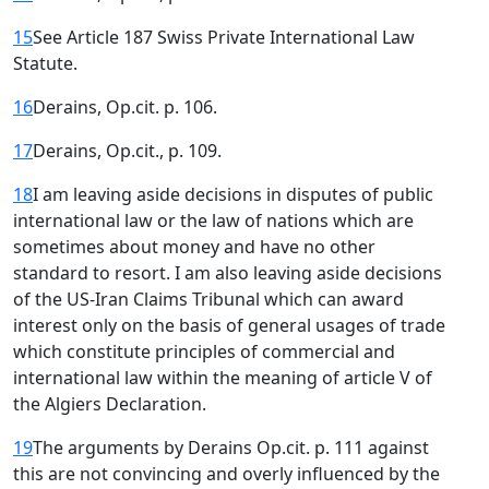
15
See Article 187 Swiss Private International Law
Statute.
16
Derains, Op.cit. p. 106.
17
Derains, Op.cit., p. 109.
18
I am leaving aside decisions in disputes of public
international law or the law of nations which are
sometimes about money and have no other
standard to resort. I am also leaving aside decisions
of the US-Iran Claims Tribunal which can award
interest only on the basis of general usages of trade
which constitute principles of commercial and
international law within the meaning of article V of
the Algiers Declaration.
19
The arguments by Derains Op.cit. p. 111 against
this are not convincing and overly influenced by the