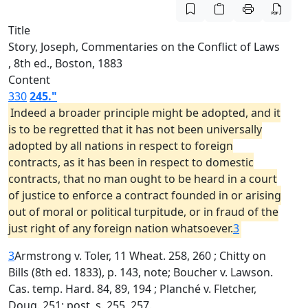
Title
Story, Joseph, Commentaries on the Conflict of Laws
, 8th ed., Boston, 1883
Content
330
245."
Indeed a broader principle might be adopted, and it
is to be regretted that it has not been universally
adopted by all nations in respect to foreign
contracts, as it has been in respect to domestic
contracts, that no man ought to be heard in a court
of justice to enforce a contract founded in or arising
out of moral or political turpitude, or in fraud of the
just right of any foreign nation whatsoever.
3
3
Armstrong v. Toler, 11 Wheat. 258, 260 ; Chitty on
Bills (8th ed. 1833), p. 143, note; Boucher v. Lawson.
Cas. temp. Hard. 84, 89, 194 ; Planché v. Fletcher,
Doug. 251; post, s. 255, 257.