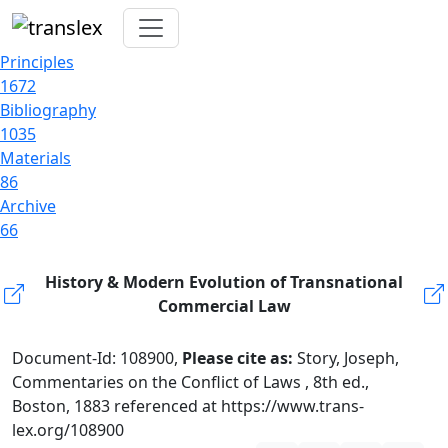
Principles
1672
Bibliography
1035
Materials
86
Archive
66
History & Modern Evolution of Transnational
Commercial Law
Document-Id: 108900,
Please cite as:
Story, Joseph,
Commentaries on the Conflict of Laws , 8th ed.,
Boston, 1883 referenced at https://www.trans-
lex.org/108900