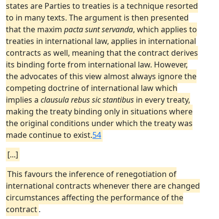
states are Parties to treaties is a technique resorted
to in many texts. The argument is then presented
that the maxim
pacta sunt servanda
, which applies to
treaties in international law, applies in international
contracts as well, meaning that the contract derives
its binding forte from international law. However,
the advocates of this view almost always ignore the
competing doctrine of international law which
implies a
clausula rebus sic stantibus
in every treaty,
making the treaty binding only in situations where
the original conditions under which the treaty was
made continue to exist.
54
[...]
This favours the inference of renegotiation of
international contracts whenever there are changed
circumstances affecting the performance of the
contract
.