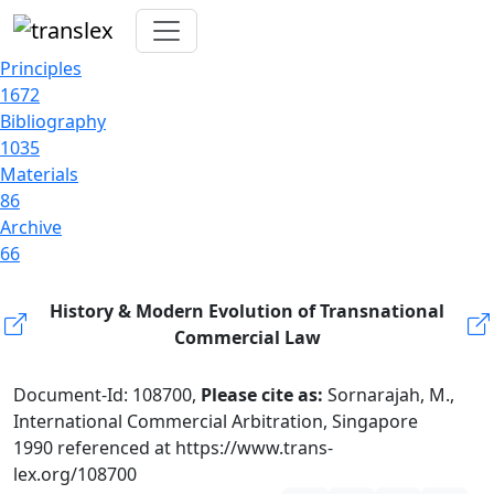
Principles
1672
Bibliography
1035
Materials
86
Archive
66
History & Modern Evolution of Transnational
Commercial Law
Document-Id: 108700,
Please cite as:
Sornarajah, M.,
International Commercial Arbitration, Singapore
1990 referenced at https://www.trans-
lex.org/108700