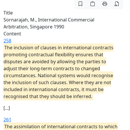
Title
Sornarajah, M., International Commercial
Arbitration, Singapore 1990
Content
258
The inclusion of clauses in international contracts
promoting contractual flexibility ensures that
disputes are avoided by allowing the parties to
adjust their long-term contracts to changed
circumstances. National systems would recognise
the inclusion of such clauses. Where they are not
included in international contracts, it must be
recognised that they should be inferred.
[...]
261
The assimilation of international contracts to which