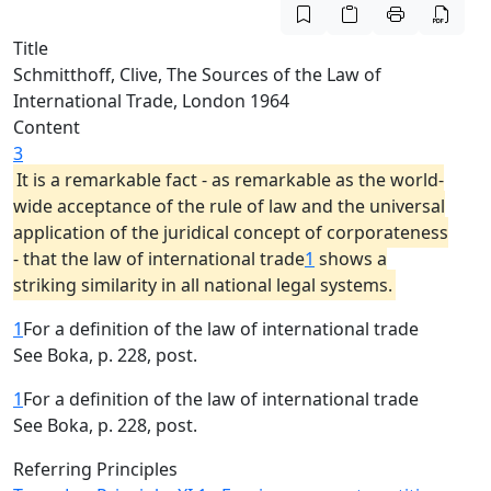
Title
Schmitthoff, Clive, The Sources of the Law of
International Trade, London 1964
Content
3
It is a remarkable fact - as remarkable as the world-
wide acceptance of the rule of law and the universal
application of the juridical concept of corporateness
- that the law of international trade
1
shows a
striking similarity in all national legal systems.
1
For a definition of the law of international trade
See Boka, p. 228, post.
1
For a definition of the law of international trade
See Boka, p. 228, post.
Referring Principles