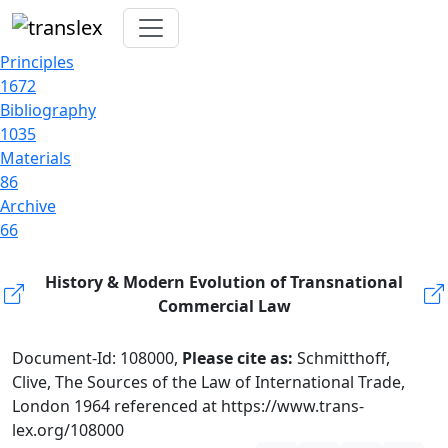
Principles
1672
Bibliography
1035
Materials
86
Archive
66
History & Modern Evolution of Transnational
Commercial Law
Document-Id: 108000,
Please cite as:
Schmitthoff,
Clive, The Sources of the Law of International Trade,
London 1964 referenced at https://www.trans-
lex.org/108000