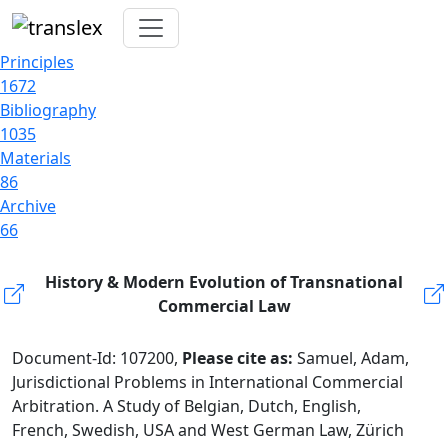
Principles
1672
Bibliography
1035
Materials
86
Archive
66
History & Modern Evolution of Transnational
Commercial Law
Document-Id: 107200,
Please cite as:
Samuel, Adam,
Jurisdictional Problems in International Commercial
Arbitration. A Study of Belgian, Dutch, English,
French, Swedish, USA and West German Law, Zürich