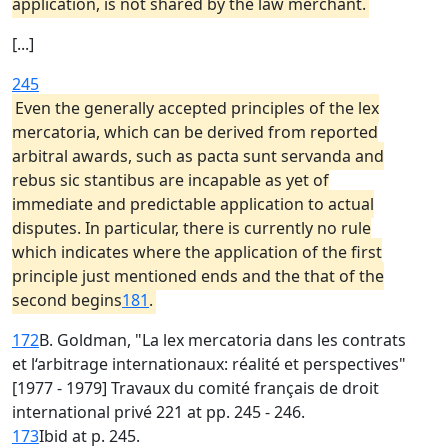
application, is not shared by the law merchant.
[...]
245
Even the generally accepted principles of the lex
mercatoria, which can be derived from reported
arbitral awards, such as pacta sunt servanda and
rebus sic stantibus are incapable as yet of
immediate and predictable application to actual
disputes. In particular, there is currently no rule
which indicates where the application of the first
principle just mentioned ends and the that of the
second begins
181
.
172
B. Goldman, "La lex mercatoria dans les contrats
et l‘arbitrage internationaux: réalité et perspectives"
[1977 - 1979] Travaux du comité français de droit
international privé 221 at pp. 245 - 246.
173
Ibid at p. 245.