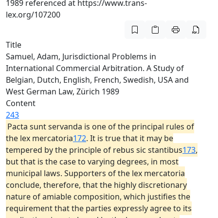
1989 referenced at https://www.trans-
lex.org/107200
Title
Samuel, Adam, Jurisdictional Problems in
International Commercial Arbitration. A Study of
Belgian, Dutch, English, French, Swedish, USA and
West German Law, Zürich 1989
Content
243
Pacta sunt servanda is one of the principal rules of
the lex mercatoria
172
. It is true that it may be
tempered by the principle of rebus sic stantibus
173
,
but that is the case to varying degrees, in most
municipal laws. Supporters of the lex mercatoria
conclude, therefore, that the highly discretionary
nature of amiable composition, which justifies the
requirement that the parties expressly agree to its