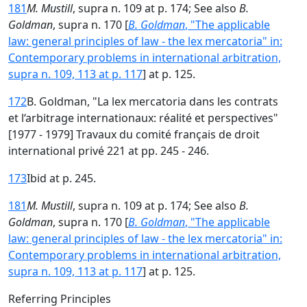
181
M. Mustill
, supra n. 109 at p. 174; See also
B.
Goldman
, supra n. 170 [
B. Goldman
, "The applicable
law: general principles of law - the lex mercatoria" in:
Contemporary problems in international arbitration,
supra n. 109, 113 at p. 117
] at p. 125.
172
B. Goldman, "La lex mercatoria dans les contrats
et l‘arbitrage internationaux: réalité et perspectives"
[1977 - 1979] Travaux du comité français de droit
international privé 221 at pp. 245 - 246.
173
Ibid at p. 245.
181
M. Mustill
, supra n. 109 at p. 174; See also
B.
Goldman
, supra n. 170 [
B. Goldman
, "The applicable
law: general principles of law - the lex mercatoria" in:
Contemporary problems in international arbitration,
supra n. 109, 113 at p. 117
] at p. 125.
Referring Principles