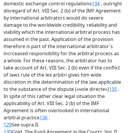
domestic exchange control regulations
134
, outright
disregard of Art. VIII Sec. 2 (b) of the IMF Agreement
by international arbitrators would do severe
damage to the worldwide credibility, reliability and
viability which the international arbitral process has
assumed in the past. Application of the provision
therefore is part of the international arbitrator's
incrceased responsibility for the arbitral process as
a whole. For these reasons, the arbitrator has to
take account of Art. VIII Sec. 2 (b) even if the conflict
of laws rule of the lex arbitri gives him wide
discretion in the determination of the law applicable
to the substance of the dispute (»voie directe«)
135
.
In spite of this rather clear legal situation the
applicability of Art. VIII Sec. 2 (b) of the IMF
Agreement is often overlooked in international
arbitral practice
136
.
129
See supra II.
130
Gold, The Fund Agreement in the Courts, Vol. II,