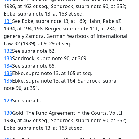
1986, at 462 et seq.; Sandrock, supra note 90, at 352;
Ebke, supra note 13, at 163 et seq.
131
See Ebke, supra note 13, at 169; Hahn, RabelsZ
1994, at 194, 198; Berger, supra note 111, at 234; cf.
generaly Zamora, German Yearbook of International
Law 32 (1989), at 9, 29 et seq.
132
See supra note 62.
133
Sandrock, supra note 90, at 369.
134
See supra note 66.
135
Ebke, supra note 13, at 165 et seq.
136
Ebke, supra note 13, at 164; Sandrock, supra
note 90, at 351.
129
See supra II.
130
Gold, The Fund Agreement in the Courts, Vol. II,
1986, at 462 et seq.; Sandrock, supra note 90, at 352;
Ebke, supra note 13, at 163 et seq.