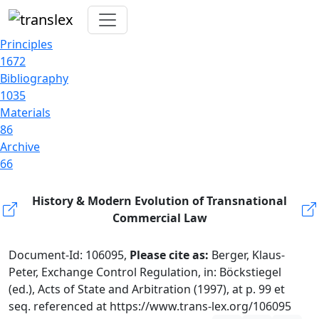
Principles
1672
Bibliography
1035
Materials
86
Archive
66
History & Modern Evolution of Transnational
Commercial Law
Document-Id: 106095,
Please cite as:
Berger, Klaus-
Peter, Exchange Control Regulation, in: Böckstiegel
(ed.), Acts of State and Arbitration (1997), at p. 99 et
seq. referenced at https://www.trans-lex.org/106095