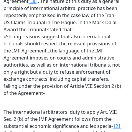
Agreement
130
. The nature of this duty as a general
principle of international arbitral practice has been
repeatedly emphazised in the case law of the Iran-
US Claims Tribunal in The Hague. In the Mark Dalal
Award the Tribunal stated that:
»Strong reasons suggest that also international
tribunals should respect the relevant provisions of
the IMF Agreement...the language of the IMF
Agreement imposes on courts and administrative
authorities, as well as on international tribunals, not
only a right but a duty to refuse enforcement of
exchange contracts, including capital transfers,
falling under the provision of Article VIII Section 2 (b)
of the Agreement«.
The international arbitrators' duty to apply Art. VIII
Sec. 2 (b) of the IMF Agreement follows from the
substantial economic significance and lex specia-
121