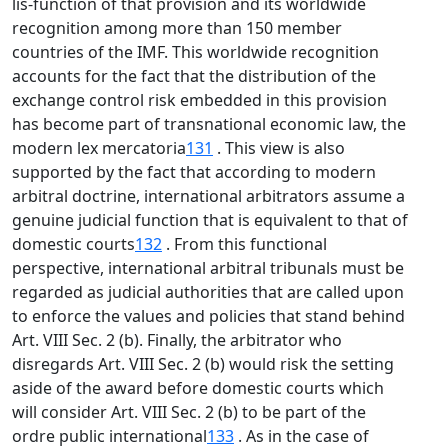
lis-function of that provision and its worldwide
recognition among more than 150 member
countries of the IMF. This worldwide recognition
accounts for the fact that the distribution of the
exchange control risk embedded in this provision
has become part of transnational economic law, the
modern lex mercatoria
131
. This view is also
supported by the fact that according to modern
arbitral doctrine, international arbitrators assume a
genuine judicial function that is equivalent to that of
domestic courts
132
. From this functional
perspective, international arbitral tribunals must be
regarded as judicial authorities that are called upon
to enforce the values and policies that stand behind
Art. VIII Sec. 2 (b). Finally, the arbitrator who
disregards Art. VIII Sec. 2 (b) would risk the setting
aside of the award before domestic courts which
will consider Art. VIII Sec. 2 (b) to be part of the
ordre public international
133
. As in the case of