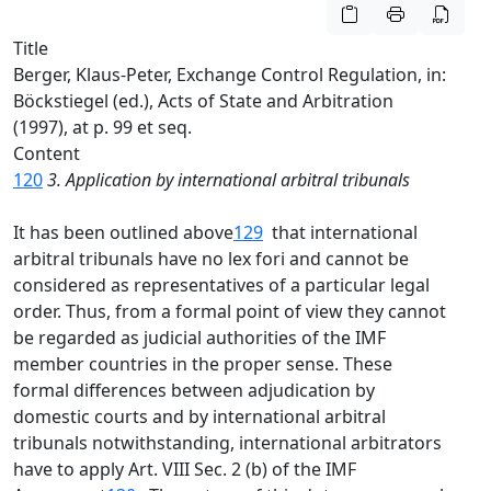
Title
Berger, Klaus-Peter, Exchange Control Regulation, in:
Böckstiegel (ed.), Acts of State and Arbitration
(1997), at p. 99 et seq.
Content
120
3. Application by international arbitral tribunals
It has been outlined above
129
that international
arbitral tribunals have no lex fori and cannot be
considered as representatives of a particular legal
order. Thus, from a formal point of view they cannot
be regarded as judicial authorities of the IMF
member countries in the proper sense. These
formal differences between adjudication by
domestic courts and by international arbitral
tribunals notwithstanding, international arbitrators
have to apply Art. VIII Sec. 2 (b) of the IMF