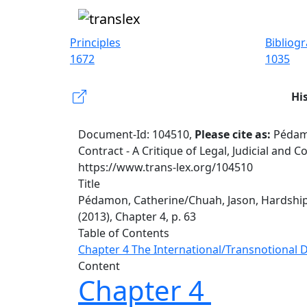
Principles
Bibliog
1672
1035
Hi
Document-Id: 104510,
Please cite as:
Pédamo
Contract - A Critique of Legal, Judicial and 
https://www.trans-lex.org/104510
Title
Pédamon, Catherine/Chuah, Jason, Hardship i
(2013), Chapter 4, p. 63
Table of Contents
Chapter 4 The International/Transnotional
Content
Chapter 4