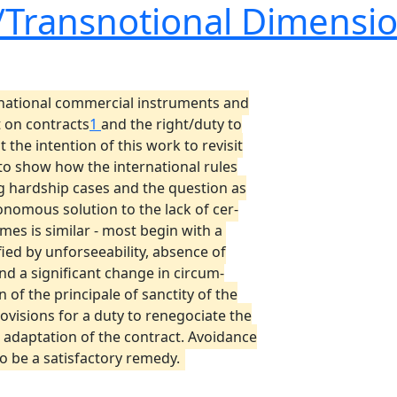
l/Transnotional Dimensi
rnational commercial instruments and
t on contracts
1
and the right/duty to
not the intention of this work to revisit
to show how the international rules
ng hardship cases and the question as
onomous solution to the lack of cer-
mes is similar - most begin with a
fied by unforseeability, absence of
and a significant change in circum-
n of the principale of sanctity of the
rovisions for a duty to renegociate the
adaptation of the contract. Avoidance
to be a satisfactory remedy.