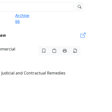
Archive
66
Law
mmercial
 Judicial and Contractual Remedies