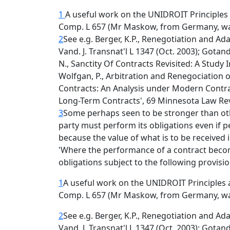
1
A useful work on the UNIDROIT Principles 
Comp. L 657 (Mr Maskow, from Germany, w
2
See e.g. Berger, K.P., Renegotiation and Ad
Vand. J. Transnat'l L 1347 (Oct. 2003); Gotan
N., Sanctity Of Contracts Revisited: A Study
Wolfgan, P., Arbitration and Renegociation 
Contracts: An Analysis under Modern Contrac
Long-Term Contracts', 69 Minnesota Law Rev
3
Some perhaps seen to be stronger than oth
party must perform its obligations even i
because the value of what is to be received i
'Where the performance of a contract becom
obligations subject to the following provisi
1
A useful work on the UNIDROIT Principles 
Comp. L 657 (Mr Maskow, from Germany, w
2
See e.g. Berger, K.P., Renegotiation and Ad
Vand. J. Transnat'l L 1347 (Oct. 2003); Gotan