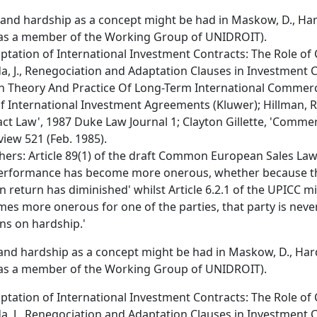
and hardship as a concept might be had in Maskow, D., Har
as a member of the Working Group of UNIDROIT).
aptation of International Investment Contracts: The Role of 
da, J., Renegociation and Adaptation Clauses in Investment Co
 In Theory And Practice Of Long-Term International Commerci
of International Investment Agreements (Kluwer); Hillman, 
t Law', 1987 Duke Law Journal 1; Clayton Gillette, 'Commerc
iew 521 (Feb. 1985).
ers: Article 89(1) of the draft Common European Sales Law 
f performance has become more onerous, whether because t
n return has diminished' whilst Article 6.2.1 of the UPICC mi
es more onerous for one of the parties, that party is neve
ons on hardship.'
and hardship as a concept might be had in Maskow, D., Hard
as a member of the Working Group of UNIDROIT).
aptation of International Investment Contracts: The Role of 
da, J., Renegociation and Adaptation Clauses in Investment Co