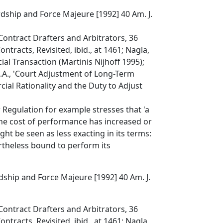
dship and Force Majeure [1992] 40 Am. J.
Contract Drafters and Arbitrators, 36
ntracts, Revisited, ibid., at 1461; Nagla,
al Transaction (Martinis Nijhoff 1995);
R.A., 'Court Adjustment of Long-Term
ial Rationality and the Duty to Adjust
Regulation for example stresses that 'a
he cost of performance has increased or
ght be seen as less exacting in its terms:
rtheless bound to perform its
ship and Force Majeure [1992] 40 Am. J.
Contract Drafters and Arbitrators, 36
ntracts, Revisited, ibid., at 1461; Nagla,