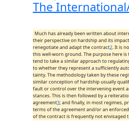
The Internationa
Much has already been written about inte
their perspective on hardship and its impac
renegotiate and adapt the contract
2
. It is 
this well-worn ground. The purpose here is 
tend to take a similar approach to regulati
to whether they represent a sufficiently aut
tainty. The methodology taken by these regi
similar conception of hardship usually quali
fault or control over the intervening event 
stances. This is then followed by a reiteratio
agreement
3
; and finally, in most regimes, p
terms of the agreement and/or an enforced 
of the contract is frequently not envisaged 