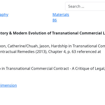
raphy
Materials
86
story & Modern Evolution of Transnational Commercial 
n, Catherine/Chuah, Jason, Hardship in Transnational Co
Contractual Remedies (2013), Chapter 4, p. 63 referenced at
n Transnational Commercial Contract - A Critique of Legal,
 Dimension