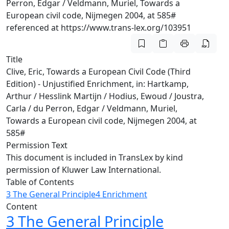
Perron, Edgar / Veldmann, Muriel, Towards a
European civil code, Nijmegen 2004, at 585#
referenced at https://www.trans-lex.org/103951
Title
Clive, Eric, Towards a European Civil Code (Third
Edition) - Unjustified Enrichment, in: Hartkamp,
Arthur / Hesslink Martijn / Hodius, Ewoud / Joustra,
Carla / du Perron, Edgar / Veldmann, Muriel,
Towards a European civil code, Nijmegen 2004, at
585#
Permission Text
This document is included in TransLex by kind
permission of Kluwer Law International.
Table of Contents
3 The General Principle
4 Enrichment
Content
3 The General Principle