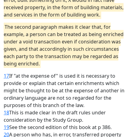
error, built something on it, X would in fact have
received property, in the form of building materials,
and services in the form of building work.
The second paragraph makes it clear that, for
example, a person can be treated as being enriched
under a void transaction even if consideration was
given, and that accordingly in such circumstances
each party to the transaction may be regarded as
being enriched.
17
If "at the expense of" is used it is necessary to
provide or explain that certain enrichments which
might be thought to be at the expense of another in
ordinary language are not so regarded for the
purposes of this branch of the law.
18
This is made clear in the draft rules under
consideration by the Study Group.
19
See the second edition of this book at p 386.
20
A person who has, in error, transferred property