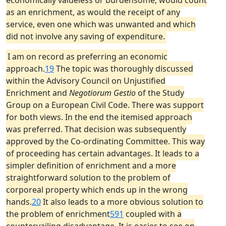
economically valueless or burdensome, would count
as an enrichment, as would the receipt of any
service, even one which was unwanted and which
did not involve any saving of expenditure.
I am on record as preferring an economic
approach.
19
The topic was thoroughly discussed
within the Advisory Council on Unjustified
Enrichment and
Negotiorum Gestio
of the Study
Group on a European Civil Code. There was support
for both views. In the end the itemised approach
was preferred. That decision was subsequently
approved by the Co-ordinating Committee. This way
of proceeding has certain advantages. It leads to a
simpler definition of enrichment and a more
straightforward solution to the problem of
corporeal property which ends up in the wrong
hands.
20
It also leads to a more obvious solution to
the problem of enrichment
591
coupled with a