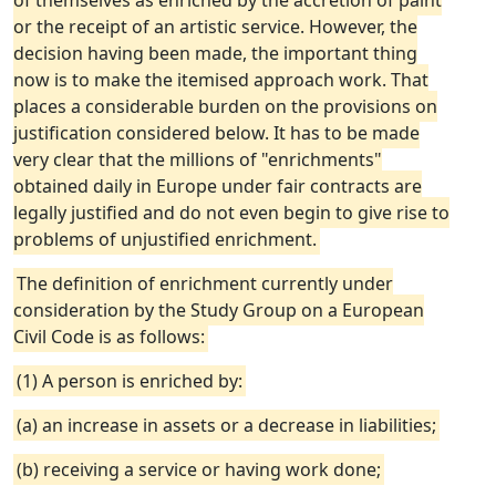
of themselves as enriched by the accretion of paint
or the receipt of an artistic service. However, the
decision having been made, the important thing
now is to make the itemised approach work. That
places a considerable burden on the provisions on
justification considered below. It has to be made
very clear that the millions of "enrichments"
obtained daily in Europe under fair contracts are
legally justified and do not even begin to give rise to
problems of unjustified enrichment.
The definition of enrichment currently under
consideration by the Study Group on a European
Civil Code is as follows:
(1) A person is enriched by:
(a) an increase in assets or a decrease in liabilities;
(b) receiving a service or having work done;