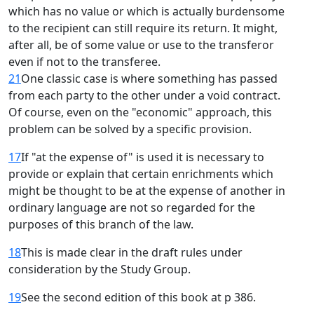
which has no value or which is actually burdensome
to the recipient can still require its return. It might,
after all, be of some value or use to the transferor
even if not to the transferee.
21
One classic case is where something has passed
from each party to the other under a void contract.
Of course, even on the "economic" approach, this
problem can be solved by a specific provision.
17
If "at the expense of" is used it is necessary to
provide or explain that certain enrichments which
might be thought to be at the expense of another in
ordinary language are not so regarded for the
purposes of this branch of the law.
18
This is made clear in the draft rules under
consideration by the Study Group.
19
See the second edition of this book at p 386.