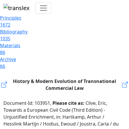
Principles
1672
Bibliography
1035
Materials
86
Archive
66
History & Modern Evolution of Transnational
Commercial Law
Document-Id: 103951,
Please cite as:
Clive, Eric,
Towards a European Civil Code (Third Edition) -
Unjustified Enrichment, in: Hartkamp, Arthur /
Hesslink Martijn / Hodius, Ewoud / Joustra, Carla / du