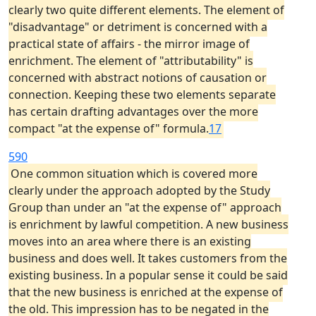
clearly two quite different elements. The element of
"disadvantage" or detriment is concerned with a
practical state of affairs - the mirror image of
enrichment. The element of "attributability" is
concerned with abstract notions of causation or
connection. Keeping these two elements separate
has certain drafting advantages over the more
compact "at the expense of" formula.
17
590
One common situation which is covered more
clearly under the approach adopted by the Study
Group than under an "at the expense of" approach
is enrichment by lawful competition. A new business
moves into an area where there is an existing
business and does well. It takes customers from the
existing business. In a popular sense it could be said
that the new business is enriched at the expense of
the old. This impression has to be negated in the