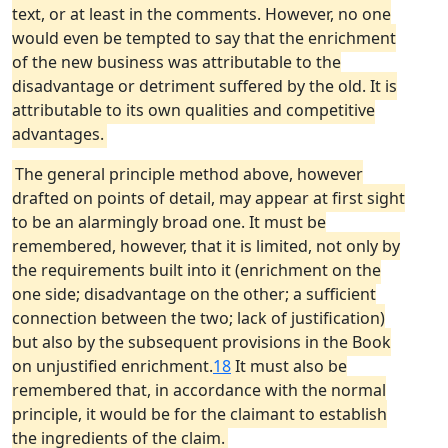
text, or at least in the comments. However, no one
would even be tempted to say that the enrichment
of the new business was attributable to the
disadvantage or detriment suffered by the old. It is
attributable to its own qualities and competitive
advantages.
The general principle method above, however
drafted on points of detail, may appear at first sight
to be an alarmingly broad one. It must be
remembered, however, that it is limited, not only by
the requirements built into it (enrichment on the
one side; disadvantage on the other; a sufficient
connection between the two; lack of justification)
but also by the subsequent provisions in the Book
on unjustified enrichment.
18
It must also be
remembered that, in accordance with the normal
principle, it would be for the claimant to establish
the ingredients of the claim.