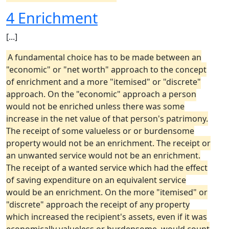
4 Enrichment
[...]
A fundamental choice has to be made between an
"economic" or "net worth" approach to the concept
of enrichment and a more "itemised" or "discrete"
approach. On the "economic" approach a person
would not be enriched unless there was some
increase in the net value of that person's patrimony.
The receipt of some valueless or or burdensome
property would not be an enrichment. The receipt or
an unwanted service would not be an enrichment.
The receipt of a wanted service which had the effect
of saving expenditure on an equivalent service
would be an enrichment. On the more "itemised" or
"discrete" approach the receipt of any property
which increased the recipient's assets, even if it was