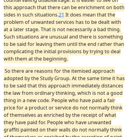
countervailing disadvantage. It is easier to see on
this approach that there can be enrichment on both
sides in such situations.
21
It does mean that the
problem of unwanted services has to be dealt with
at a later stage. That is not necessarily a bad thing.
Such situations are unusual and there is something
to be said for leaving them until the end rather than
complicating the initial provisions by trying to deal
with them at the beginning.
So there are reasons for the itemised approach
adopted by the Study Group. At the same time it has
to be said that this approach immediately distances
the law from ordinary thinking, which is not a good
thing in a new code. People who have paid a fair
price for a product or service do not normally think
of themselves as enriched by the receipt of what
they have paid for. People who have unwanted
graffiti painted on their walls do not normally think