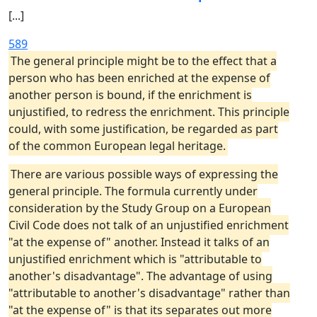
[...]
589
The general principle might be to the effect that a
person who has been enriched at the expense of
another person is bound, if the enrichment is
unjustified, to redress the enrichment. This principle
could, with some justification, be regarded as part
of the common European legal heritage.
There are various possible ways of expressing the
general principle. The formula currently under
consideration by the Study Group on a European
Civil Code does not talk of an unjustified enrichment
"at the expense of" another. Instead it talks of an
unjustified enrichment which is "attributable to
another's disadvantage". The advantage of using
"attributable to another's disadvantage" rather than
"at the expense of" is that its separates out more