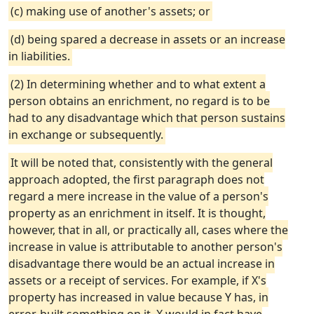
(c) making use of another's assets; or
(d) being spared a decrease in assets or an increase
in liabilities.
(2) In determining whether and to what extent a
person obtains an enrichment, no regard is to be
had to any disadvantage which that person sustains
in exchange or subsequently.
It will be noted that, consistently with the general
approach adopted, the first paragraph does not
regard a mere increase in the value of a person's
property as an enrichment in itself. It is thought,
however, that in all, or practically all, cases where the
increase in value is attributable to another person's
disadvantage there would be an actual increase in
assets or a receipt of services. For example, if X's
property has increased in value because Y has, in