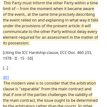
This Party must inform the other Party within a time
limit of -- from the moment when it became aware
of the event,. at the same time precisely describing
the event relied on and explaining in what way it falls
under the provisions of the present article: it will
communicate to the other Party without delay every
element required for an assessment in the matter of
its possession.
[citing the ICC Hardship-clause, ECC Doc. 460 233,
1978 - II - 15 - 50]
[...]
301
The modern view is to consider that the arbitration
clause is "separable" from the main contract and
that if one of the parties challenges the validity of
the main contract, the issue ought to be determined
by the arbitrators rather than the courts. In other