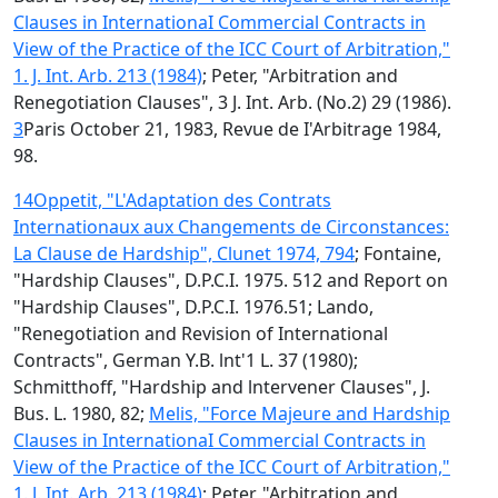
Clauses in InternationaI Commercial Contracts in
View of the Practice of the ICC Court of Arbitration,"
1. J. Int. Arb. 213 (1984)
; Peter, "Arbitration and
Renegotiation Clauses", 3 J. Int. Arb. (No.2) 29 (1986).
3
Paris October 21, 1983, Revue de I'Arbitrage 1984,
98.
14
Oppetit, "L'Adaptation des Contrats
Internationaux aux Changements de Circonstances:
La Clause de Hardship", Clunet 1974, 794
; Fontaine,
"Hardship Clauses", D.P.C.I. 1975. 512 and Report on
"Hardship Clauses", D.P.C.I. 1976.51; Lando,
"Renegotiation and Revision of International
Contracts", German Y.B. lnt'1 L. 37 (1980);
Schmitthoff, "Hardship and lntervener Clauses", J.
Bus. L. 1980, 82;
Melis, "Force Majeure and Hardship
Clauses in InternationaI Commercial Contracts in
View of the Practice of the ICC Court of Arbitration,"
1. J. Int. Arb. 213 (1984)
; Peter, "Arbitration and