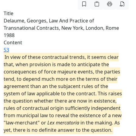
Title
Delaume, Georges, Law And Practice of
Transnational Contracts, New York, London, Rome
1988
Content
53
In view of these contractual trends, it seems clear
that, when provision is made to anticipate the
consequences of force majeure events, the parties
tend, to depend much more on the terms of their
agreement than an the subjacent rules of the
system of law applicable to the contract. This raises
the question whether there are now in existence,
rules of contractual origin sufficiently independent
from municipal law to reveal the existence of a new
"law-merchant" or
Lex mercatoria
in the making. As
yet, there is no definite answer to the question.