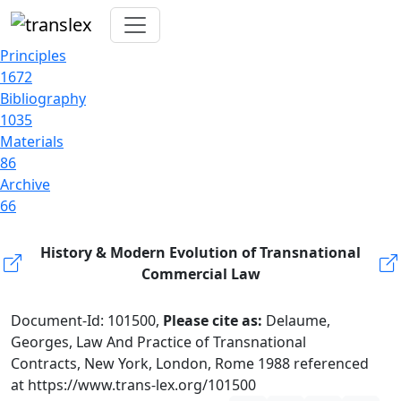
Principles
1672
Bibliography
1035
Materials
86
Archive
66
History & Modern Evolution of Transnational
Commercial Law
Document-Id: 101500,
Please cite as:
Delaume,
Georges, Law And Practice of Transnational
Contracts, New York, London, Rome 1988 referenced
at https://www.trans-lex.org/101500