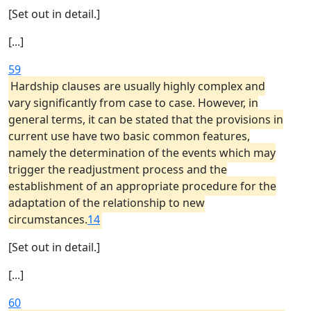
[Set out in detail.]
[...]
59
Hardship clauses are usually highly complex and
vary significantly from case to case. However, in
general terms, it can be stated that the provisions in
current use have two basic common features,
namely the determination of the events which may
trigger the readjustment process and the
establishment of an appropriate procedure for the
adaptation of the relationship to new
circumstances.
14
[Set out in detail.]
[...]
60