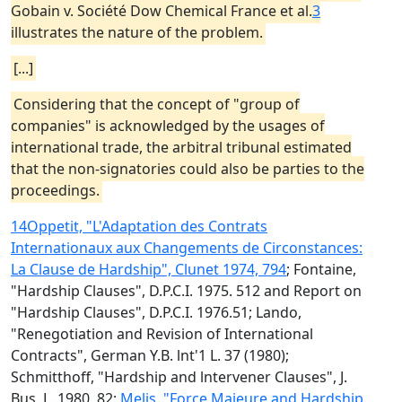
Gobain v. Société Dow Chemical France et al.
3
illustrates the nature of the problem.
[...]
Considering that the concept of "group of
companies" is acknowledged by the usages of
international trade, the arbitral tribunal estimated
that the non-signatories could also be parties to the
proceedings.
14
Oppetit, "L'Adaptation des Contrats
Internationaux aux Changements de Circonstances:
La Clause de Hardship", Clunet 1974, 794
; Fontaine,
"Hardship Clauses", D.P.C.I. 1975. 512 and Report on
"Hardship Clauses", D.P.C.I. 1976.51; Lando,
"Renegotiation and Revision of International
Contracts", German Y.B. lnt'1 L. 37 (1980);
Schmitthoff, "Hardship and lntervener Clauses", J.
Bus. L. 1980, 82;
Melis, "Force Majeure and Hardship