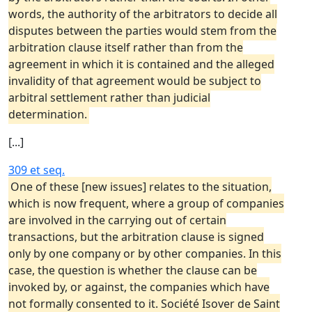
words, the authority of the arbitrators to decide all
disputes between the parties would stem from the
arbitration clause itself rather than from the
agreement in which it is contained and the alleged
invalidity of that agreement would be subject to
arbitral settlement rather than judicial
determination.
[...]
309 et seq.
One of these [new issues] relates to the situation,
which is now frequent, where a group of companies
are involved in the carrying out of certain
transactions, but the arbitration clause is signed
only by one company or by other companies. In this
case, the question is whether the clause can be
invoked by, or against, the companies which have
not formally consented to it. Société Isover de Saint