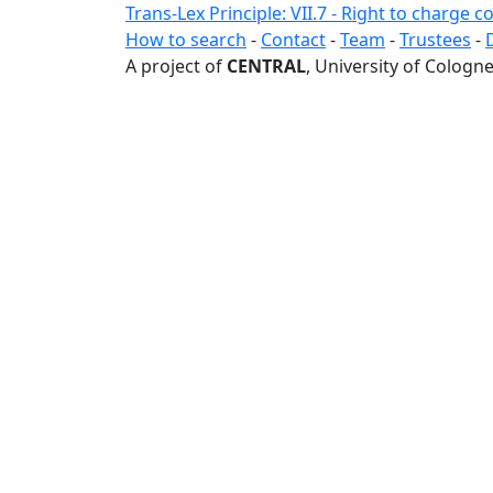
Trans-Lex Principle: VII.7 - Right to charge
How to search
-
Contact
-
Team
-
Trustees
-
A project of
CENTRAL
, University of Cologne