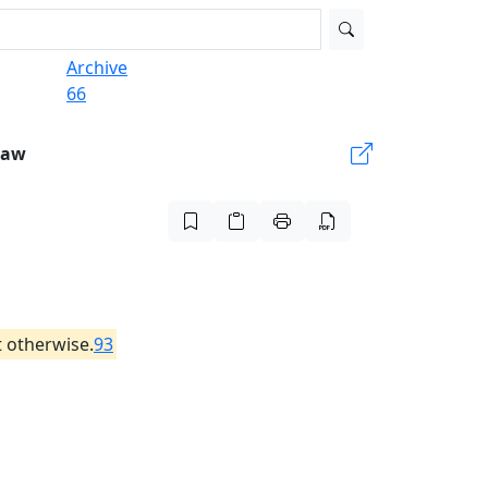
Archive
66
Law
 otherwise.
93