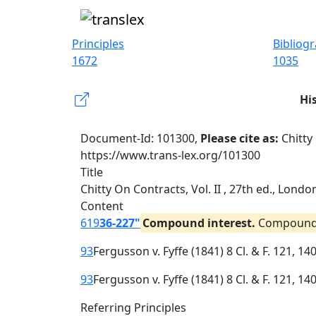
Principles
Bibliog
1672
1035
Hi
Document-Id: 101300,
Please cite as:
Chitty
https://www.trans-lex.org/101300
Title
Chitty On Contracts, Vol. II , 27th ed., Lond
Content
619
36-227"
Compound interest.
Compound i
93
Fergusson v. Fyffe (1841) 8 Cl. & F. 121, 14
93
Fergusson v. Fyffe (1841) 8 Cl. & F. 121, 14
Referring Principles