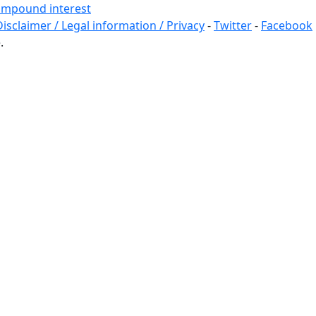
 compound interest
Disclaimer / Legal information / Privacy
-
Twitter
-
Facebook
.