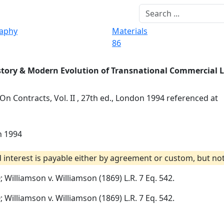
raphy
Materials
86
story & Modern Evolution of Transnational Commercial 
 On Contracts, Vol. II , 27th ed., London 1994 referenced at
on 1994
nterest is payable either by agreement or custom, but not
0; Williamson v. Williamson (1869) L.R. 7 Eq. 542.
0; Williamson v. Williamson (1869) L.R. 7 Eq. 542.