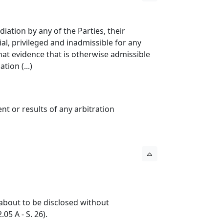
iation by any of the Parties, their
l, privileged and inadmissible for any
hat evidence that is otherwise admissible
tion (...)
ent or results of any arbitration
s about to be disclosed without
05 A - S. 26).