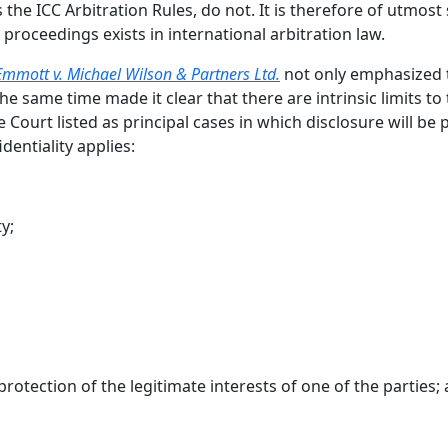
s the ICC Arbitration Rules, do not. It is therefore of utmos
e proceedings exists in international arbitration law.
Emmott v. Michael Wilson & Partners Ltd.
not only emphasized th
he same time made it clear that there are intrinsic limits to t
Court listed as principal cases in which disclosure will be 
dentiality applies:
y;
protection of the legitimate interests of one of the parties;