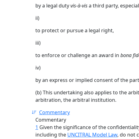
by a legal duty
vis-à-vis
a third party, especial
ii)
to protect or pursue a legal right,
iii)
to enforce or challenge an award in
bona fid
iv)
by an express or implied consent of the pa
(b) This undertaking also applies to the arbit
arbitration, the arbitral institution.
Commentary
Commentary
1
Given the significance of the confidentialit
including the
UNCITRAL Model Law
, do not 