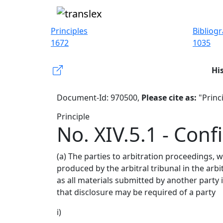
Principles
Bibliog
1672
1035
Hi
Document-Id: 970500,
Please cite as:
"Princi
Principle
No. XIV.5.1 - Confi
(a) The parties to arbitration proceedings, 
produced by the arbitral tribunal in the arbi
as all materials submitted by another party 
that disclosure may be required of a party
i)