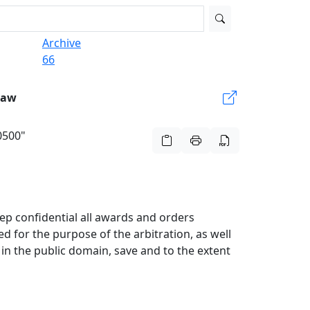
Archive
66
Law
70500"
eep confidential all awards and orders
ed for the purpose of the arbitration, as well
in the public domain, save and to the extent