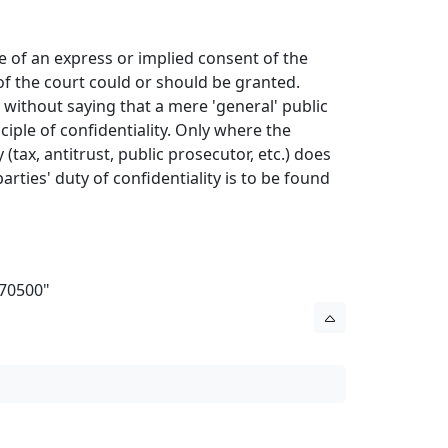
ase of an express or implied consent of the
of the court could or should be granted.
es without saying that a mere 'general' public
ciple of confidentiality. Only where the
 (tax, antitrust, public prosecutor, etc.) does
parties' duty of confidentiality is to be found
970500
"