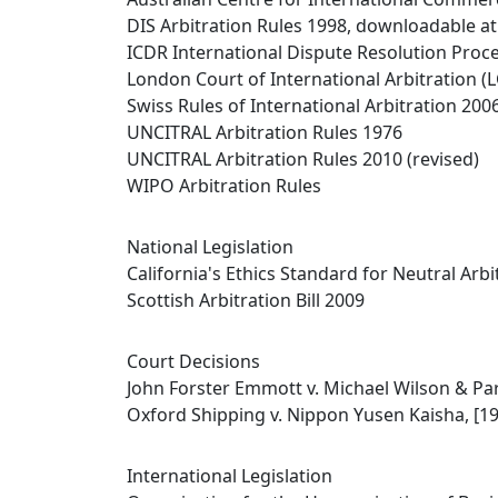
DIS Arbitration Rules 1998, downloadable at
ICDR International Dispute Resolution Proce
London Court of International Arbitration (L
Swiss Rules of International Arbitration 200
UNCITRAL Arbitration Rules 1976
UNCITRAL Arbitration Rules 2010 (revised)
WIPO Arbitration Rules
National Legislation
California's Ethics Standard for Neutral Arbi
Scottish Arbitration Bill 2009
Court Decisions
John Forster Emmott v. Michael Wilson & Par
Oxford Shipping v. Nippon Yusen Kaisha, [19
International Legislation