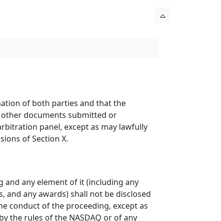
ation of both parties and that the
 or other documents submitted or
bitration panel, except as may lawfully
sions of Section X.
g and any element of it (including any
, and any awards) shall not be disclosed
the conduct of the proceeding, except as
d by the rules of the NASDAQ or of any