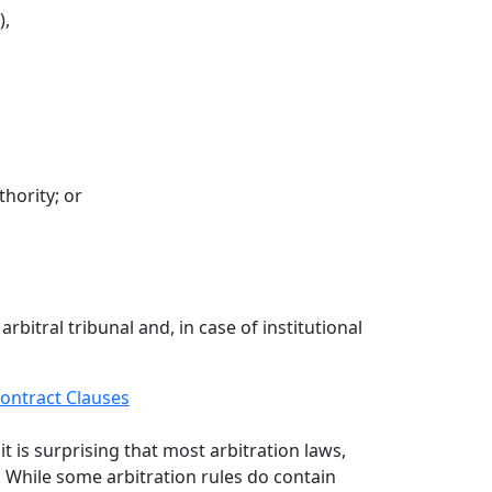
),
thority; or
rbitral tribunal and, in case of institutional
ontract Clauses
it is surprising that most arbitration laws,
. While some arbitration rules do contain