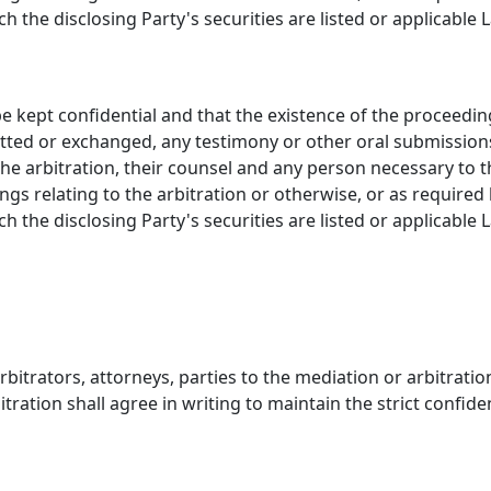
the disclosing Party's securities are listed or applicable 
 be kept confidential and that the existence of the proceedin
tted or exchanged, any testimony or other oral submissions
 the arbitration, their counsel and any person necessary to 
ings relating to the arbitration or otherwise, or as require
the disclosing Party's securities are listed or applicable 
rbitrators, attorneys, parties to the mediation or arbitratio
ration shall agree in writing to maintain the strict confiden