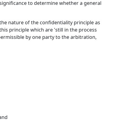
t significance to determine whether a general
e nature of the confidentiality principle as
his principle which are 'still in the process
permissible by one party to the arbitration,
 and