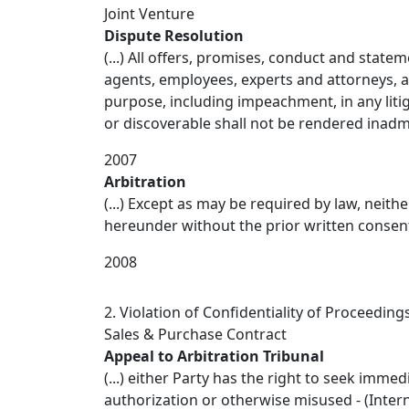
Joint Venture
Dispute Resolution
(...) All offers, promises, conduct and state
agents, employees, experts and attorneys, a
purpose, including impeachment, in any litig
or discoverable shall not be rendered inadmis
2007
Arbitration
(...) Except as may be required by law, neith
hereunder without the prior written consent 
2008
2. Violation of Confidentiality of Proceeding
Sales & Purchase Contract
Appeal to Arbitration Tribunal
(...) either Party has the right to seek imme
authorization or otherwise misused - (Interna