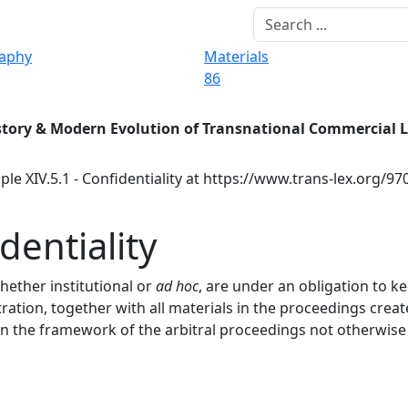
raphy
Materials
86
story & Modern Evolution of Transnational Commercial 
ple XIV.5.1 - Confidentiality at https://www.trans-lex.org/9
dentiality
whether institutional or
ad hoc
, are under an obligation to k
tration, together with all materials in the proceedings creat
in the framework of the arbitral proceedings not otherwise 