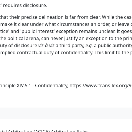
t' requires disclosure.
that their precise delineation is far from clear. While the c
 make it clear under what circumstances an order, or leave 
stice' and 'public interest' exception remains unclear. It go
he political arena, can never justify an exception to the prin
duty of disclosure
vis-à-vis
a third party,
e.g.
a public authority
implied contractual duty of confidentiality. This limit to the 
ciple XIV.5.1 - Confidentiality,
https://www.trans-lex.org/
al Arbitration (ACICA) Arbitration Rules