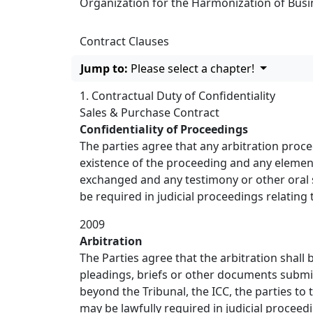
Organization for the Harmonization of Busin
Contract Clauses
Jump to:
Please select a chapter!
1. Contractual Duty of Confidentiality
Sales & Purchase Contract
Confidentiality of Proceedings
The parties agree that any arbitration proce
existence of the proceeding and any element 
exchanged and any testimony or other oral s
be required in judicial proceedings relating 
2009
Arbitration
The Parties agree that the arbitration shall
pleadings, briefs or other documents submi
beyond the Tribunal, the ICC, the parties to
may be lawfully required in judicial proceed