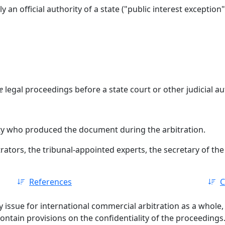
ly an official authority of a state ("public interest exception"
e
legal proceedings before a state court or other judicial au
rty who produced the document during the arbitration.
rators, the tribunal-appointed experts, the secretary of the a
References
C
y issue for international commercial arbitration as a whole, 
contain provisions on the confidentiality of the proceedings