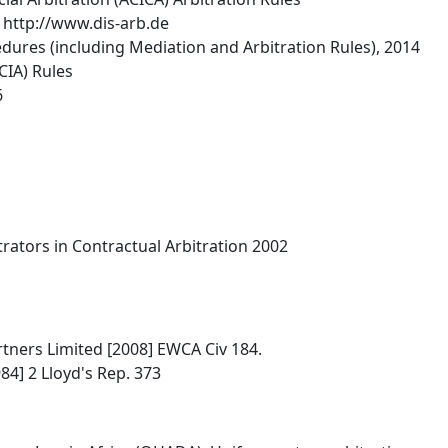
 http://www.dis-arb.de
dures (including Mediation and Arbitration Rules), 2014
CIA) Rules
6
trators in Contractual Arbitration 2002
tners Limited [2008] EWCA Civ 184.
84] 2 Lloyd's Rep. 373