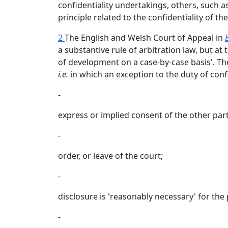
confidentiality undertakings, others, such a
principle related to the confidentiality of th
2
The English and Welsh Court of Appeal in
a substantive rule of arbitration law, but at t
of development on a case-by-case basis'. The 
i.e.
in which an exception to the duty of confi
-
express or implied consent of the other part
-
order, or leave of the court;
-
disclosure is 'reasonably necessary' for the 
-