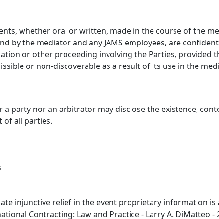
ments, whether oral or written, made in the course of the med
nd by the mediator and any JAMS employees, are confidentia
ation or other proceeding involving the Parties, provided t
sible or non-discoverable as a result of its use in the media
er a party nor an arbitrator may disclose the existence, cont
of all parties.
s
diate injunctive relief in the event proprietary information i
tional Contracting: Law and Practice - Larry A. DiMatteo - 2.