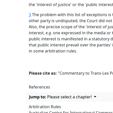
the 'interest of justice' or the 'public interes
3
The problem with this list of exceptions is 
other party is undisputed, the Court did not
Also, the precise scope of the 'interest of ju
interest,
e.g
. one expressed in the media or t
public interest is manifested in a statutory 
that public interest prevail over the parties' 
in some arbitration rules.
Please cite as:
"Commentary to Trans-Lex Prin
References
Jump to:
Please select a chapter!
Arbitration Rules
Australian Centre for International Commerci