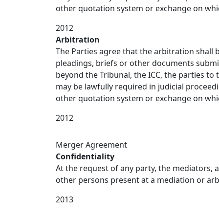
other quotation system or exchange on which 
2012
Arbitration
The Parties agree that the arbitration shall
pleadings, briefs or other documents submi
beyond the Tribunal, the ICC, the parties to
may be lawfully required in judicial proceed
other quotation system or exchange on which 
2012
Merger Agreement
Confidentiality
At the request of any party, the mediators, a
other persons present at a mediation or arbit
2013