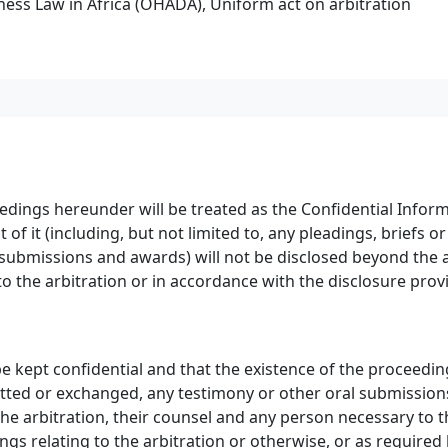
ess Law in Africa (OHADA), Uniform act on arbitration
edings hereunder will be treated as the Confidential Inform
of it (including, but not limited to, any pleadings, briefs
ubmissions and awards) will not be disclosed beyond the ar
to the arbitration or in accordance with the disclosure provi
 be kept confidential and that the existence of the proceedin
tted or exchanged, any testimony or other oral submissions
 the arbitration, their counsel and any person necessary to 
ings relating to the arbitration or otherwise, or as require