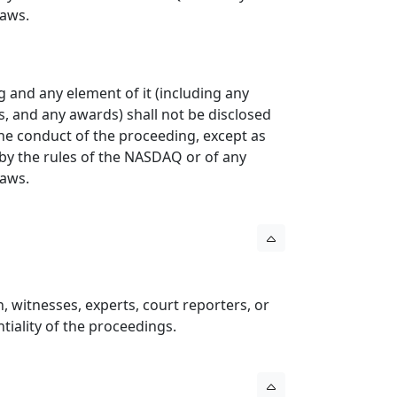
Laws.
g and any element of it (including any
, and any awards) shall not be disclosed
the conduct of the proceeding, except as
d by the rules of the NASDAQ or of any
Laws.
n, witnesses, experts, court reporters, or
tiality of the proceedings.